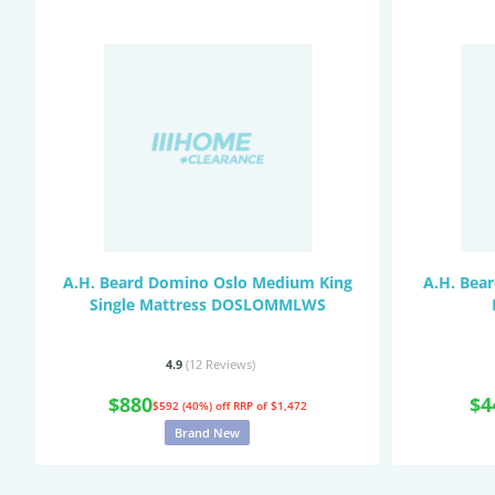
A.H. Beard Domino Oslo Medium King
A.H. Bea
Single Mattress DOSLOMMLWS
4.9
(12
Reviews
)
$880
$4
$592 (40%) off
RRP of $1,472
Brand New