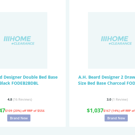
rd Designer Double Bed Base
A.H. Beard Designer 2 Dra
Black FODEB2BDBL
Size Bed Base Charcoal F
4.8
(16
Reviews
)
3.0
(1
Review
)
47
$1,037
$109 (20%) off
RRP of $556
$167 (14%) off
RRP of
Brand New
Brand New