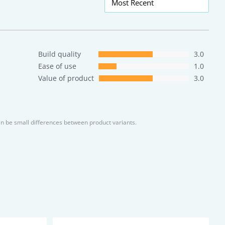
Most Recent
Build quality
3.0
Ease of use
1.0
Value of product
3.0
an be small differences between product variants.