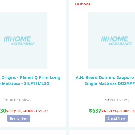
Last one!
 Origins - Planet Q Firm Long
A.H. Beard Domino Sapporo 
e Mattress - SILF1EMLSG
Single Mattress DOSA
Yet to be reviewed
4.8
(93
Reviews
)
230
$637
$282 (19%) off
RRP of $1,512
$370 (37%) off
RRP of 
Brand New
Brand New