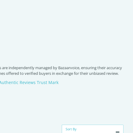
 are independently managed by Bazaarvoice, ensuring their accuracy
s offered to verified buyers in exchange for their unbiased review.
Authentic Reviews Trust Mark
Sort By