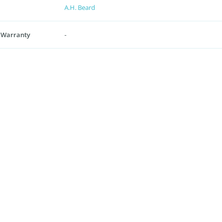
A.H. Beard
 Warranty
-