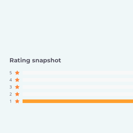
Rating snapshot
5
4
3
2
1