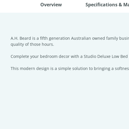
Overview
Specifications & M
A.H. Beard is a fifth generation Australian owned family bus
quality of those hours.
Complete your bedroom decor with a Studio Deluxe Low Bed He
This modern design is a simple solution to bringing a softnes