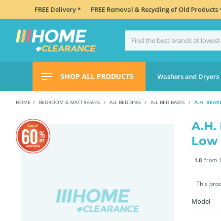
FREE Delivery *
FREE Removal & Recycling of Old Products 
SHOP ALL PRODUCTS
Washers and Dryers
HOME
BEDROOM & MATTRESSES
ALL BEDDING
ALL BED BASES
A.H. BEA
A.H.
Low
1.0
from 1
This pro
Model