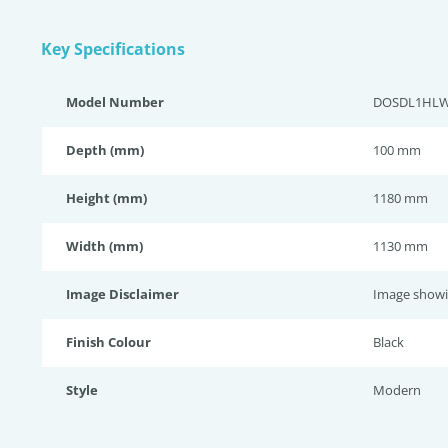
Key Specifications
Model Number
DOSDL1HL
Depth (mm)
100 mm
Height (mm)
1180 mm
Width (mm)
1130 mm
Image Disclaimer
Image showi
Finish Colour
Black
Style
Modern