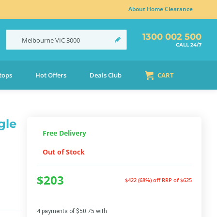
About Home Clearance
1300 002 500
Melbourne
VIC
3000
CALL 24/7
tops
Hot Offers
Deals Club
CART
gle
Free Delivery
Out of Stock
$203
$422 (68%) off
RRP of $625
4 payments of $50.75 with