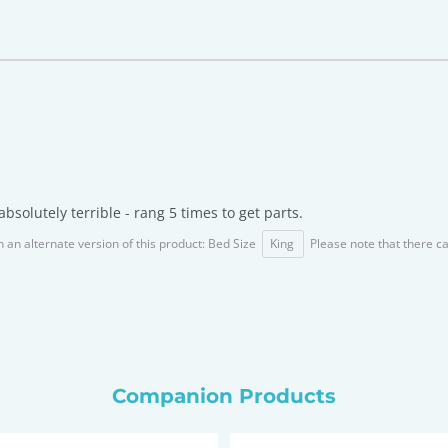
bsolutely terrible - rang 5 times to get parts.
n an alternate version of this product: Bed Size
King
Please note that there c
Companion Products