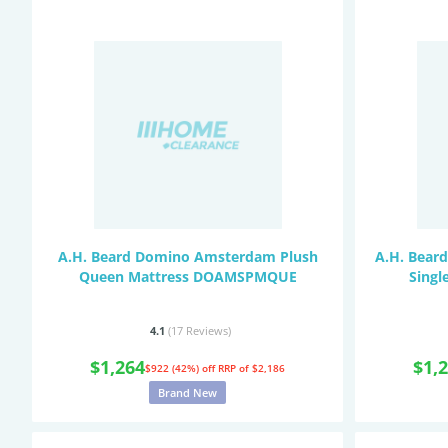
A.H. Beard Domino Amsterdam Plush
A.H. Beard
Queen Mattress DOAMSPMQUE
Singl
4.1
(17
Reviews
)
$1,264
$1,
$922 (42%) off
RRP of $2,186
Brand New