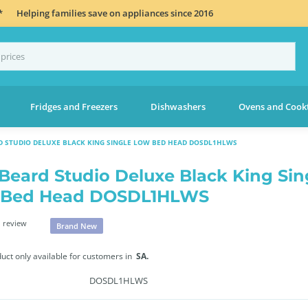
*
Helping families save on appliances since 2016
Fridges and Freezers
Dishwashers
Ovens and Cook
RD STUDIO DELUXE BLACK KING SINGLE LOW BED HEAD DOSDL1HLWS
 Beard Studio Deluxe Black King Sin
 Bed Head DOSDL1HLWS
 review
Brand New
duct only available for customers in
SA.
DOSDL1HLWS