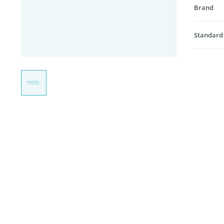
Brand
Standard