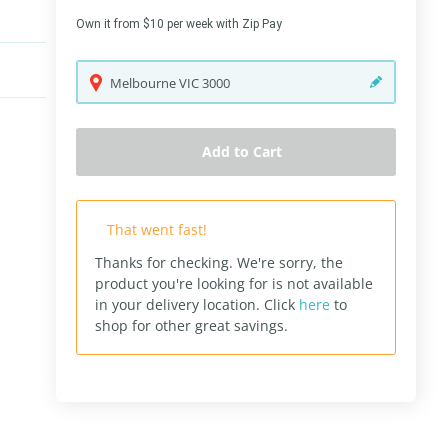
Own it from $10 per week with Zip Pay
Melbourne
VIC
3000
Add to Cart
That went fast!
Thanks for checking. We're sorry, the
product you're looking for is not available
in your delivery location.
Click
here
to
shop for other great savings.