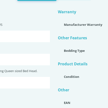
Warranty
WS
Manufacturer Warranty
Other Features
Bedding Type
Product Details
ng Queen sized Bed Head.
Condition
Other
EAN