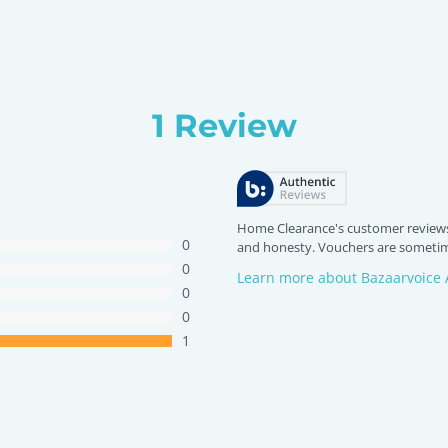
1 Review
Home Clearance's customer reviews
0
and honesty. Vouchers are sometime
0
Learn more about Bazaarvoice 
0
0
1