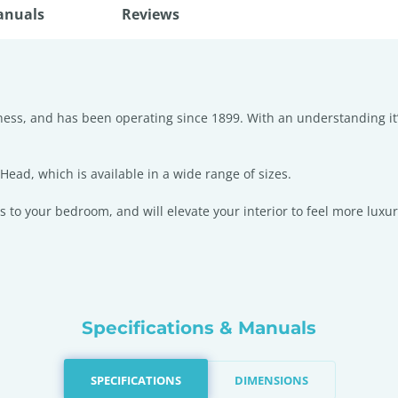
anuals
Reviews
iness, and has been operating since 1899. With an understanding it
ad, which is available in a wide range of sizes.
s to your bedroom, and will elevate your interior to feel more luxur
Specifications & Manuals
SPECIFICATIONS
DIMENSIONS