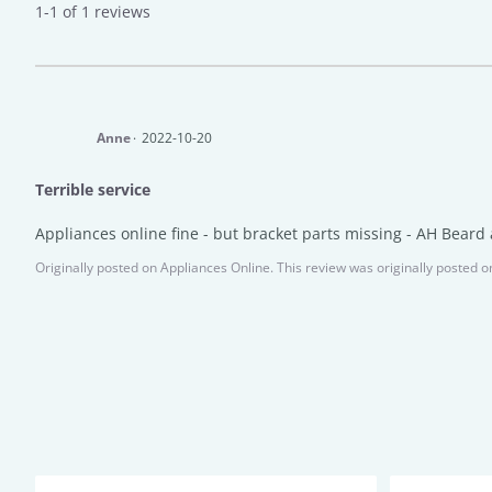
1-1 of 1 reviews
Anne
2022-10-20
Terrible service
Appliances online fine - but bracket parts missing - AH Beard a
Originally posted on
Appliances Online.
This review was originally posted o