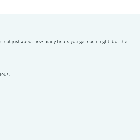
’s not just about how many hours you get each night, but the
ious.