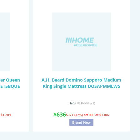
wer Queen
A.H. Beard Domino Sapporo Medium
ODET5BQUE
King Single Mattress DOSAPMMLWS
4.6
(70
Reviews
)
$636
 $1,204
$371 (37%) off
RRP of $1,007
Brand New