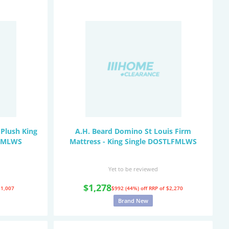
Plush King
A.H. Beard Domino St Louis Firm
PPMLWS
Mattress - King Single DOSTLFMLWS
Yet to be reviewed
$1,278
$1,007
$992 (44%) off
RRP of $2,270
Brand New