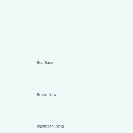
-
Bed Base
Brand New
9325945040746