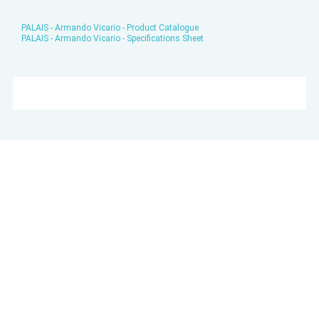
PALAIS - Armando Vicario - Product Catalogue
PALAIS - Armando Vicario - Specifications Sheet