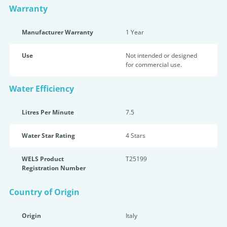
Warranty
Manufacturer Warranty
1 Year
Use
Not intended or designed
for commercial use.
Water Efficiency
Litres Per Minute
7.5
Water Star Rating
4 Star
s
WELS Product
T25199
Registration Number
Country of Origin
Origin
Italy