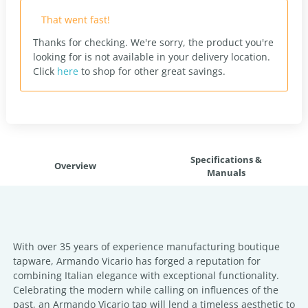
That went fast!
Thanks for checking. We're sorry, the product you're
looking for is not available in your delivery location.
Click
here
to shop for other great savings.
Specifications &
Overview
Manuals
With over 35 years of experience manufacturing boutique
tapware, Armando Vicario has forged a reputation for
combining Italian elegance with exceptional functionality.
Celebrating the modern while calling on influences of the
past, an Armando Vicario tap will lend a timeless aesthetic to