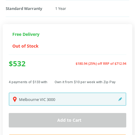
Standard Warranty
1 Year
Free Delivery
Out of Stock
$532
$180.94 (25%) off
RRP of $712.94
4 payments of $133 with
Own it from $10 per week with Zip Pay
Melbourne
VIC
3000
Add to Cart