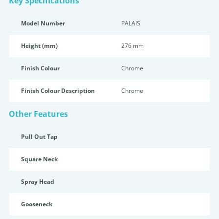
Key Specifications
Model Number
PALAIS
Height (mm)
276 mm
Finish Colour
Chrome
Finish Colour Description
Chrome
Other Features
Pull Out Tap
Square Neck
Spray Head
Gooseneck