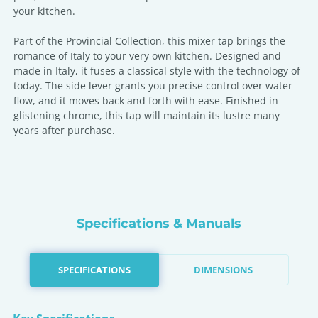
your kitchen.
Part of the Provincial Collection, this mixer tap brings the
romance of Italy to your very own kitchen. Designed and
made in Italy, it fuses a classical style with the technology of
today. The side lever grants you precise control over water
flow, and it moves back and forth with ease. Finished in
glistening chrome, this tap will maintain its lustre many
years after purchase.
Specifications & Manuals
SPECIFICATIONS
DIMENSIONS