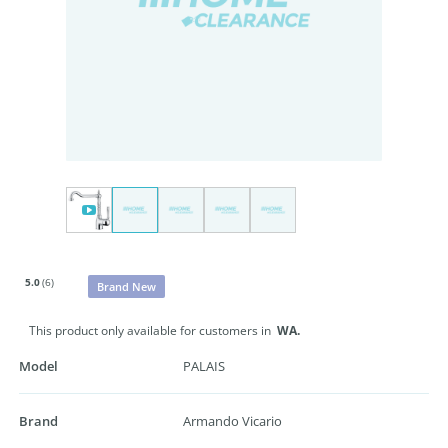
5.0
(6)
Brand New
This product only available for customers in
WA.
Model
PALAIS
Brand
Armando Vicario