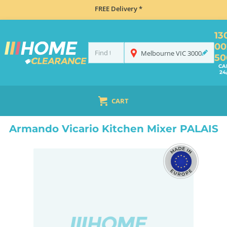
FREE Delivery *
13
00
Melbourne
VIC
3000
50
CA
24
CART
HOME
TAPS & WATER
PROVINCIAL TAPS
ARMANDO VICARIO KITCHEN MIXER PALAIS
Armando Vicario Kitchen Mixer PALAIS