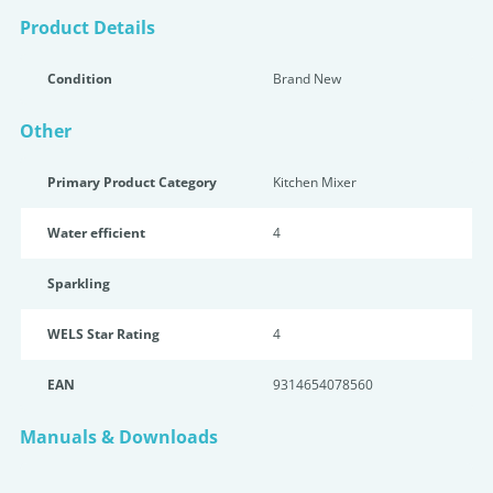
Product Details
Condition
Brand New
Other
Primary Product Category
Kitchen Mixer
Water efficient
4
Sparkling
WELS Star Rating
4
EAN
9314654078560
Manuals & Downloads