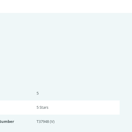
5
5 Star
s
 Number
T37948 (V)