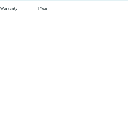
 Warranty
1 Year