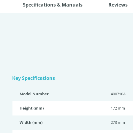
Specifications & Manuals
Reviews
Key Specifications
Model Number
400710A
Height (mm)
172 mm
Width (mm)
273 mm