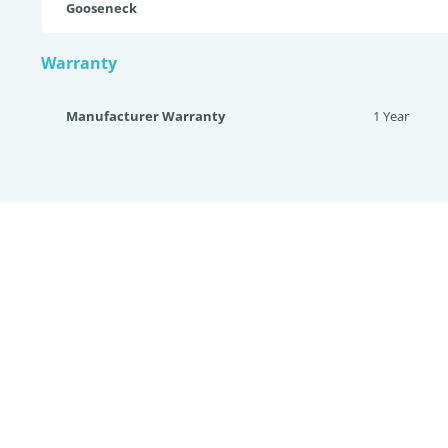
Gooseneck
Warranty
Manufacturer Warranty
1 Year