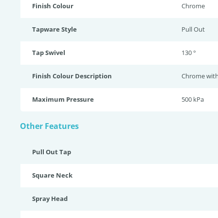
Finish Colour
Chrome
Tapware Style
Pull Out
Tap Swivel
130 °
Finish Colour Description
Chrome with 
Maximum Pressure
500 kPa
Other Features
Pull Out Tap
Square Neck
Spray Head