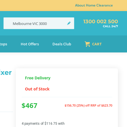
About Home Clearance
1300 002 500
Melbourne
VIC
3000
CALL 24/7
tops
Hot Offers
Deals Club
CART
ixer
Free Delivery
Out of Stock
$467
$156.70 (25%) off
RRP of $623.70
4 payments of $116.75 with