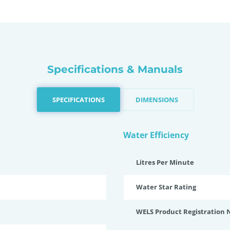
Specifications & Manuals
SPECIFICATIONS
DIMENSIONS
Water Efficiency
Litres Per Minute
Water Star Rating
WELS Product Registration