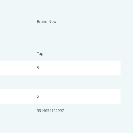
Brand New
Tap
5
5
9314654122997