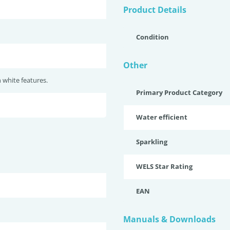
Product Details
Condition
Other
white features.
Primary Product Category
Water efficient
Sparkling
WELS Star Rating
EAN
Manuals & Downloads