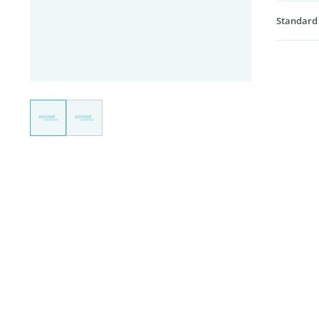
Standard