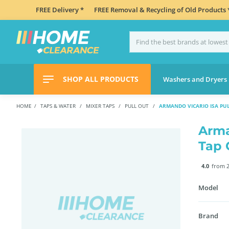
FREE Delivery *
FREE Removal & Recycling of Old Products 
SHOP ALL PRODUCTS
Washers and Dryers
HOME
TAPS & WATER
MIXER TAPS
PULL OUT
ARMANDO VICARIO ISA PU
Arma
Tap 
4.0
from 2
Model
Brand