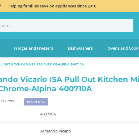
*
Helping families save on appliances since 2016
Fridges and Freezers
Dishwashers
Ovens and Cook
LL OUT KITCHEN MIXER TAP CHROME-ALPINA 400710A
ndo Vicario ISA Pull Out Kitchen M
Chrome-Alpina 400710A
 reviews
Brand New
400710A
Armando Vicario