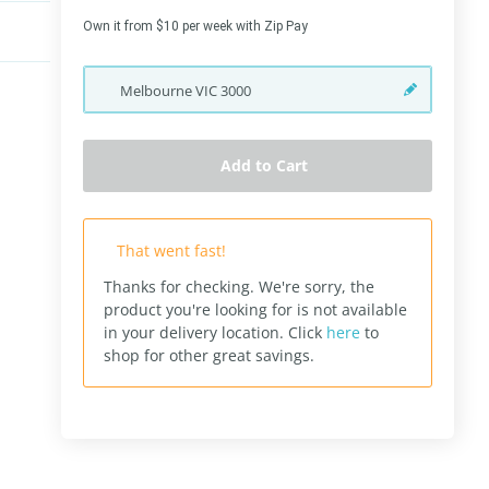
Own it from $10 per week with Zip Pay
Melbourne
VIC
3000
Add to Cart
That went fast!
Thanks for checking. We're sorry, the
product you're looking for is not available
in your delivery location.
Click
here
to
shop for other great savings.