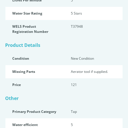
Litres Per Minute
5
Water Star Rating
5 Star
s
WELS Product
T37948
Registration Number
Product Details
Condition
New Condition
Missing Parts
Aerator tool if supplied.
Price
121
Other
Primary Product Category
Tap
Water efficient
5