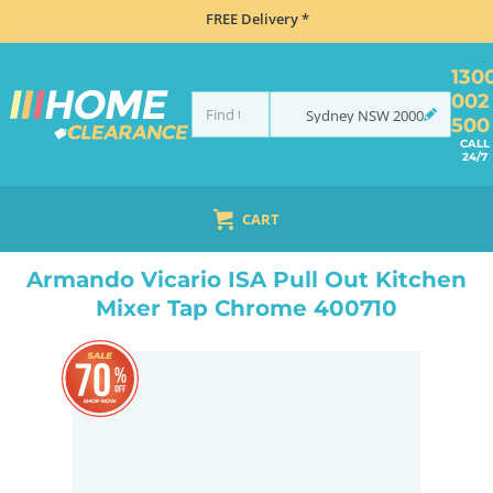
FREE Delivery *
130
002
Sydney
NSW
2000
500
CALL
24/7
CART
HOME
TAPS & WATER
MIXER TAPS
PULL OUT
ARMANDO VICARIO ISA PULL OUT KITCHEN MIXER TAP CHROME 400710
Armando Vicario ISA Pull Out Kitchen
Mixer Tap Chrome 400710