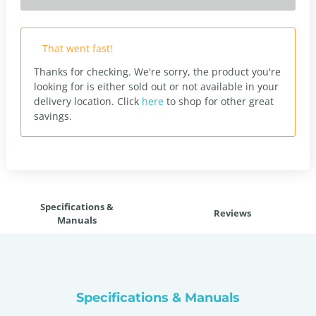
That went fast!
Thanks for checking. We're sorry, the product you're
looking for is either sold out or not available in your
delivery location.
Click
here
to shop for other great
savings.
Specifications &
Reviews
Manuals
Specifications & Manuals