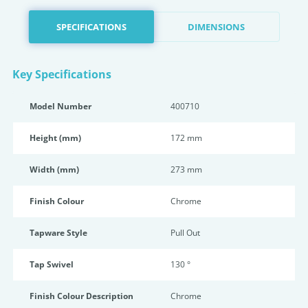
SPECIFICATIONS
DIMENSIONS
Key Specifications
Model Number
400710
Height (mm)
172 mm
Width (mm)
273 mm
Finish Colour
Chrome
Tapware Style
Pull Out
Tap Swivel
130 °
Finish Colour Description
Chrome