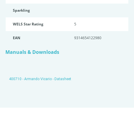
Sparkling
WELS Star Rating
5
EAN
9314654122980
Manuals & Downloads
400710 - Armando Vicario - Datasheet