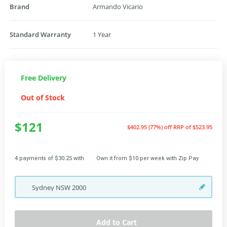
Brand
Armando Vicario
Standard Warranty
1 Year
Free Delivery
Out of Stock
$121
$402.95 (77%) off
RRP of $523.95
4 payments of $30.25 with
Own it from $10 per week with Zip Pay
Sydney
NSW
2000
Add to Cart