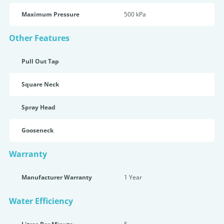
Maximum Pressure
500 kPa
Other Features
Pull Out Tap
Square Neck
Spray Head
Gooseneck
Warranty
Manufacturer Warranty
1 Year
Water Efficiency