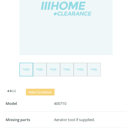
4.0
(2)
New Condition
Model
400710
Missing parts
Aerator tool if supplied.