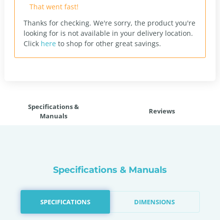
That went fast!
Thanks for checking. We're sorry, the product you're
looking for is not available in your delivery location.
Click
here
to shop for other great savings.
Specifications &
Reviews
Manuals
Specifications & Manuals
SPECIFICATIONS
DIMENSIONS