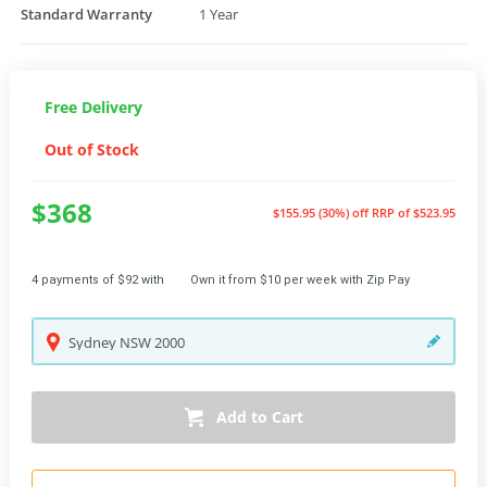
Standard Warranty
1 Year
Free Delivery
Out of Stock
$368
$155.95 (30%) off
RRP of $523.95
4 payments of $92 with
Own it from $10 per week with Zip Pay
Sydney
NSW
2000
Add to Cart