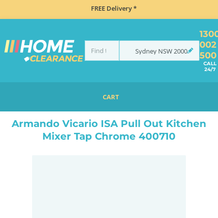
FREE Delivery *
130
002
Sydney
NSW
2000
500
CALL
24/7
CART
HOME
TAPS & WATER
MIXER TAPS
PULL OUT
ARMANDO VICARIO ISA PULL OUT KITCHEN MIXER TAP CHROME 400710
Armando Vicario ISA Pull Out Kitchen
Mixer Tap Chrome 400710