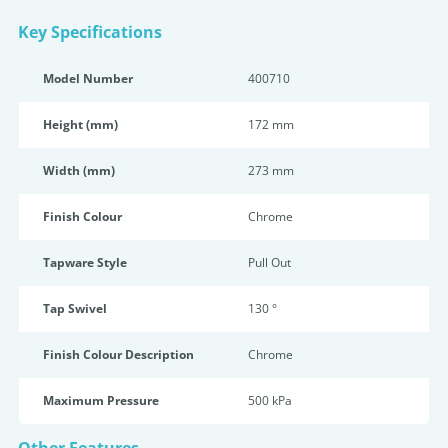
Key Specifications
Model Number
400710
Height (mm)
172 mm
Width (mm)
273 mm
Finish Colour
Chrome
Tapware Style
Pull Out
Tap Swivel
130 °
Finish Colour Description
Chrome
Maximum Pressure
500 kPa