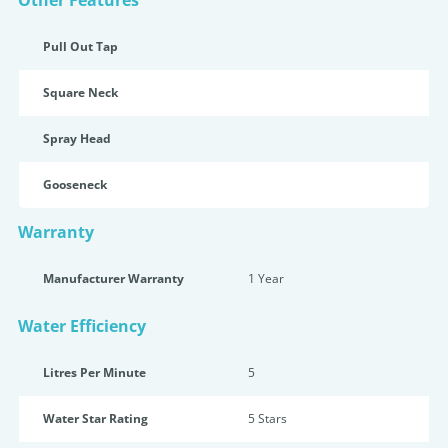
Other Features
Pull Out Tap
Square Neck
Spray Head
Gooseneck
Warranty
Manufacturer Warranty
1 Year
Water Efficiency
Litres Per Minute
5
Water Star Rating
5 Star
s