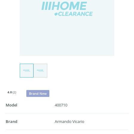
4.0
(2)
Brand New
Model
400710
Brand
Armando Vicario