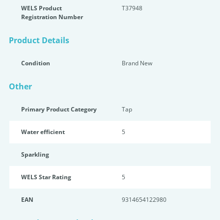
WELS Product
T37948
Registration Number
Product Details
Condition
Brand New
Other
Primary Product Category
Tap
Water efficient
5
Sparkling
WELS Star Rating
5
EAN
9314654122980