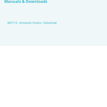
Manuals & Downloads
400710 - Armando Vicario - Datasheet