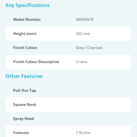
Key Specifications
Model Number
400456CR
Height (mm)
202 mm
Finish Colour
Grey / Charcoal
Finish Colour Description
Croma
Other Features
Pull Out Tap
Square Neck
Spray Head
Features
7.5L/min