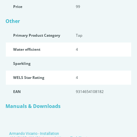
Price
99
Other
Primary Product Category
Tap
Water efficient
4
Sparkling
WELS Star Rating
4
EAN
9314654108182
Manuals & Downloads
Armando Vicario - Installation