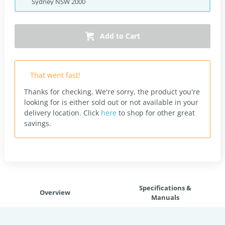
Sydney
NSW
2000
Add to Cart
That went fast!
Thanks for checking. We're sorry, the product you're
looking for is either sold out or not available in your
delivery location.
Click
here
to shop for other great
savings.
Specifications &
Overview
Manuals