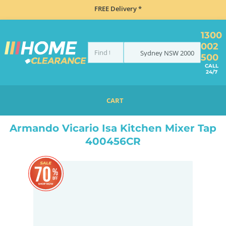
FREE Delivery *
1300
002
Sydney
NSW
2000
500
CALL
24/7
CART
HOME
TAPS & WATER
TAPS
ARMANDO VICARIO ISA KITCHEN MIXER TAP 400456CR
Armando Vicario Isa Kitchen Mixer Tap
400456CR