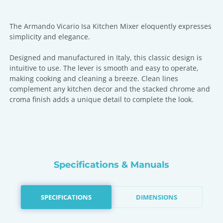
The Armando Vicario Isa Kitchen Mixer eloquently expresses
simplicity and elegance.
Designed and manufactured in Italy, this classic design is
intuitive to use. The lever is smooth and easy to operate,
making cooking and cleaning a breeze. Clean lines
complement any kitchen decor and the stacked chrome and
croma finish adds a unique detail to complete the look.
Specifications & Manuals
SPECIFICATIONS
DIMENSIONS