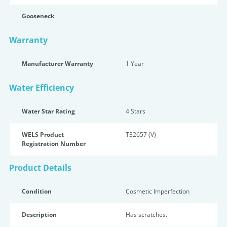
Gooseneck
Warranty
Manufacturer Warranty
1 Year
Water Efficiency
Water Star Rating
4 Star
s
WELS Product
T32657 (V)
Registration Number
Product Details
Condition
Cosmetic Imperfection
Description
Has scratches.