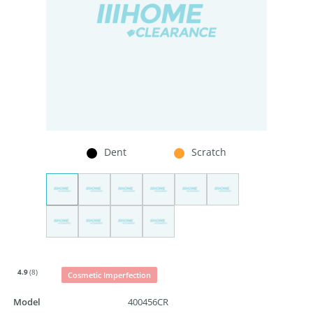
Dent
Scratch
4.9
(8)
Cosmetic Imperfection
Model
400456CR