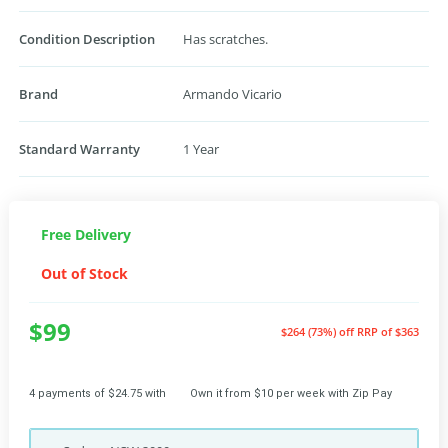
Condition Description
Has scratches.
Brand
Armando Vicario
Standard Warranty
1 Year
Free Delivery
Out of Stock
$99
$264 (73%) off
RRP of $363
4 payments of $24.75 with
Own it from $10 per week with Zip Pay