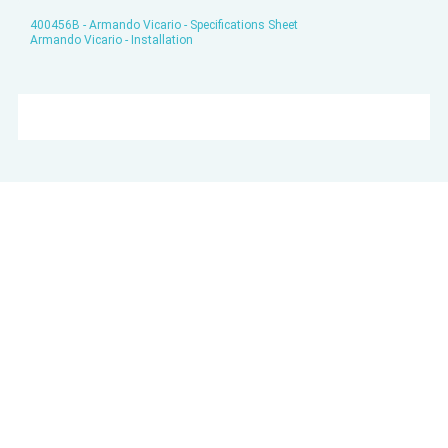
400456B - Armando Vicario - Specifications Sheet
Armando Vicario - Installation