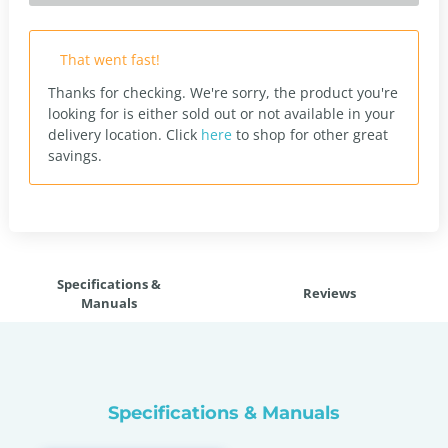
That went fast!
Thanks for checking. We're sorry, the product you're
looking for is either sold out or not available in your
delivery location.
Click
here
to shop for other great
savings.
Specifications &
Reviews
Manuals
Specifications & Manuals