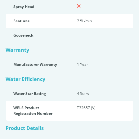
Spray Head
Features
7.5L/min
Gooseneck
Warranty
Manufacturer Warranty
1 Year
Water Efficiency
Water Star Rating
4 Star
s
WELS Product
T32657 (V)
Registration Number
Product Details