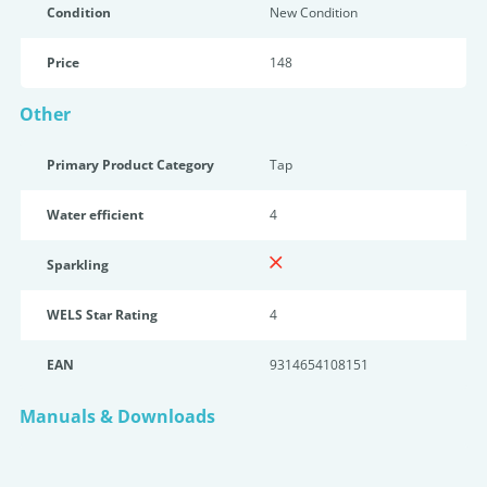
Condition
New Condition
Price
148
Other
Primary Product Category
Tap
Water efficient
4
Sparkling
WELS Star Rating
4
EAN
9314654108151
Manuals & Downloads