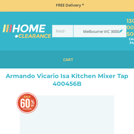
FREE Delivery *
13
00
Melbourne
VIC
3000
50
CA
24
CART
HOME
SINKS
SINK & TAP PACKAGES
BLACK SINKS & TAPS
ARMANDO VICARIO ISA KITCHEN MIXER TAP 400456B
Armando Vicario Isa Kitchen Mixer Tap
400456B