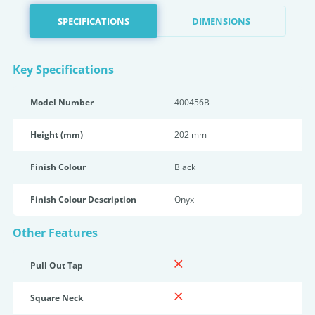
SPECIFICATIONS
DIMENSIONS
Key Specifications
Model Number
400456B
Height (mm)
202 mm
Finish Colour
Black
Finish Colour Description
Onyx
Other Features
Pull Out Tap
Square Neck