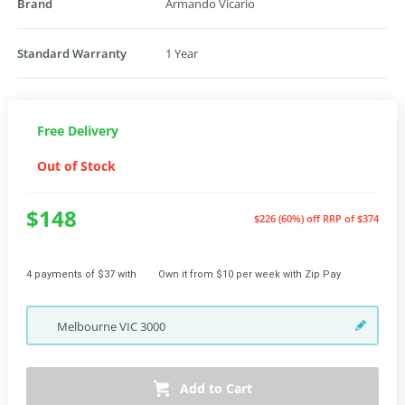
Brand
Armando Vicario
Standard Warranty
1 Year
Free Delivery
Out of Stock
$148
$226 (60%) off
RRP of $374
4 payments of $37 with
Own it from $10 per week with Zip Pay
Melbourne
VIC
3000
Add to Cart