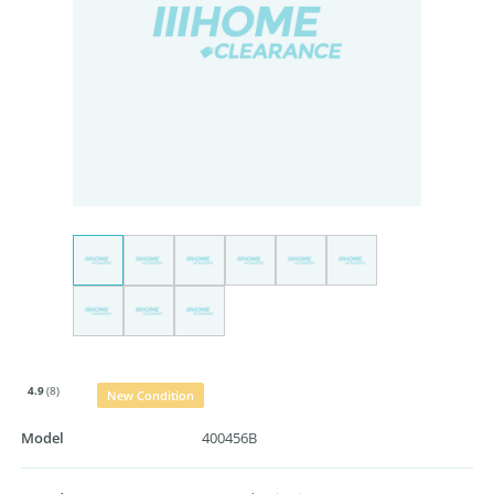
4.9
(8)
New Condition
Model
400456B