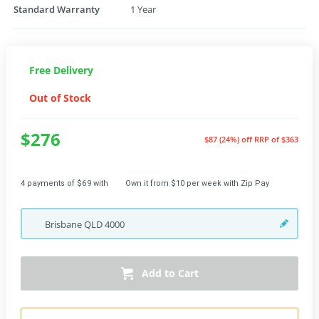
Standard Warranty
1 Year
Free Delivery
Out of Stock
$276
$87 (24%) off
RRP of $363
4 payments of $69 with
Own it from $10 per week with Zip Pay
Brisbane
QLD
4000
Add to Cart