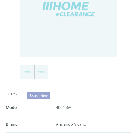
4.9
(8)
Brand New
Model
400456A
Brand
Armando Vicario