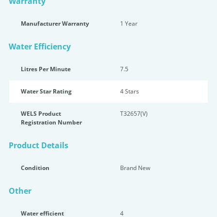
Warranty
Manufacturer Warranty
1 Year
Water Efficiency
Litres Per Minute
7.5
Water Star Rating
4 Star
s
WELS Product
T32657(V)
Registration Number
Product Details
Condition
Brand New
Other
Water efficient
4