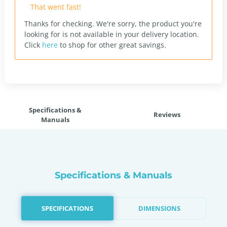
That went fast!
Thanks for checking. We're sorry, the product you're
looking for is not available in your delivery location.
Click
here
to shop for other great savings.
Specifications &
Reviews
Manuals
Specifications & Manuals
SPECIFICATIONS
DIMENSIONS