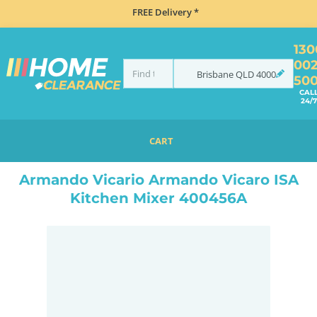
FREE Delivery *
130
00
Brisbane
QLD
4000
50
CAL
24/7
CART
HOME
TAPS & WATER
TAPS
ARMANDO VICARIO ARMANDO VICARO ISA KITCHEN MIXER 400456A
Armando Vicario Armando Vicaro ISA
Kitchen Mixer 400456A