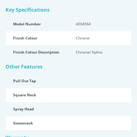
Key Specifications
Model Number
400456A
Finish Colour
Chrome
Finish Colour Description
Chrome/ Aplina
Other Features
Pull Out Tap
Square Neck
Spray Head
Gooseneck