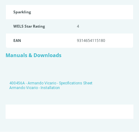
Sparkling
WELS Star Rating
4
EAN
9314654115180
Manuals & Downloads
400456A - Armando Vicario - Specifications Sheet
Armando Vicario - Installation