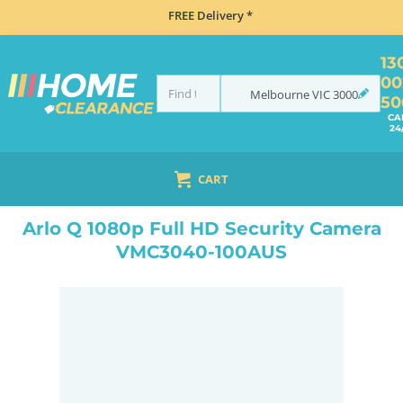
FREE Delivery *
13
00
Melbourne
VIC
3000
50
CA
24
CART
HOME
ELECTRONICS
SMART HOME & SECURITY
HOME SECURITY
WIRELESS SECURITY CAMERAS
Arlo Q 1080p Full HD Security Camera
VMC3040-100AUS