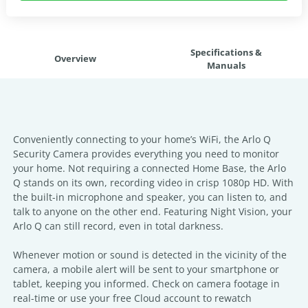
Specifications &
Overview
Manuals
Conveniently connecting to your home’s WiFi, the Arlo Q
Security Camera provides everything you need to monitor
your home. Not requiring a connected Home Base, the Arlo
Q stands on its own, recording video in crisp 1080p HD. With
the built-in microphone and speaker, you can listen to, and
talk to anyone on the other end. Featuring Night Vision, your
Arlo Q can still record, even in total darkness.
Whenever motion or sound is detected in the vicinity of the
camera, a mobile alert will be sent to your smartphone or
tablet, keeping you informed. Check on camera footage in
real-time or use your free Cloud account to rewatch