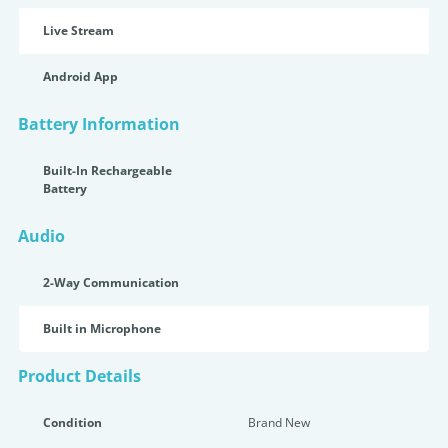
Live Stream
Android App
Battery Information
Built-In Rechargeable
Battery
Audio
2-Way Communication
Built in Microphone
Product Details
Condition
Brand New