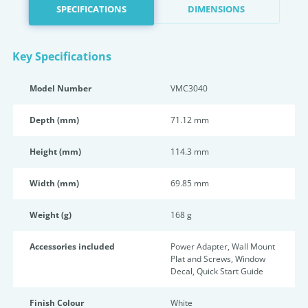
SPECIFICATIONS
DIMENSIONS
Key Specifications
Model Number
VMC3040
Depth (mm)
71.12 mm
Height (mm)
114.3 mm
Width (mm)
69.85 mm
Weight (g)
168 g
Accessories included
Power Adapter, Wall Mount
Plat and Screws, Window
Decal, Quick Start Guide
Finish Colour
White