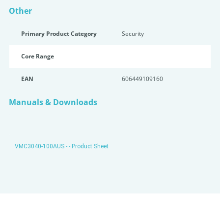
Other
Primary Product Category
Security
Core Range
EAN
606449109160
Manuals & Downloads
VMC3040-100AUS - - Product Sheet