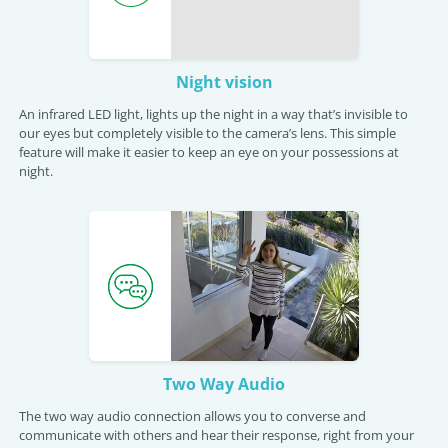
Night vision
An infrared LED light, lights up the night in a way that’s invisible to
our eyes but completely visible to the camera’s lens. This simple
feature will make it easier to keep an eye on your possessions at
night.
Two Way Audio
The two way audio connection allows you to converse and
communicate with others and hear their response, right from your