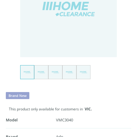
Brand New
This product only available for customers in
VIC.
Model
VMC3040
Brand
Arlo