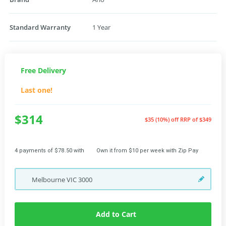
Standard Warranty
1 Year
Free Delivery
Last one!
$314
$35 (10%) off
RRP of $349
4 payments of $78.50 with
Own it from $10 per week with Zip Pay
Melbourne
VIC
3000
Add to Cart