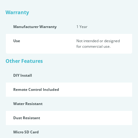
Warranty
Manufacturer Warranty
1 Year
Use
Not intended or designed
for commercial use.
Other Features
DIY Install
Remote Control Included
Water Resistant
Dust Resistant
Micro SD Card