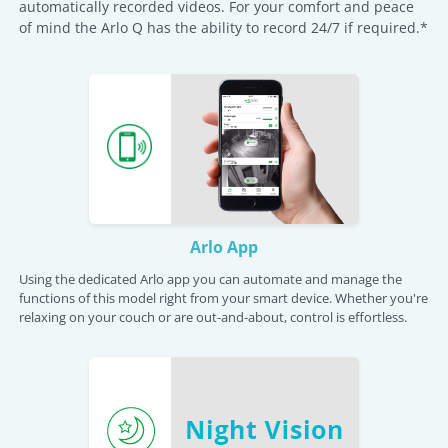
automatically recorded videos. For your comfort and peace
of mind the Arlo Q has the ability to record 24/7 if required.*
Arlo App
Using the dedicated Arlo app you can automate and manage the
functions of this model right from your smart device. Whether you're
relaxing on your couch or are out-and-about, control is effortless.