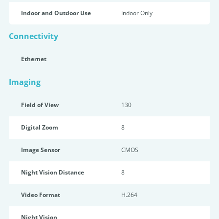
Indoor and Outdoor Use
Indoor Only
Connectivity
Ethernet
Imaging
Field of View
130
Digital Zoom
8
Image Sensor
CMOS
Night Vision Distance
8
Video Format
H.264
Night Vision