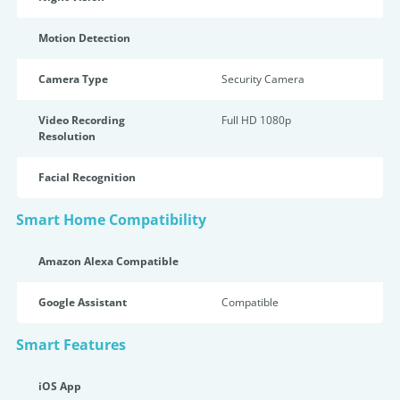
Motion Detection
Camera Type
Security Camera
Video Recording
Full HD 1080p
Resolution
Facial Recognition
Smart Home Compatibility
Amazon Alexa Compatible
Google Assistant
Compatible
Smart Features
iOS App