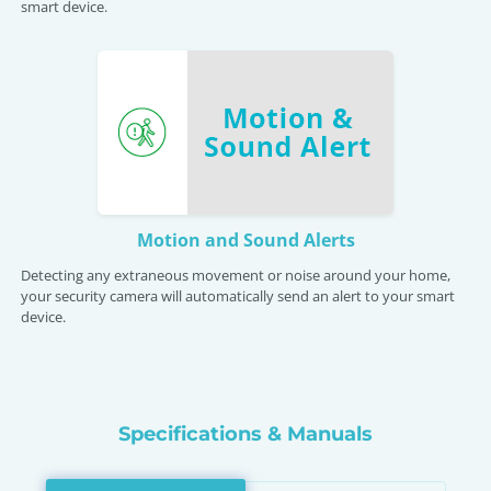
smart device.
Motion and Sound Alerts
Detecting any extraneous movement or noise around your home,
your security camera will automatically send an alert to your smart
device.
Specifications & Manuals