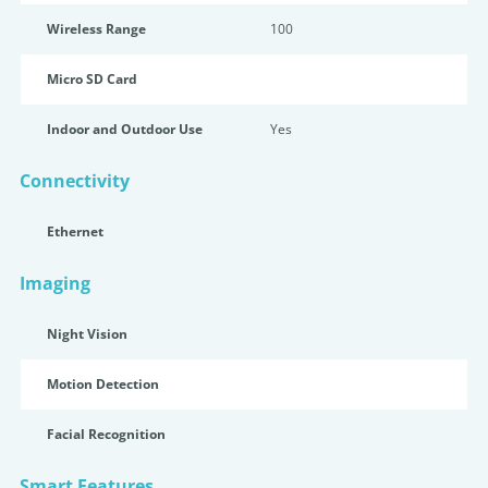
Wireless Range
100
Micro SD Card
Indoor and Outdoor Use
Yes
Connectivity
Ethernet
Imaging
Night Vision
Motion Detection
Facial Recognition
Smart Features