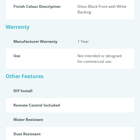
Finish Colour Description
Gloss Black Front with White
Backing
Warranty
Manufacturer Warranty
1 Year
Use
Not intended or designed
for commercial use.
Other Features
DIY Install
Remote Control Included
Water Resistant
Dust Resistant