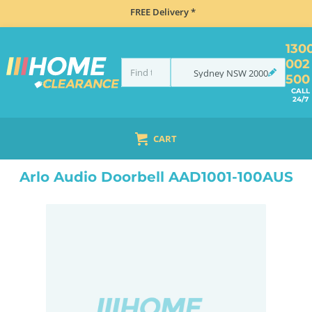
FREE Delivery *
130
002
Sydney
NSW
2000
500
CALL
24/7
CART
HOME
ELECTRONICS
SMART HOME & SECURITY
HOME SECURITY
WIRELESS SECURITY CAMERAS
Arlo Audio Doorbell AAD1001-100AUS