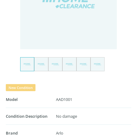
New Condition
Model
AAD1001
Condition Description
No damage
Brand
Arlo