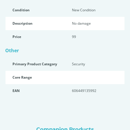
Condition
New Condition
Description
No damage
Price
99
Other
Primary Product Category
Security
Core Range
EAN
606449135992
Companion Products