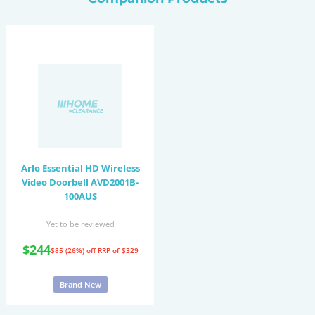
Arlo Essential HD Wireless
Video Doorbell AVD2001B-
100AUS
Yet to be reviewed
$244
$85 (26%) off
RRP of $329
Brand New