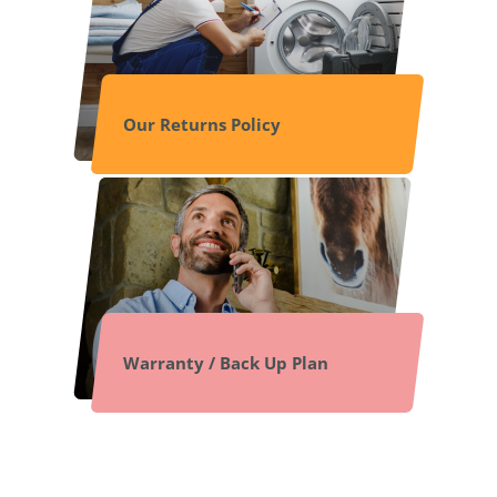
Our Returns Policy
Warranty / Back Up Plan