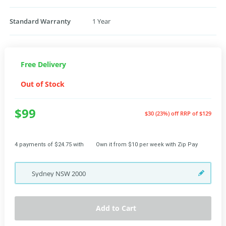
Standard Warranty
1 Year
Free Delivery
Out of Stock
$99
$30 (23%) off
RRP of $129
4 payments of $24.75 with
Own it from $10 per week with Zip Pay
Sydney
NSW
2000
Add to Cart