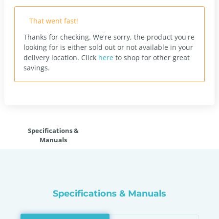
That went fast!
Thanks for checking. We're sorry, the product you're
looking for is either sold out or not available in your
delivery location.
Click
here
to shop for other great
savings.
Specifications &
Manuals
Specifications & Manuals