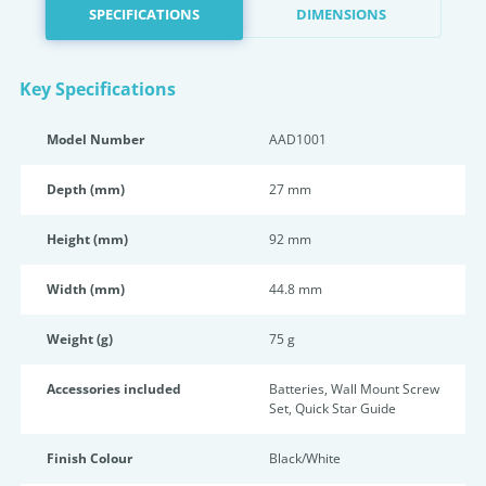
SPECIFICATIONS
DIMENSIONS
Key Specifications
Model Number
AAD1001
Depth (mm)
27 mm
Height (mm)
92 mm
Width (mm)
44.8 mm
Weight (g)
75 g
Accessories included
Batteries, Wall Mount Screw
Set, Quick Star Guide
Finish Colour
Black/White