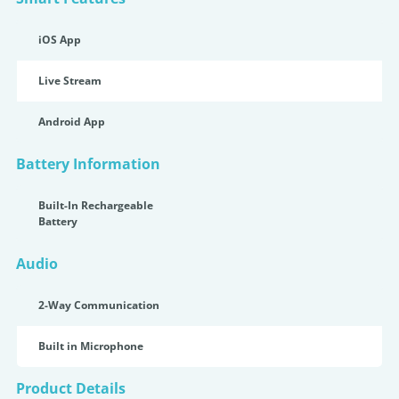
iOS App
Live Stream
Android App
Battery Information
Built-In Rechargeable
Battery
Audio
2-Way Communication
Built in Microphone
Product Details