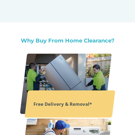
Why Buy From Home Clearance?
Free Delivery & Removal*