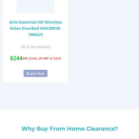
Arlo Essential HD Wireless
Video Doorbell AVD2001B-
100AUS
Yet to be reviewed
$244
$85 (26%) off
RRP of $329
Brand New
Why Buy From Home Clearance?