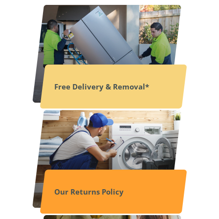
Free Delivery & Removal*
Our Returns Policy