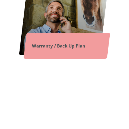
Warranty / Back Up Plan