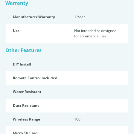
Warranty
Manufacturer Warranty
1 Year
Use
Not intended or designed
for commercial use.
Other Features
DIY Install
Remote Control Included
Water Resistant
Dust Resistant
Wireless Range
100
Micro SD Card