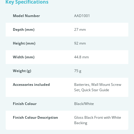
Key Specifications
Model Number
AAD1001
Depth (mm)
27 mm
Height (mm)
92 mm
Width (mm)
44.8 mm
Weight (g)
75 g
Accessories included
Batteries, Wall Mount Screw
Set, Quick Star Guide
Finish Colour
Black/White
Finish Colour Description
Gloss Black Front with White
Backing