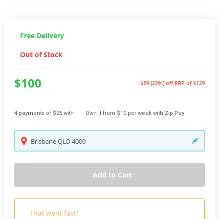
Free Delivery
Out of Stock
$100
$29 (22%) off
RRP of $129
4 payments of $25 with
Own it from $10 per week with Zip Pay
Brisbane
QLD
4000
Add to Cart
That went fast!