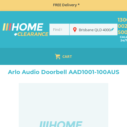
FREE Delivery *
130
00
Brisbane
QLD
4000
50
CAL
24/7
CART
HOME
ELECTRONICS
SMART HOME & SECURITY
HOME SECURITY
WIRELESS SECURITY CAMERAS
Arlo Audio Doorbell AAD1001-100AUS