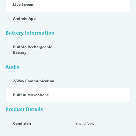
Live Stream
Android App
Battery Information
Built-In Rechargeable
Battery
Audio
2-Way Communication
Built in Microphone
Product Details
Condition
Brand New