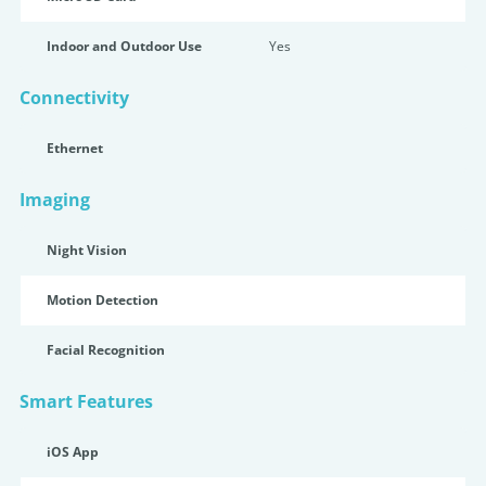
Indoor and Outdoor Use
Yes
Connectivity
Ethernet
Imaging
Night Vision
Motion Detection
Facial Recognition
Smart Features
iOS App