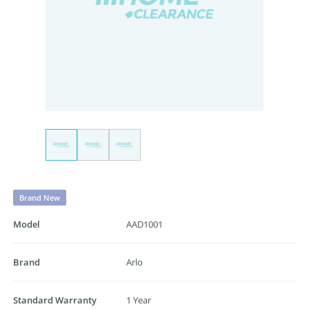
Brand New
Model
AAD1001
Brand
Arlo
Standard Warranty
1 Year