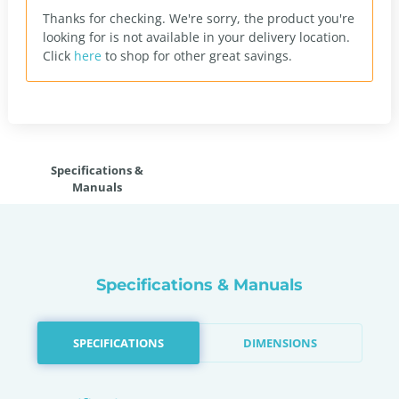
Thanks for checking. We're sorry, the product you're
looking for is not available in your delivery location.
Click
here
to shop for other great savings.
Specifications &
Manuals
Specifications & Manuals
SPECIFICATIONS
DIMENSIONS