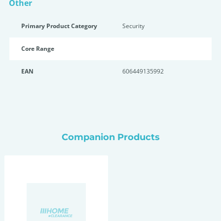
Other
Primary Product Category
Security
Core Range
EAN
606449135992
Companion Products