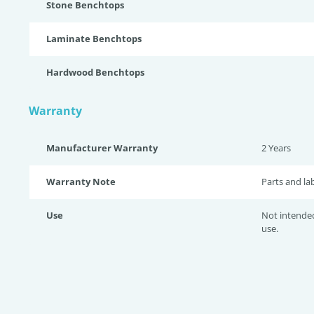
Stone Benchtops
Laminate Benchtops
Hardwood Benchtops
Warranty
Manufacturer Warranty
2 Years
Warranty Note
Parts and la
Use
Not intende
use.