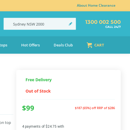
About Home Clearance
1300 002 500
Sydney
NSW
2000
CALL 24/7
tops
Hot Offers
Deals Club
CART
Free Delivery
Out of Stock
$99
$187 (65%) off
RRP of $286
 on top
4 payments of $24.75 with