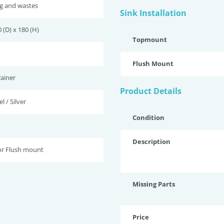
ug and wastes
Sink Installation
 (D) x 180 (H)
Topmount
Flush Mount
ainer
Product Details
l / Silver
Condition
Description
r Flush mount
Missing Parts
Price