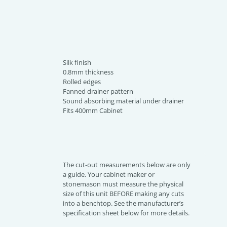
Silk finish
0.8mm thickness
Rolled edges
Fanned drainer pattern
Sound absorbing material under drainer
Fits 400mm Cabinet
The cut-out measurements below are only
a guide. Your cabinet maker or
stonemason must measure the physical
size of this unit BEFORE making any cuts
into a benchtop. See the manufacturer’s
specification sheet below for more details.