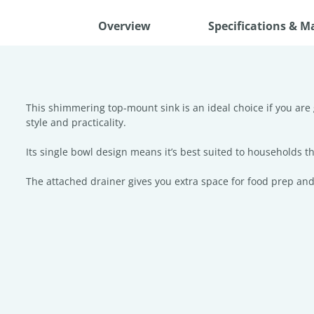
Overview
Specifications & M
This shimmering top-mount sink is an ideal choice if you are 
style and practicality.
Its single bowl design means it’s best suited to households tha
The attached drainer gives you extra space for food prep and