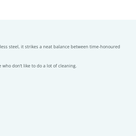
nless steel, it strikes a neat balance between time-honoured
 who don’t like to do a lot of cleaning.