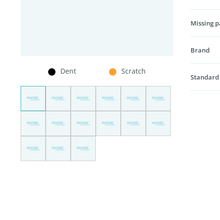
Missing p
Brand
Dent
Scratch
Standard