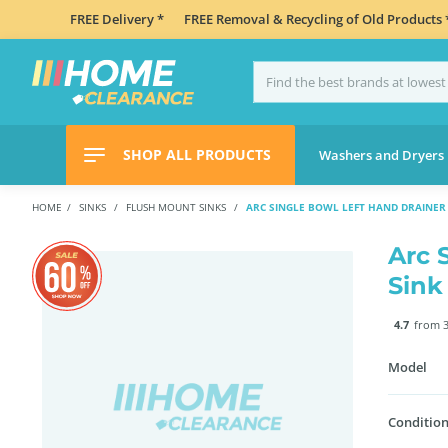
FREE Delivery *
FREE Removal & Recycling of Old Products 
SHOP ALL PRODUCTS
Washers and Dryers
HOME
SINKS
FLUSH MOUNT SINKS
ARC SINGLE BOWL LEFT HAND DRAINER 
Arc 
Sink
4.7
from 3
Model
Condition