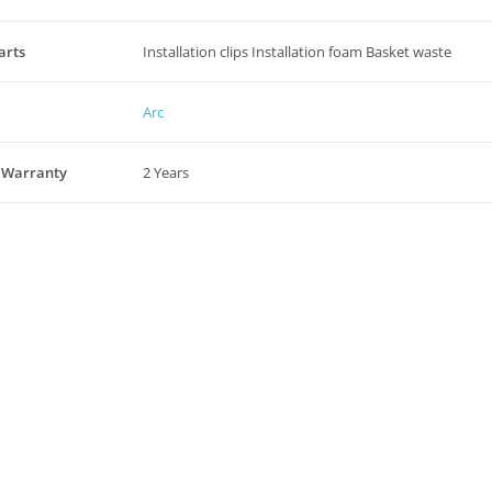
arts
Installation clips Installation foam Basket waste
Arc
 Warranty
2 Years