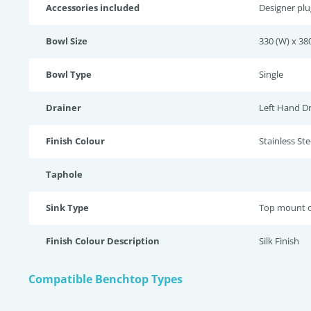
Accessories included
Designer pl
Bowl Size
330 (W) x 380
Bowl Type
Single
Drainer
Left Hand Dr
Finish Colour
Stainless Stee
Taphole
Sink Type
Top mount o
Finish Colour Description
Silk Finish
Compatible Benchtop Types