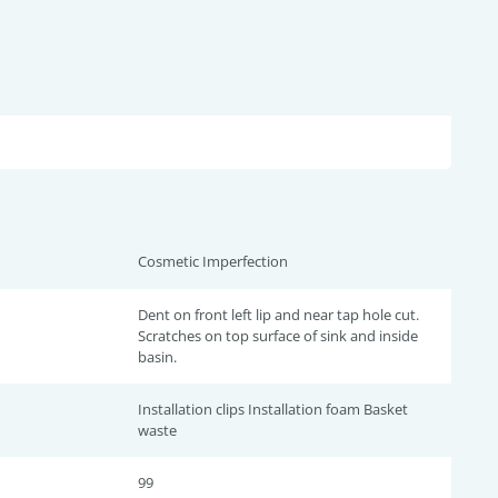
Cosmetic Imperfection
Dent on front left lip and near tap hole cut.
Scratches on top surface of sink and inside
basin.
Installation clips Installation foam Basket
waste
99