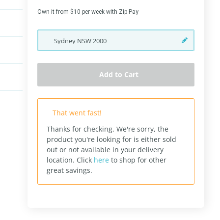
Own it from $10 per week with Zip Pay
Sydney
NSW
2000
Add to Cart
That went fast!
Thanks for checking. We're sorry, the
product you're looking for is either sold
out or not available in your delivery
location.
Click
here
to shop for other
great savings.