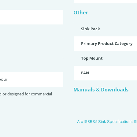
Other
Sink Pack
Primary Product Category
Top Mount
EAN
bour
Manuals & Downloads
d or designed for commercial
Arc IS8RS5 Sink Specifications S