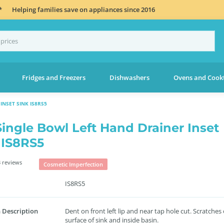
*
Helping families save on appliances since 2016
Fridges and Freezers
Dishwashers
Ovens and Cook
INSET SINK IS8RS5
Single Bowl Left Hand Drainer Inset
 IS8RS5
 reviews
Cosmetic Imperfection
IS8RS5
 Description
Dent on front left lip and near tap hole cut. Scratches
surface of sink and inside basin.