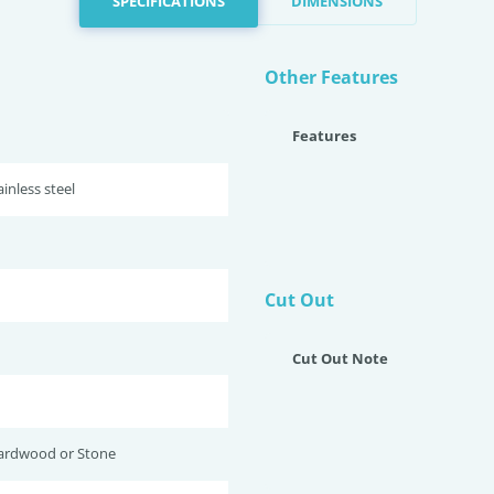
SPECIFICATIONS
DIMENSIONS
Other Features
Features
inless steel
Cut Out
Cut Out Note
ardwood or Stone