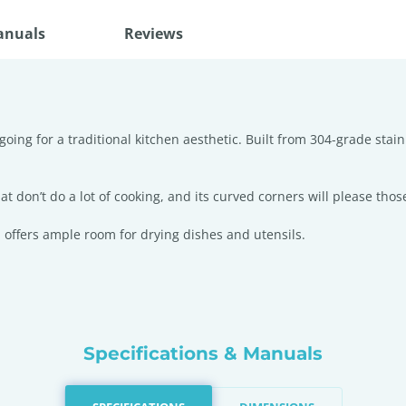
anuals
Reviews
going for a traditional kitchen aesthetic. Built from 304-grade stai
t don’t do a lot of cooking, and its curved corners will please those
 offers ample room for drying dishes and utensils.
Specifications & Manuals