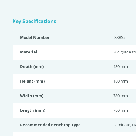
Key Specifications
Model Number
IS8RS5
Material
304 grade sta
Depth (mm)
480 mm
Height (mm)
180 mm
Width (mm)
780 mm
Length (mm)
780 mm
Recommended Benchtop Type
Laminate, H