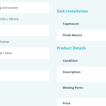
ug and wastes
Sink Installation
 (D) x 180 (H)
Topmount
Flush Mount
Drainer
Product Details
l / Silver
Condition
Description
Missing Parts
Price