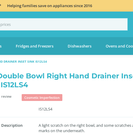
*
Helping families save on appliances since 2016
s
Fridges and Freezers
Dishwashers
Ovens and Coo
 DRAINER INSET SINK IS12LS4
Double Bowl Right Hand Drainer Ins
 IS12LS4
 review
Cosmetic Imperfection
IS12LS4
 Description
A light scratch on the right bowl, and some scratches
marks on the underneath.