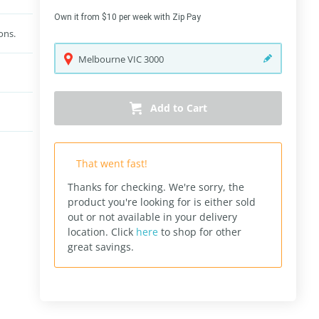
Own it from $10 per week with Zip Pay
ons.
Melbourne
VIC
3000
Add to Cart
That went fast!
Thanks for checking. We're sorry, the
product you're looking for is either sold
out or not available in your delivery
location.
Click
here
to shop for other
great savings.