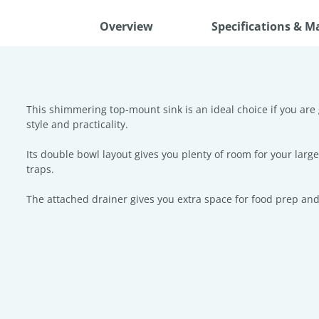
Overview
Specifications & M
This shimmering top-mount sink is an ideal choice if you are 
style and practicality.
Its double bowl layout gives you plenty of room for your lar
traps.
The attached drainer gives you extra space for food prep and