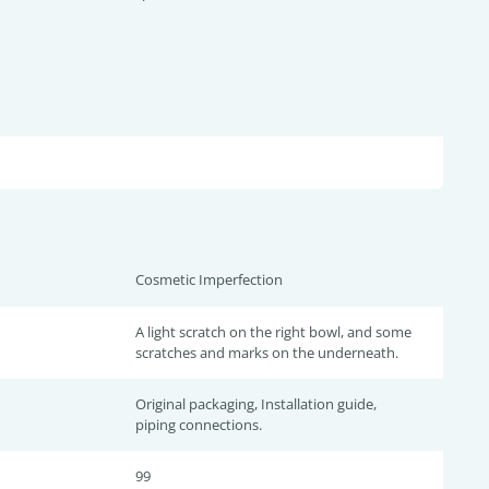
Cosmetic Imperfection
A light scratch on the right bowl, and some
scratches and marks on the underneath.
Original packaging, Installation guide,
piping connections.
99