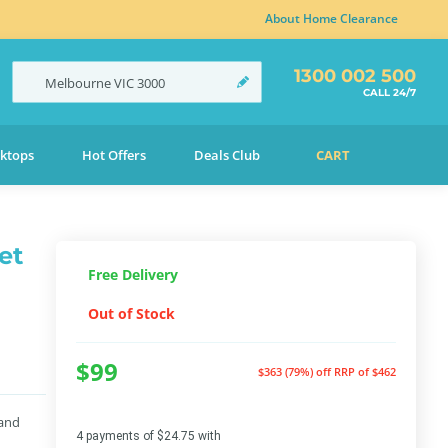
About Home Clearance
1300 002 500
Melbourne
VIC
3000
CALL 24/7
ktops
Hot Offers
Deals Club
CART
et
Free Delivery
Out of Stock
$99
$363 (79%) off
RRP of $462
 and
4 payments of $24.75 with