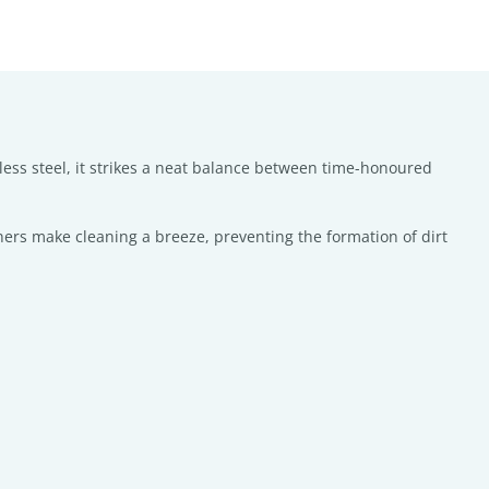
nless steel, it strikes a neat balance between time-honoured
ners make cleaning a breeze, preventing the formation of dirt