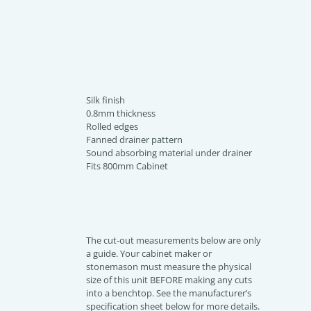
Silk finish
0.8mm thickness
Rolled edges
Fanned drainer pattern
Sound absorbing material under drainer
Fits 800mm Cabinet
The cut-out measurements below are only
a guide. Your cabinet maker or
stonemason must measure the physical
size of this unit BEFORE making any cuts
into a benchtop. See the manufacturer’s
specification sheet below for more details.