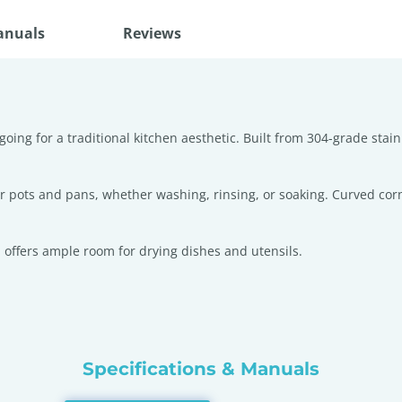
anuals
Reviews
going for a traditional kitchen aesthetic. Built from 304-grade stai
ger pots and pans, whether washing, rinsing, or soaking. Curved cor
 offers ample room for drying dishes and utensils.
Specifications & Manuals