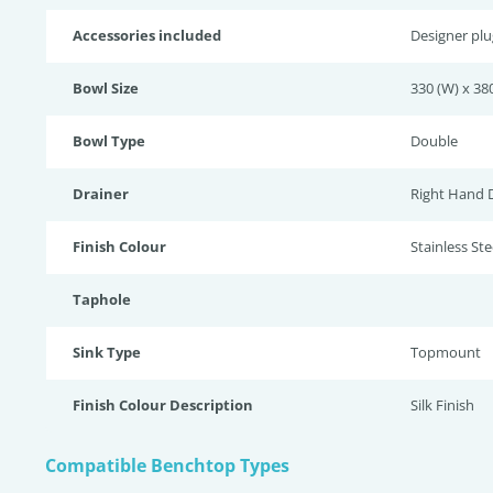
Accessories included
Designer pl
Bowl Size
330 (W) x 380
Bowl Type
Double
Drainer
Right Hand 
Finish Colour
Stainless Stee
Taphole
Sink Type
Topmount
Finish Colour Description
Silk Finish
Compatible Benchtop Types