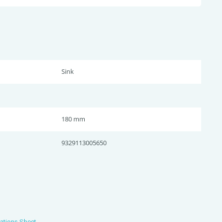
Sink
180 mm
9329113005650
ations Sheet