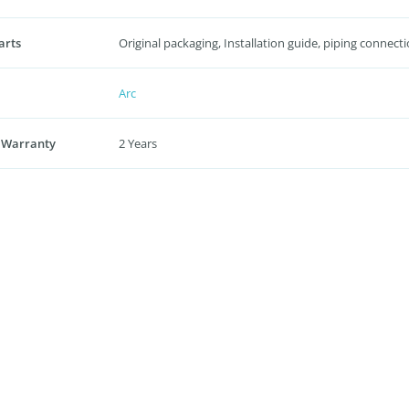
arts
Original packaging, Installation guide, piping connecti
Arc
 Warranty
2 Years