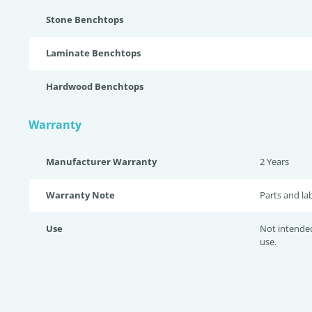
Stone Benchtops
Laminate Benchtops
Hardwood Benchtops
Warranty
Manufacturer Warranty
2 Years
Warranty Note
Parts and la
Use
Not intende
use.