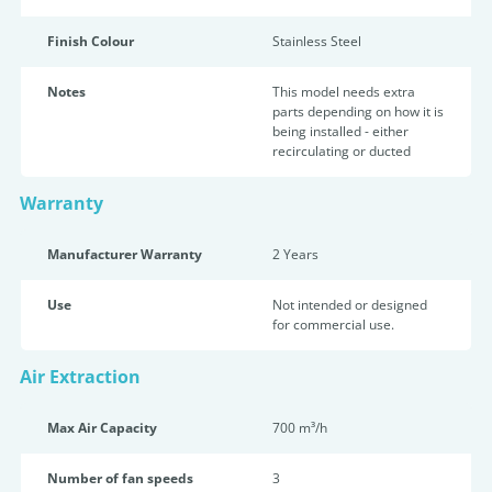
Finish Colour
Stainless Steel
Notes
This model needs extra
parts depending on how it is
being installed - either
recirculating or ducted
Warranty
Manufacturer Warranty
2 Years
Use
Not intended or designed
for commercial use.
Air Extraction
Max Air Capacity
700 m³/h
Number of fan speeds
3