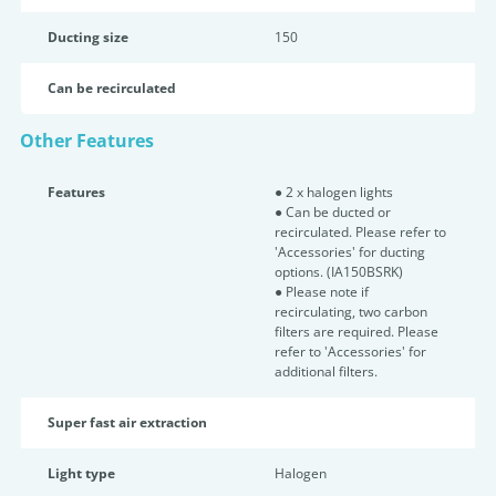
Ducting size
150
Can be recirculated
Other Features
Features
● 2 x halogen lights
● Can be ducted or
recirculated. Please refer to
'Accessories' for ducting
options. (IA150BSRK)
● Please note if
recirculating, two carbon
filters are required. Please
refer to 'Accessories' for
additional filters.
Super fast air extraction
Light type
Halogen