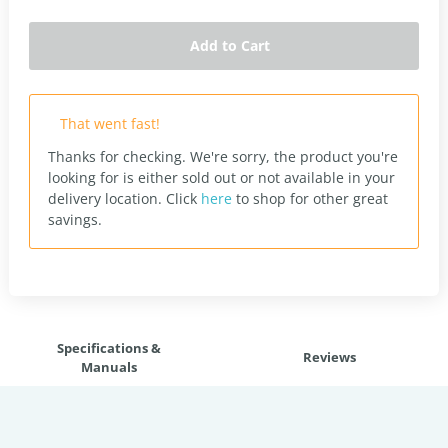
Add to Cart
That went fast!
Thanks for checking. We're sorry, the product you're
looking for is either sold out or not available in your
delivery location.
Click
here
to shop for other great
savings.
Specifications &
Reviews
Manuals