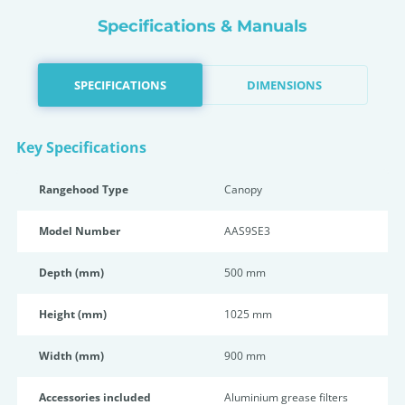
Specifications & Manuals
SPECIFICATIONS
DIMENSIONS
Key Specifications
Rangehood Type
Canopy
Model Number
AAS9SE3
Depth (mm)
500 mm
Height (mm)
1025 mm
Width (mm)
900 mm
Accessories included
Aluminium grease filters