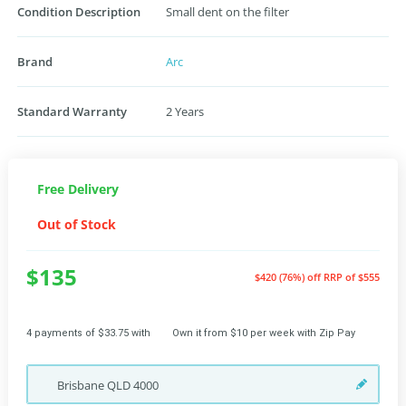
Condition Description
Small dent on the filter
Brand
Arc
Standard Warranty
2 Years
Free Delivery
Out of Stock
$135
$420 (76%) off
RRP of $555
4 payments of $33.75 with
Own it from $10 per week with Zip Pay
Brisbane
QLD
4000