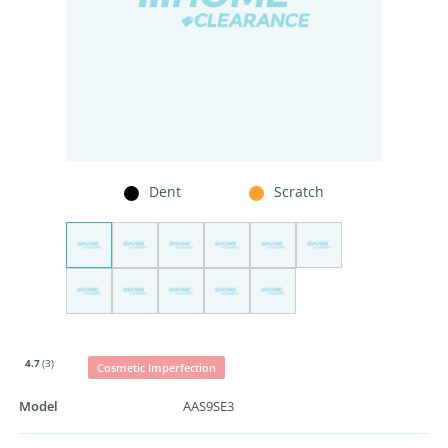
Dent
Scratch
4.7
(3)
Cosmetic Imperfection
Model
AAS9SE3