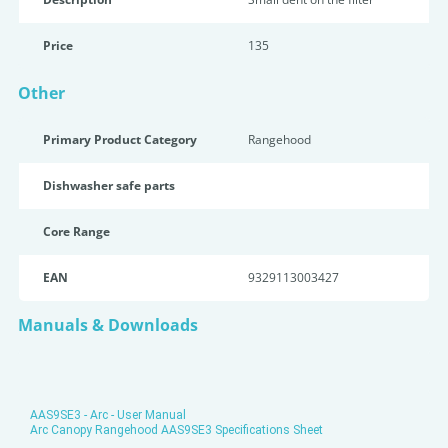
Price
135
Other
Primary Product Category
Rangehood
Dishwasher safe parts
Core Range
EAN
9329113003427
Manuals & Downloads
AAS9SE3 - Arc - User Manual
Arc Canopy Rangehood AAS9SE3 Specifications Sheet