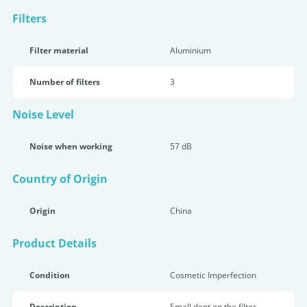
Filters
Filter material
Aluminium
Number of filters
3
Noise Level
Noise when working
57 dB
Country of Origin
Origin
China
Product Details
Condition
Cosmetic Imperfection
Description
Small dent on the filter