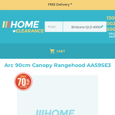
FREE Delivery *
130
00
Brisbane
QLD
4000
50
CAL
24/7
CART
HOME
COOKING
RANGEHOODS
CANOPY
ARC 90CM CANOPY RANGEHOOD AAS9SE3
Arc 90cm Canopy Rangehood AAS9SE3