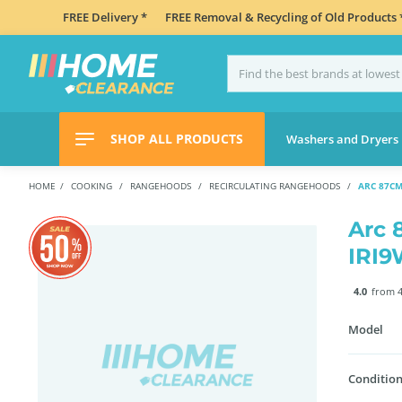
FREE Delivery *
FREE Removal & Recycling of Old Products 
SHOP ALL PRODUCTS
Washers and Dryers
HOME
COOKING
RANGEHOODS
RECIRCULATING RANGEHOODS
ARC 87C
Arc 
IRI
4.0
from 4
Model
Condition