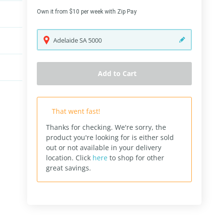
Own it from $10 per week with Zip Pay
Adelaide
SA
5000
Add to Cart
That went fast!
Thanks for checking. We're sorry, the
product you're looking for is either sold
out or not available in your delivery
location.
Click
here
to shop for other
great savings.