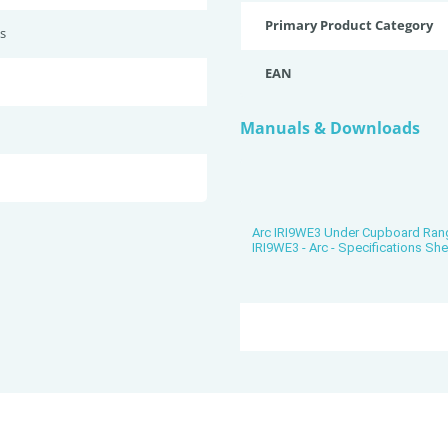
Primary Product Category
s
EAN
Manuals & Downloads
Arc IRI9WE3 Under Cupboard Ra
IRI9WE3 - Arc - Specifications She