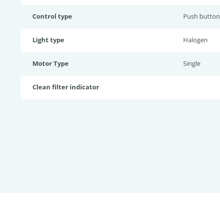
Control type
Push button
Light type
Halogen
Motor Type
Single
Clean filter indicator