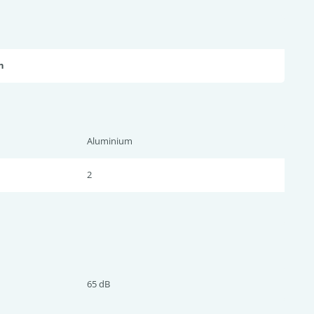
n
Aluminium
2
65 dB