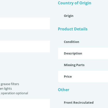
Country of Origin
Origin
Product Details
Condition
Description
Missing Parts
Price
grease filters
n lights
Other
g operation optional
Front Recirculated