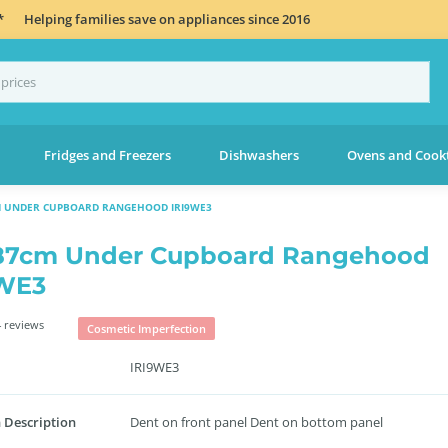
*
Helping families save on appliances since 2016
Fridges and Freezers
Dishwashers
Ovens and Cook
M UNDER CUPBOARD RANGEHOOD IRI9WE3
87cm Under Cupboard Rangehood
9WE3
 reviews
Cosmetic Imperfection
IRI9WE3
 Description
Dent on front panel Dent on bottom panel