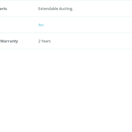
arts
Extendable ducting.
Arc
 Warranty
2 Years