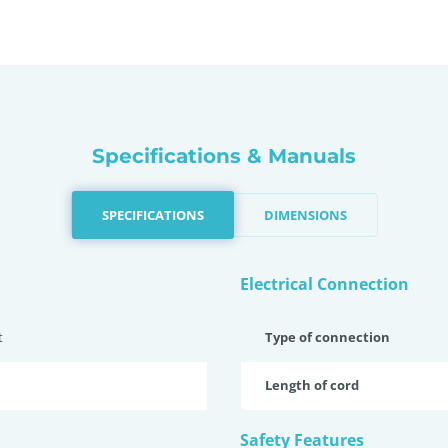
Specifications & Manuals
SPECIFICATIONS
DIMENSIONS
Electrical Connection
t
Type of connection
Length of cord
Safety Features