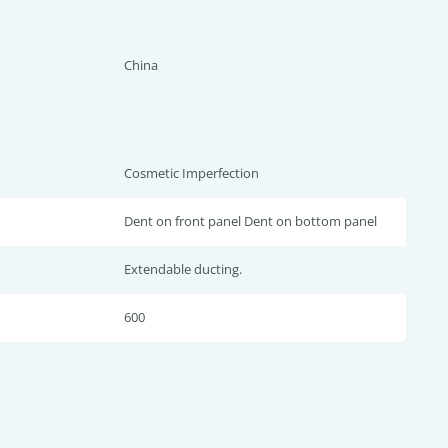
China
Cosmetic Imperfection
Dent on front panel Dent on bottom panel
Extendable ducting.
600