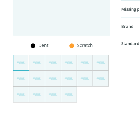
Missing p
Brand
Standard
Dent
Scratch