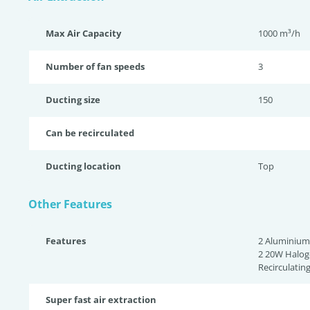
Max Air Capacity
1000 m³/h
Number of fan speeds
3
Ducting size
150
Can be recirculated
Ducting location
Top
Other Features
Features
2 Aluminium 
2 20W Haloge
Recirculatin
Super fast air extraction