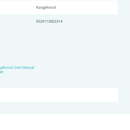
Rangehood
9329113002314
ngehood User Manual
et