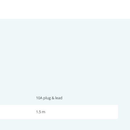
10A plug & lead
1.5 m