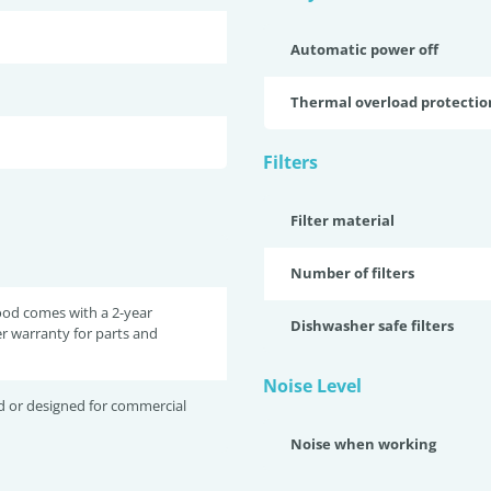
Automatic power off
Thermal overload protectio
Filters
Filter material
Number of filters
ood comes with a 2-year
Dishwasher safe filters
r warranty for parts and
Noise Level
d or designed for commercial
Noise when working