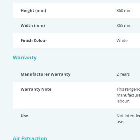
Height (mm)
360 mm
Width (mm)
865 mm
Finish Colour
White
Warranty
Manufacturer Warranty
2 Years
Warranty Note
This rangeh
manufacture
labour.
Use
Not intende
use.
Air Extraction