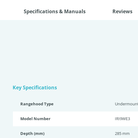
Specifications & Manuals
Reviews
Key Specifications
Rangehood Type
Undermoun
Model Number
IRI9WE3
Depth (mm)
285 mm