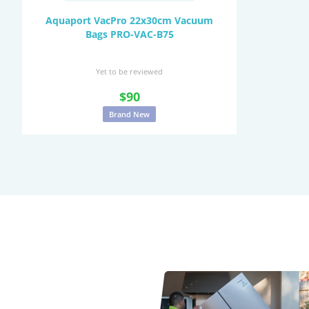
Aquaport VacPro 22x30cm Vacuum
Bags PRO-VAC-B75
Yet to be reviewed
$90
Brand New