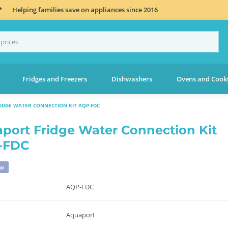
*
Helping families save on appliances since 2016
Fridges and Freezers
Dishwashers
Ovens and Cook
IDGE WATER CONNECTION KIT AQP-FDC
port Fridge Water Connection Kit
-FDC
ew
AQP-FDC
Aquaport