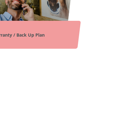
ranty / Back Up Plan