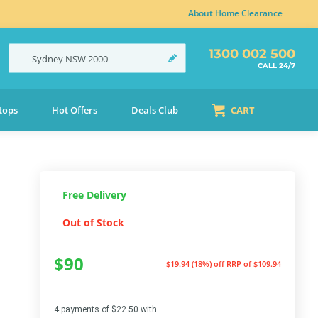
About Home Clearance
1300 002 500
Sydney
NSW
2000
CALL 24/7
tops
Hot Offers
Deals Club
CART
Free Delivery
Out of Stock
$90
$19.94 (18%) off
RRP of $109.94
4 payments of $22.50 with