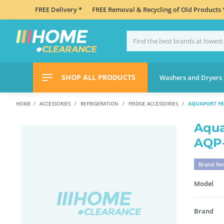
FREE Delivery *
FREE Removal & Recycling of Old Products 
SHOP ALL PRODUCTS
Washers and Dryers
HOME
ACCESSORIES
REFRIGERATION
FRIDGE ACCESSORIES
AQUAPORT FR
Aqua
AQP
Brand N
Model
Brand