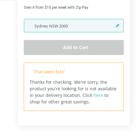
Own it from $10 per week with Zip Pay
Sydney
NSW
2000
Add to Cart
That went fast!
Thanks for checking. We're sorry, the
product you're looking for is not available
in your delivery location.
Click
here
to
shop for other great savings.