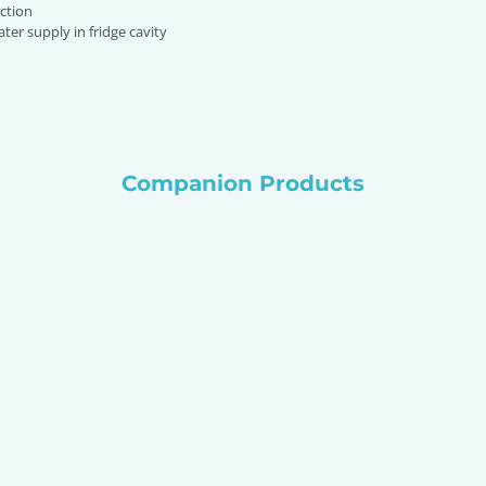
ction
ter supply in fridge cavity
Companion Products