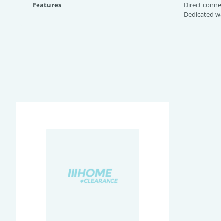
Features
Direct conne
Dedicated wa