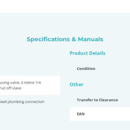
Specifications & Manuals
Product Details
Condition
ucing valve, 3 metre 1/4
Other
hut off vlave
Transfer to Clearance
 need plumbing connection
EAN