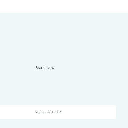
Brand New
9333353013504