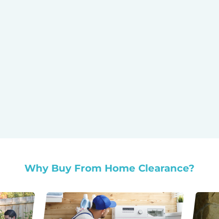
Why Buy From Home Clearance?