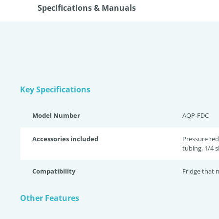
Specifications & Manuals
Key Specifications
Model Number
AQP-FDC
Accessories included
Pressure red
tubing, 1/4 s
Compatibility
Fridge that
Other Features