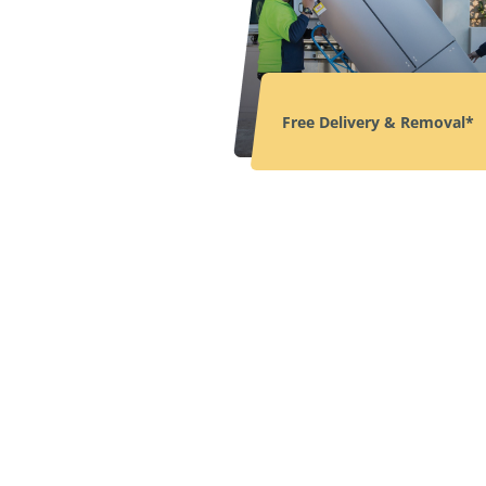
Free Delivery & Removal*