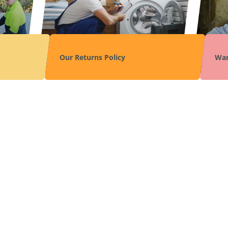
Our Returns Policy
War