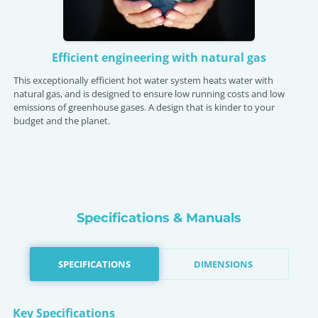
Efficient engineering with natural gas
This exceptionally efficient hot water system heats water with
natural gas, and is designed to ensure low running costs and low
emissions of greenhouse gases. A design that is kinder to your
budget and the planet.
Specifications & Manuals
SPECIFICATIONS
DIMENSIONS
Key Specifications