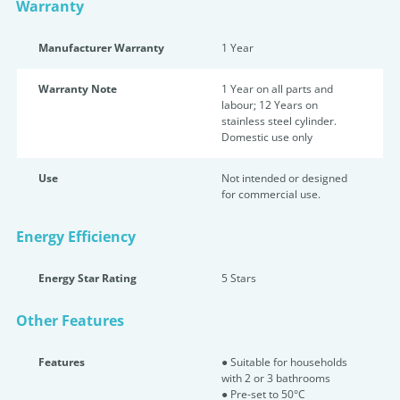
Warranty
Manufacturer Warranty
1 Year
Warranty Note
1 Year on all parts and
labour; 12 Years on
stainless steel cylinder.
Domestic use only
Use
Not intended or designed
for commercial use.
Energy Efficiency
Energy Star Rating
5 Star
s
Other Features
Features
● Suitable for households
with 2 or 3 bathrooms
● Pre-set to 50°C