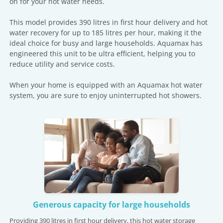
on for your hot water needs.
This model provides 390 litres in first hour delivery and hot
water recovery for up to 185 litres per hour, making it the
ideal choice for busy and large households. Aquamax has
engineered this unit to be ultra efficient, helping you to
reduce utility and service costs.
When your home is equipped with an Aquamax hot water
system, you are sure to enjoy uninterrupted hot showers.
Generous capacity for large households
Providing 390 litres in first hour delivery, this hot water storage