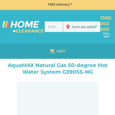
FREE Delivery *
1300
002
Perth
WA
6000
500
CALL
24/7
CART
HOME
CLIMATE CONTROL
HOT WATER SYSTEMS
NATURAL GAS
AQUAMAX NATURAL GAS 50-DEGREE HOT WATER SYSTEM G390SS-NG
AquaMAX Natural Gas 50-degree Hot
Water System G390SS-NG