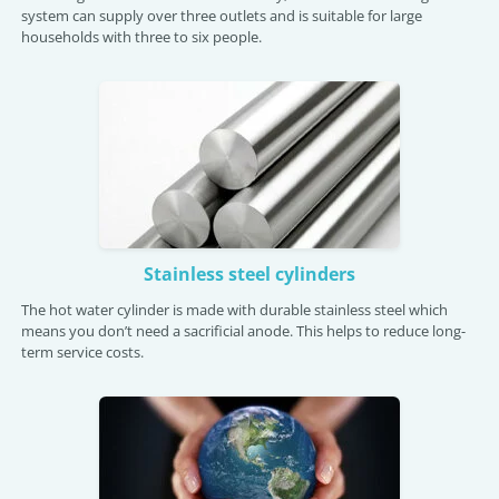
system can supply over three outlets and is suitable for large
households with three to six people.
Stainless steel cylinders
The hot water cylinder is made with durable stainless steel which
means you don’t need a sacrificial anode. This helps to reduce long-
term service costs.