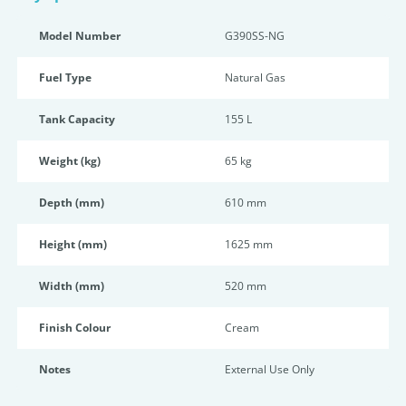
Model Number
G390SS-NG
Fuel Type
Natural Gas
Tank Capacity
155 L
Weight (kg)
65 kg
Depth (mm)
610 mm
Height (mm)
1625 mm
Width (mm)
520 mm
Finish Colour
Cream
Notes
External Use Only