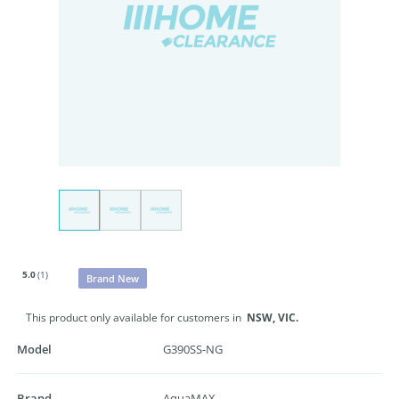
5.0
(1)
Brand New
This product only available for customers in
NSW,
VIC.
Model
G390SS-NG
Brand
AquaMAX