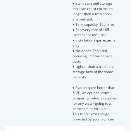
● Stainless steel storage
tank can resist corrosion
longer than a traditional
enamel tank
● Tank capacity: 155 litres
● Recovery rate of 185
Litres/Hr at 45°C rise
● Installation type: external
only
● No Anode Required,
reducing lifetime service
costs
● Lighter than a traditional
storage tank of the same
capacity
●If you require hotter than
50°C, an optional extra
tempering valve is required
for any water going to a
bathroom or en suite
This is an extra charge
provided by your plumber