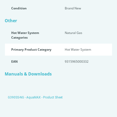
Condition
Brand New
Other
Hot Water System
Natural Gas
Categories
Primary Product Category
Hot Water System
EAN
9315965000332
Manuals & Downloads
G390SS-NG - AquaMAX - Product Sheet