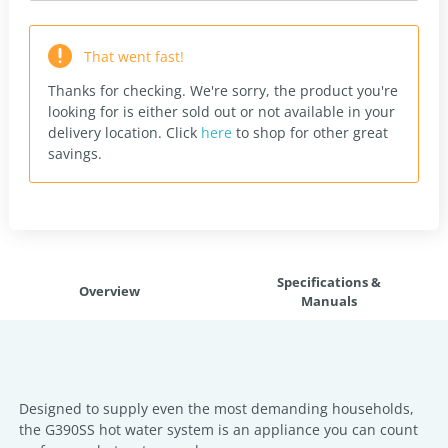
That went fast!
Thanks for checking. We're sorry, the product you're
looking for is either sold out or not available in your
delivery location.
Click
here
to shop for other great
savings.
Specifications &
Overview
Manuals
Designed to supply even the most demanding households,
the G390SS hot water system is an appliance you can count