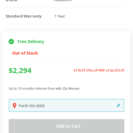
Standard Warranty
1 Year
Free Delivery
Out of Stock
$2,294
$178.47 (7%) off
RRP of $2,472.47
Up to 12 months interest free with Zip Money
Perth
WA
6000
Add to Cart