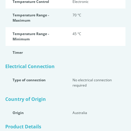
Temperature Control
Electronic
Temperature Range -
70 °C
Maximum
Temperature Range -
45 °C
Minimum
Timer
Electrical Connection
Type of connection
No electrical connection
required
Country of Origin
Origin
Australia
Product Details