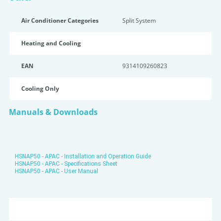
Air Conditioner Categories
Split System
Heating and Cooling
EAN
9314109260823
Cooling Only
Manuals & Downloads
HSNAP50 - APAC - Installation and Operation Guide
HSNAP50 - APAC - Specifications Sheet
HSNAP50 - APAC - User Manual