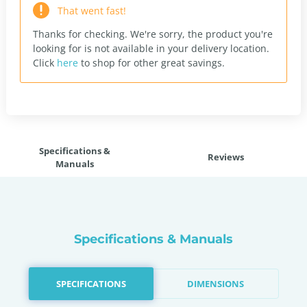
That went fast!
Thanks for checking. We're sorry, the product you're
looking for is not available in your delivery location.
Click
here
to shop for other great savings.
Specifications &
Reviews
Manuals
Specifications & Manuals
SPECIFICATIONS
DIMENSIONS