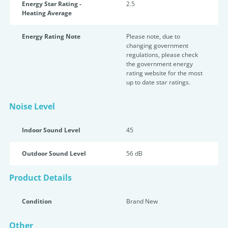
Energy Star Rating -
2.5
Heating Average
Energy Rating Note
Please note, due to
changing government
regulations, please check
the government energy
rating website for the most
up to date star ratings.
Noise Level
Indoor Sound Level
45
Outdoor Sound Level
56 dB
Product Details
Condition
Brand New
Other