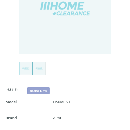
4.8
(19)
Brand New
Model
HSNAP50
Brand
APAC