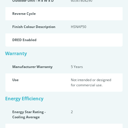
Outdoor Unit - H x W x D
605x780x290
Reverse Cycle
Finish Colour Description
HSNAP50
DRED Enabled
Warranty
Manufacturer Warranty
5 Years
Use
Not intended or designed
for commercial use.
Energy Efficiency
Energy Star Rating -
2
Cooling Average