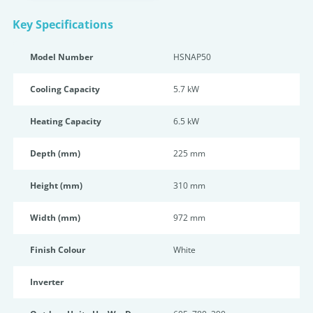
Key Specifications
Model Number
HSNAP50
Cooling Capacity
5.7 kW
Heating Capacity
6.5 kW
Depth (mm)
225 mm
Height (mm)
310 mm
Width (mm)
972 mm
Finish Colour
White
Inverter