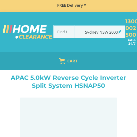
FREE Delivery *
130
002
Sydney
NSW
2000
500
CALL
24/7
CART
HOME
CLIMATE CONTROL
AIR CONDITIONING
SPLIT SYSTEM
APAC 5.0KW REVERSE CYCLE INVERTER SPLIT SYSTEM HSNAP50
APAC 5.0kW Reverse Cycle Inverter
Split System HSNAP50