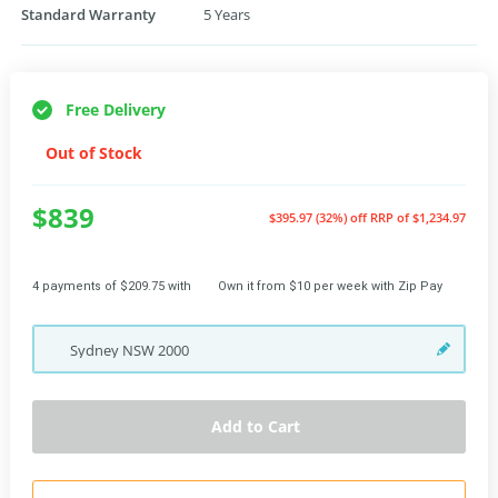
Standard Warranty
5 Years
Free Delivery
Out of Stock
$839
$395.97 (32%) off
RRP of $1,234.97
4 payments of $209.75 with
Own it from $10 per week with Zip Pay
Sydney
NSW
2000
Add to Cart