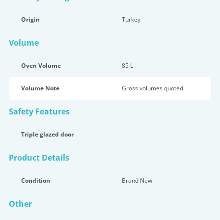
Origin
Turkey
Volume
Oven Volume
85 L
Volume Note
Gross volumes quoted
Safety Features
Triple glazed door
Product Details
Condition
Brand New
Other