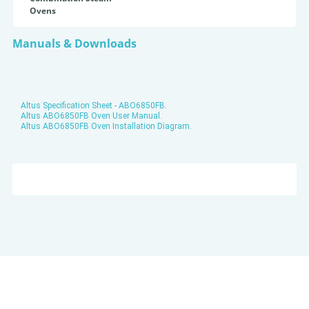
Ovens
Manuals & Downloads
Altus Specification Sheet - ABO6850FB.
Altus ABO6850FB Oven User Manual.
Altus ABO6850FB Oven Installation Diagram.