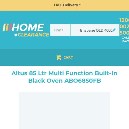
FREE Delivery *
130
00
Brisbane
QLD
4000
50
CAL
24/7
CART
HOME
COOKING
OVENS
BUILT IN
ALTUS 85 LTR MULTI FUNCTION BUILT-IN BLACK OVEN ABO6850FB
Altus 85 Ltr Multi Function Built-In
Black Oven ABO6850FB