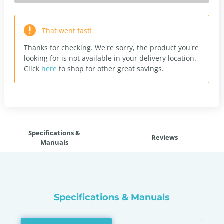
That went fast!
Thanks for checking. We're sorry, the product you're
looking for is not available in your delivery location.
Click
here
to shop for other great savings.
Specifications &
Reviews
Manuals
Specifications & Manuals