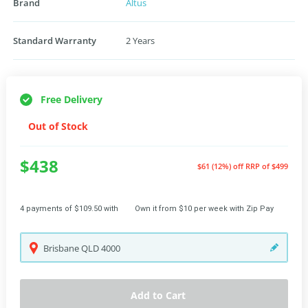
Brand
Altus
Standard Warranty
2 Years
Free Delivery
Out of Stock
$438
$61 (12%) off
RRP of $499
4 payments of $109.50 with
Own it from $10 per week with Zip Pay
Brisbane
QLD
4000
Add to Cart