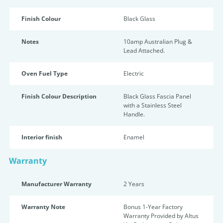
Finish Colour
Black Glass
Notes
10amp Australian Plug &
Lead Attached.
Oven Fuel Type
Electric
Finish Colour Description
Black Glass Fascia Panel
with a Stainless Steel
Handle.
Interior finish
Enamel
Warranty
Manufacturer Warranty
2 Years
Warranty Note
Bonus 1-Year Factory
Warranty Provided by Altus