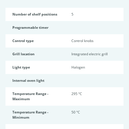
Number of shelf positions
5
Programmable timer
Control type
Control knobs
Grill location
Integrated electric grill
Light type
Halogen
Internal oven light
Temperature Range -
295 °C
Maximum
Temperature Range -
50 °C
Minimum