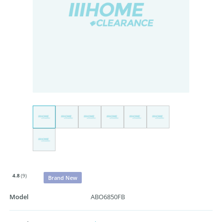
4.8
(9)
Brand New
Model
ABO6850FB