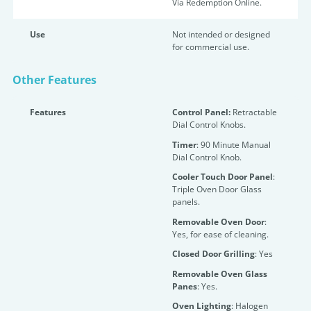
Via Redemption Online.
Use
Not intended or designed
for commercial use.
Other Features
Features
Control Panel:
Retractable
Dial Control Knobs.
Timer
: 90 Minute Manual
Dial Control Knob.
Cooler Touch Door Panel
:
Triple Oven Door Glass
panels.
Removable Oven Door
:
Yes, for ease of cleaning.
Closed Door Grilling
: Yes
Removable Oven Glass
Panes
: Yes.
Oven Lighting
: Halogen