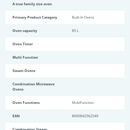
A true family size oven
Primary Product Category
Built-In Ovens
Oven capacity
85 L
Oven Timer
Multi Function
Steam Ovens
Combination Microwave
Ovens
Oven Functions
MultiFunction
EAN
8690842562549
Combination Steam