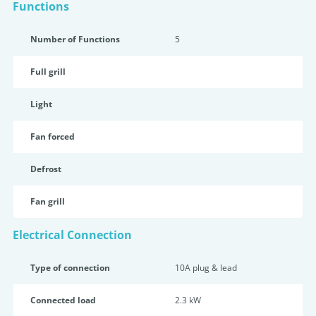
Functions
Number of Functions
5
Full grill
Light
Fan forced
Defrost
Fan grill
Electrical Connection
Type of connection
10A plug & lead
Connected load
2.3 kW