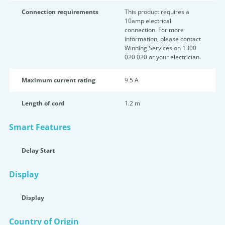
Connection requirements
This product requires a
10amp electrical
connection. For more
information, please contact
Winning Services on 1300
020 020 or your electrician.
Maximum current rating
9.5 A
Length of cord
1.2 m
Smart Features
Delay Start
Display
Display
Country of Origin