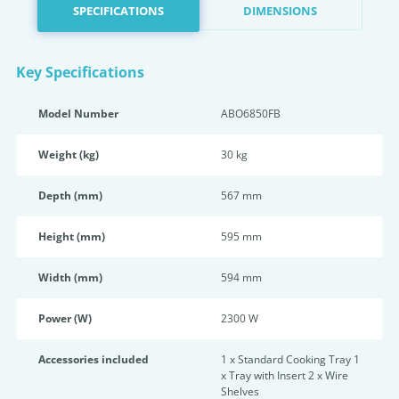
SPECIFICATIONS
DIMENSIONS
Key Specifications
Model Number
ABO6850FB
Weight (kg)
30 kg
Depth (mm)
567 mm
Height (mm)
595 mm
Width (mm)
594 mm
Power (W)
2300 W
Accessories included
1 x Standard Cooking Tray 1
x Tray with Insert 2 x Wire
Shelves