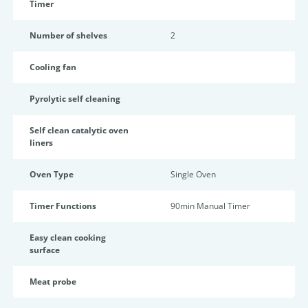
Timer
Number of shelves
2
Cooling fan
Pyrolytic self cleaning
Self clean catalytic oven
liners
Oven Type
Single Oven
Timer Functions
90min Manual Timer
Easy clean cooking
surface
Meat probe