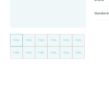
Standard