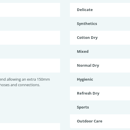
Delicate
Synthetics
Cotton Dry
Mixed
Normal Dry
nd allowing an extra 150mm
Hygienic
 hoses and connections.
Refresh Dry
Sports
Outdoor Care