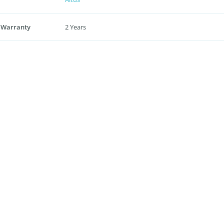
 Warranty
2 Years