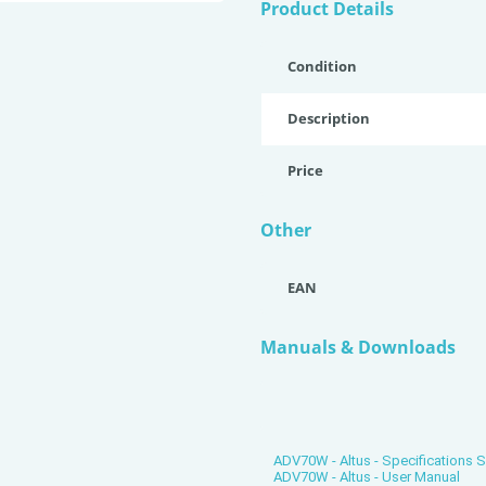
Product Details
Condition
Description
Price
Other
EAN
Manuals & Downloads
ADV70W - Altus - Specifications 
ADV70W - Altus - User Manual