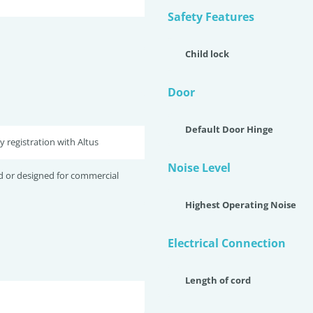
Safety Features
Child lock
Door
Default Door Hinge
y registration with Altus
Noise Level
d or designed for commercial
Highest Operating Noise
Electrical Connection
Length of cord