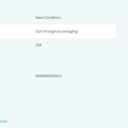
New Condition
Out of original packaging
258
8690842435423
Sheet