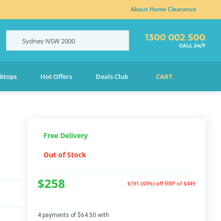
About Home Clearance
1300 002 500
Sydney
NSW
2000
CALL 24/7
ktops
Hot Offers
Deals Club
CART
Free Delivery
Out of Stock
$258
$191 (43%) off
RRP of $449
4 payments of $64.50 with