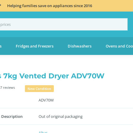
*
Helping families save on appliances since 2016
s
Fridges and Freezers
Dishwashers
Ovens and Coo
s 7kg Vented Dryer ADV70W
7 reviews
New Condition
ADV70W
 Description
Out of original packaging
Altus