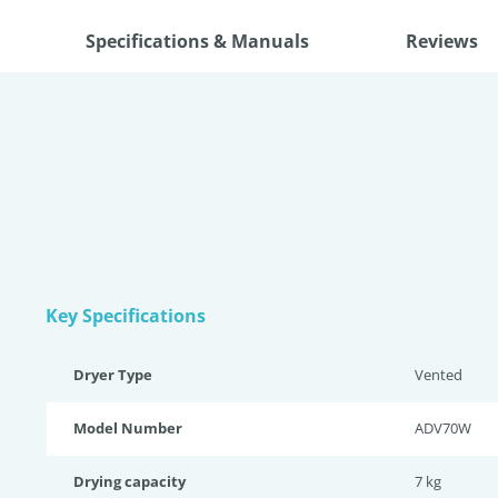
Specifications & Manuals
Reviews
Key Specifications
Dryer Type
Vented
Model Number
ADV70W
Drying capacity
7 kg