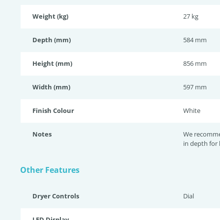
Weight (kg)
27 kg
Depth (mm)
584 mm
Height (mm)
856 mm
Width (mm)
597 mm
Finish Colour
White
Notes
We recomme
in depth for
Other Features
Dryer Controls
Dial
LED Display