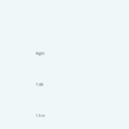
Right
7 dB
1.5 m