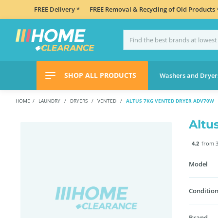
FREE Delivery *
FREE Removal & Recycling of Old Products 
SHOP ALL PRODUCTS
Washers and Dryer
HOME
LAUNDRY
DRYERS
VENTED
ALTUS 7KG VENTED DRYER ADV70W
Altu
4.2
from 3
Model
Condition
Brand