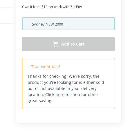
Own it from $10 per week with Zip Pay
Sydney
NSW
2000
Add to Cart
That went fast!
Thanks for checking. We're sorry, the
product you're looking for is either sold
out or not available in your delivery
location.
Click
here
to shop for other
great savings.