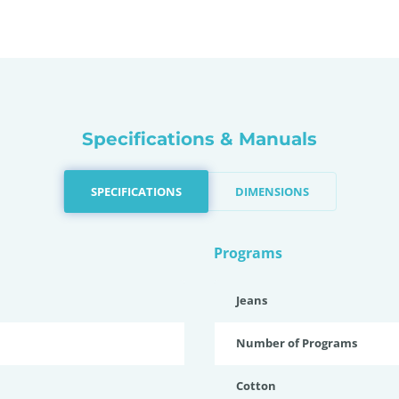
Specifications & Manuals
SPECIFICATIONS
DIMENSIONS
Programs
Jeans
Number of Programs
Cotton