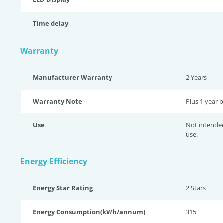
Time delay
Warranty
Manufacturer Warranty
2 Years
Warranty Note
Plus 1 year b
Use
Not intende
use.
Energy Efficiency
Energy Star Rating
2 Star
s
Energy Consumption(kWh/annum)
315