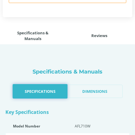
Specifications &
Reviews
Manuals
Specifications & Manuals
SPECIFICATIONS
DIMENSIONS
Key Specifications
Model Number
AFL710W