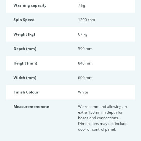
Washing capacity
7 kg
Spin Speed
1200 rpm
Weight (kg)
67 kg
Depth (mm)
590 mm
Height (mm)
840 mm
Width (mm)
600 mm
Finish Colour
White
Measurement note
We recommend allowing an
extra 150mm in depth for
hoses and connections.
Dimensions may not include
door or control panel.