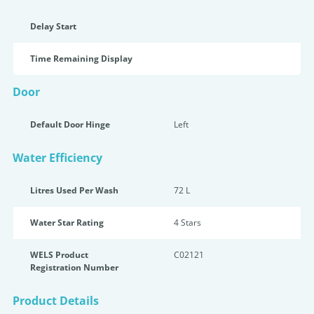
Delay Start
Time Remaining Display
Door
Default Door Hinge
Left
Water Efficiency
Litres Used Per Wash
72 L
Water Star Rating
4 Star
s
WELS Product
C02121
Registration Number
Product Details