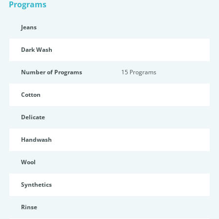
Programs
Jeans
Dark Wash
Number of Programs
15 Programs
Cotton
Delicate
Handwash
Wool
Synthetics
Rinse