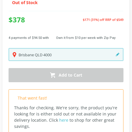
Out of Stock
$378
$171 (31%) off
RRP of $549
4 payments of $94.50 with
Own it from $10 per week with Zip Pay
Brisbane
QLD
4000
Add to Cart
That went fast!
Thanks for checking. We're sorry, the product you're
looking for is either sold out or not available in your
delivery location.
Click
here
to shop for other great
savings.