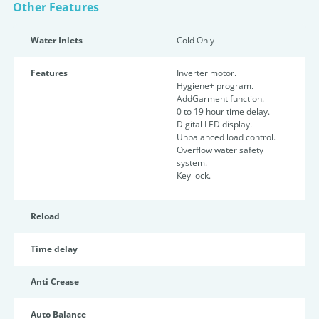
Other Features
Water Inlets
Cold Only
Features
Inverter motor.
Hygiene+ program.
AddGarment function.
0 to 19 hour time delay.
Digital LED display.
Unbalanced load control.
Overflow water safety
system.
Key lock.
Reload
Time delay
Anti Crease
Auto Balance