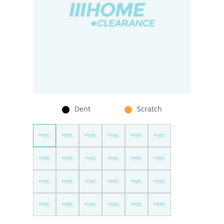
Dent
Scratch