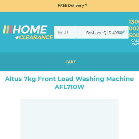
FREE Delivery *
130
00
Brisbane
QLD
4000
50
CAL
24/7
CART
HOME
LAUNDRY
WASHING MACHINES
FRONT LOAD
ALTUS 7KG FRONT LOAD WASHING MACHINE AFL710W
Altus 7kg Front Load Washing Machine
AFL710W