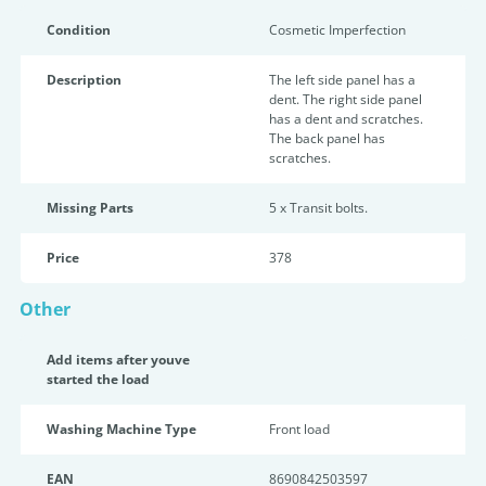
Condition
Cosmetic Imperfection
Description
The left side panel has a
dent. The right side panel
has a dent and scratches.
The back panel has
scratches.
Missing Parts
5 x Transit bolts.
Price
378
Other
Add items after youve
started the load
Washing Machine Type
Front load
EAN
8690842503597