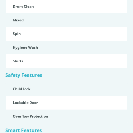
Drum Clean
Mixed
Spin
Hygiene Wash
Shirts
Safety Features
Child lock
Lockable Door
Overflow Protection
Smart Features