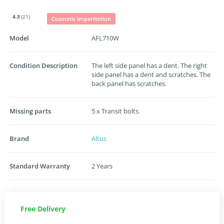
4.3
(21)
Cosmetic Imperfection
Model
AFL710W
Condition Description
The left side panel has a dent. The right
side panel has a dent and scratches. The
back panel has scratches.
Missing parts
5 x Transit bolts.
Brand
Altus
Standard Warranty
2 Years
Free Delivery