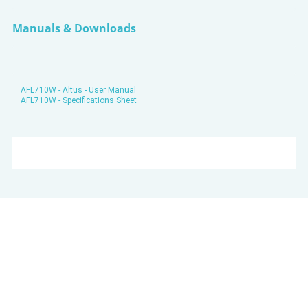
Manuals & Downloads
AFL710W - Altus - User Manual
AFL710W - Specifications Sheet