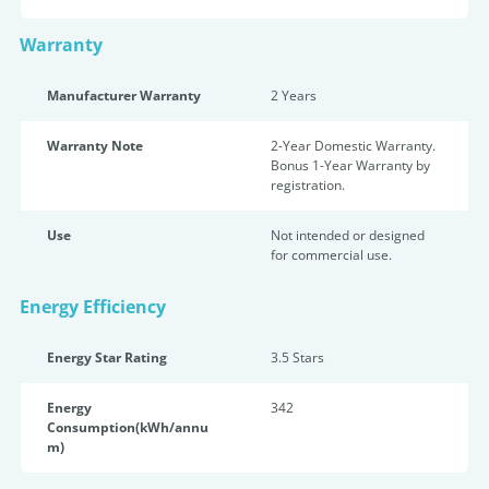
Warranty
Manufacturer Warranty
2 Years
Warranty Note
2-Year Domestic Warranty.
Bonus 1-Year Warranty by
registration.
Use
Not intended or designed
for commercial use.
Energy Efficiency
Energy Star Rating
3.5 Star
s
Energy
342
Consumption(kWh/annu
m)