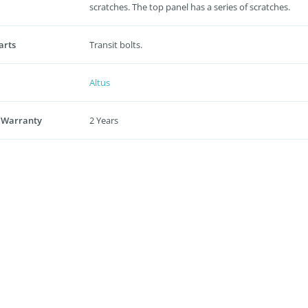
scratches. The top panel has a series of scratches.
arts
Transit bolts.
Altus
 Warranty
2 Years