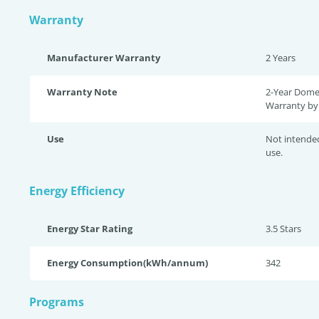
Warranty
Manufacturer Warranty
2 Years
Warranty Note
2-Year Dome
Warranty by 
Use
Not intende
use.
Energy Efficiency
Energy Star Rating
3.5 Star
s
Energy Consumption(kWh/annum)
342
Programs