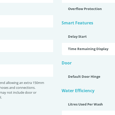
Overflow Protection
Smart Features
Delay Start
Time Remaining Display
Door
Default Door Hinge
nd allowing an extra 150mm
 hoses and connections.
Water Efficiency
may not include door or
l.
Litres Used Per Wash