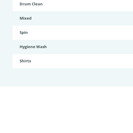
Drum Clean
Mixed
Spin
Hygiene Wash
Shirts