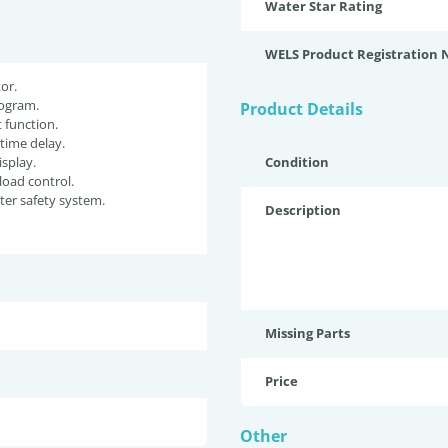
Water Star Rating
WELS Product Registration
or.
ogram.
Product Details
function.
 time delay.
isplay.
Condition
oad control.
er safety system.
Description
Missing Parts
Price
Other