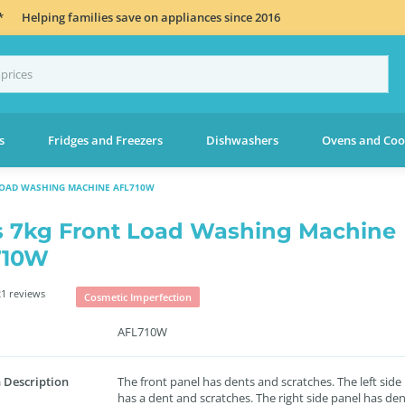
*
Helping families save on appliances since 2016
s
Fridges and Freezers
Dishwashers
Ovens and Coo
LOAD WASHING MACHINE AFL710W
s 7kg Front Load Washing Machine
710W
1 reviews
Cosmetic Imperfection
AFL710W
 Description
The front panel has dents and scratches. The left side
has a dent and scratches. The right side panel has de