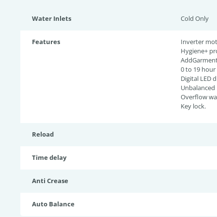
Water Inlets
Cold Only
Features
Inverter mot
Hygiene+ pr
AddGarment 
0 to 19 hour
Digital LED d
Unbalanced l
Overflow wat
Key lock.
Reload
Time delay
Anti Crease
Auto Balance