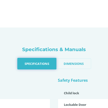
Specifications & Manuals
SPECIFICATIONS
DIMENSIONS
Safety Features
Child lock
Lockable Door