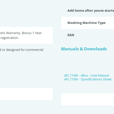
Add items after youve start
Washing Machine Type
stic Warranty. Bonus 1-Year
EAN
registration.
Manuals & Downloads
d or designed for commercial
AFL710W - Altus - User Manual
AFL710W - Specifications Sheet