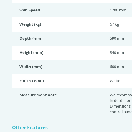
Spin Speed
1200 rpm
Weight (kg)
67 kg
Depth (mm)
590 mm
Height (mm)
840 mm
Width (mm)
600 mm
Finish Colour
White
Measurement note
We recomme
in depth for
Dimensions 
control pane
Other Features