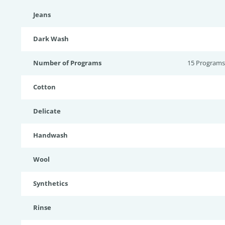
Jeans
Dark Wash
Number of Programs
15 Programs
Cotton
Delicate
Handwash
Wool
Synthetics
Rinse