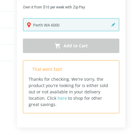
Own it from $10 per week with Zip Pay
Perth
WA
6000
Add to Cart
That went fast!
Thanks for checking. We're sorry, the
product you're looking for is either sold
out or not available in your delivery
location.
Click
here
to shop for other
great savings.