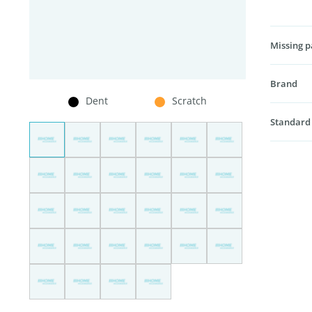
Missing p
Brand
Dent
Scratch
Standard