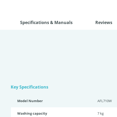
Specifications & Manuals
Reviews
Key Specifications
Model Number
AFL710W
Washing capacity
7 kg