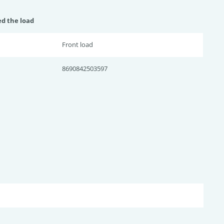
ed the load
Front load
8690842503597