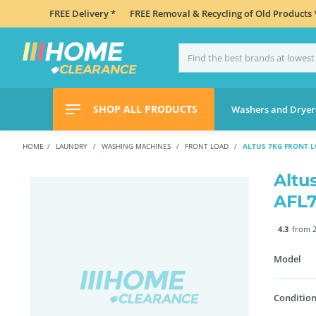
FREE Delivery *
FREE Removal & Recycling of Old Products 
SHOP ALL PRODUCTS
Washers and Dryer
HOME
LAUNDRY
WASHING MACHINES
FRONT LOAD
ALTUS 7KG FRONT 
Altu
AFL
4.3
from 2
Model
Condition