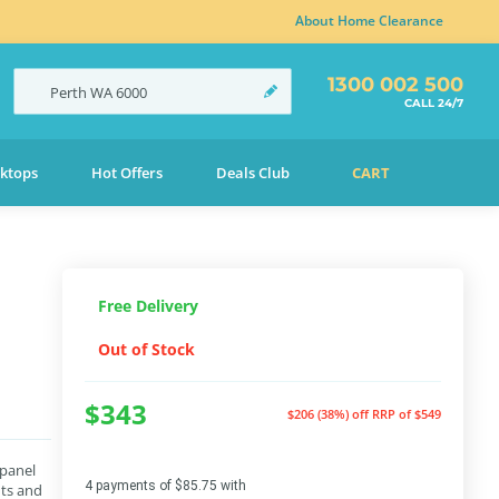
About Home Clearance
1300 002 500
Perth
WA
6000
CALL 24/7
ktops
Hot Offers
Deals Club
CART
Free Delivery
Out of Stock
$343
$206 (38%) off
RRP of $549
 panel
4 payments of $85.75 with
nts and