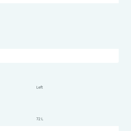
Left
72 L