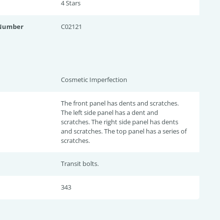
4 Star
s
 Number
C02121
Cosmetic Imperfection
The front panel has dents and scratches.
The left side panel has a dent and
scratches. The right side panel has dents
and scratches. The top panel has a series of
scratches.
Transit bolts.
343