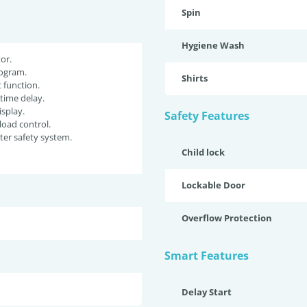
Spin
Hygiene Wash
or.
ogram.
Shirts
function.
 time delay.
isplay.
Safety Features
oad control.
er safety system.
Child lock
Lockable Door
Overflow Protection
Smart Features
Delay Start