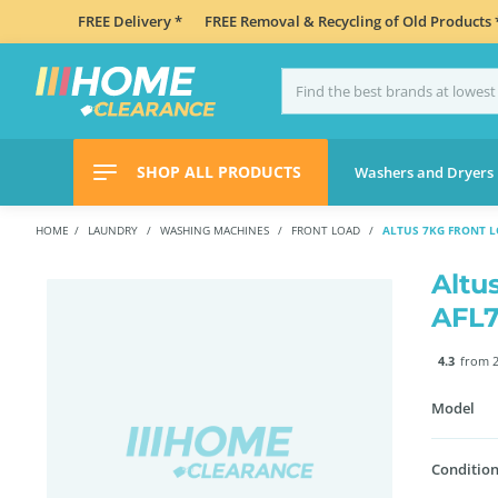
FREE Delivery *
FREE Removal & Recycling of Old Products 
SHOP ALL PRODUCTS
Washers and Dryers
HOME
LAUNDRY
WASHING MACHINES
FRONT LOAD
ALTUS 7KG FRONT 
Altu
AFL
4.3
from 2
Model
Condition