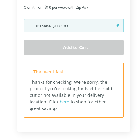
Own it from $10 per week with Zip Pay
Brisbane
QLD
4000
Add to Cart
That went fast!
Thanks for checking. We're sorry, the
product you're looking for is either sold
out or not available in your delivery
location.
Click
here
to shop for other
great savings.