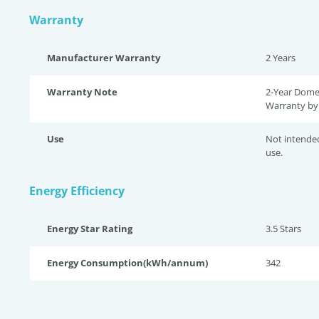
Warranty
Manufacturer Warranty
2 Years
Warranty Note
2-Year Dome
Warranty by 
Use
Not intende
use.
Energy Efficiency
Energy Star Rating
3.5 Star
s
Energy Consumption(kWh/annum)
342