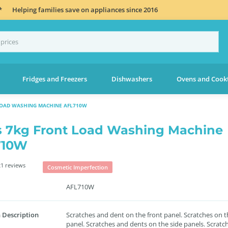
*
Helping families save on appliances since 2016
Fridges and Freezers
Dishwashers
Ovens and Cook
LOAD WASHING MACHINE AFL710W
s 7kg Front Load Washing Machine
710W
1 reviews
Cosmetic Imperfection
AFL710W
 Description
Scratches and dent on the front panel. Scratches on t
panel. Scratches and dents on the side panels. Scratc