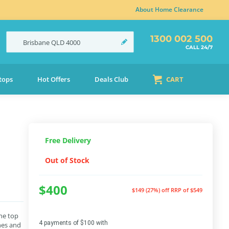
About Home Clearance
1300 002 500
Brisbane
QLD
4000
CALL 24/7
tops
Hot Offers
Deals Club
CART
Free Delivery
Out of Stock
$400
$149 (27%) off
RRP of $549
he top
4 payments of $100 with
hes and