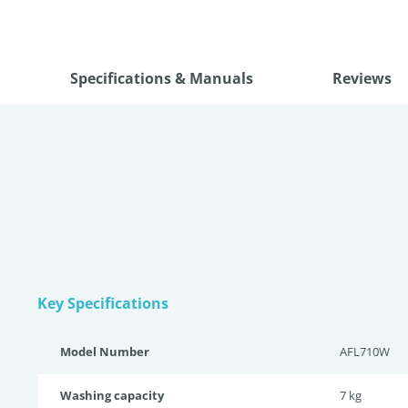
Specifications & Manuals
Reviews
Key Specifications
Model Number
AFL710W
Washing capacity
7 kg