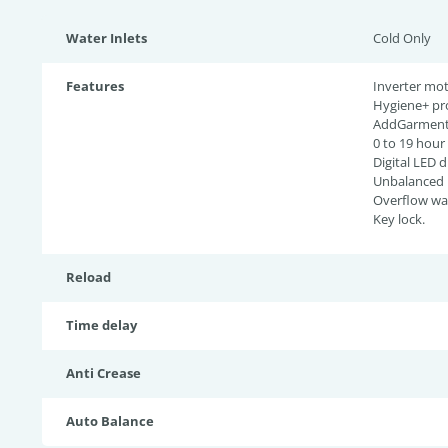
Water Inlets
Cold Only
Features
Inverter mot
Hygiene+ pr
AddGarment 
0 to 19 hour
Digital LED d
Unbalanced l
Overflow wat
Key lock.
Reload
Time delay
Anti Crease
Auto Balance