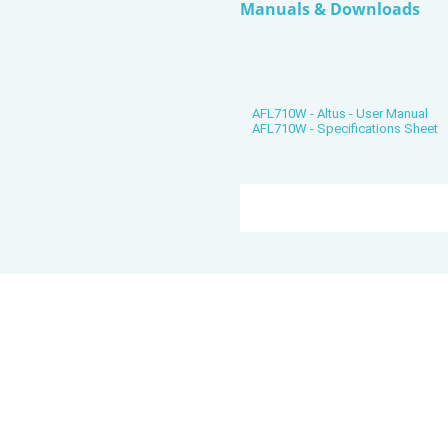
Manuals & Downloads
AFL710W - Altus - User Manual
AFL710W - Specifications Sheet