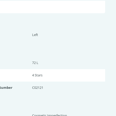
Left
72 L
4 Star
s
 Number
C02121
Cosmetic Imperfection