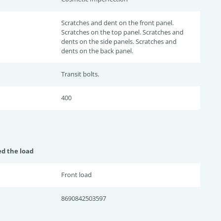
Scratches and dent on the front panel.
Scratches on the top panel. Scratches and
dents on the side panels. Scratches and
dents on the back panel.
Transit bolts.
400
ed the load
Front load
8690842503597