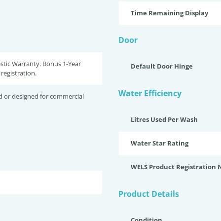
Time Remaining Display
Door
stic Warranty. Bonus 1-Year
Default Door Hinge
registration.
Water Efficiency
d or designed for commercial
Litres Used Per Wash
Water Star Rating
WELS Product Registration
Product Details
Condition