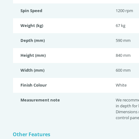
Spin Speed
1200 rpm
Weight (kg)
67 kg
Depth (mm)
590 mm
Height (mm)
840 mm
Width (mm)
600 mm
Finish Colour
White
Measurement note
We recomme
in depth for
Dimensions 
control pane
Other Features