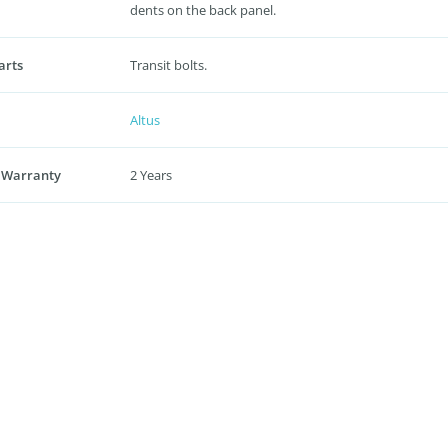
dents on the back panel.
arts
Transit bolts.
Altus
 Warranty
2 Years