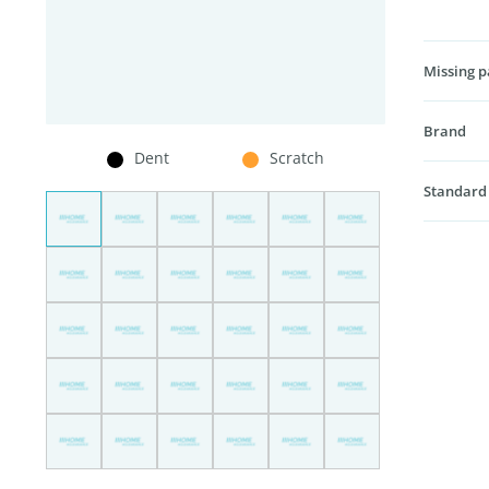
Missing p
Brand
Dent
Scratch
Standard