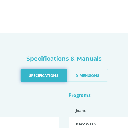
Specifications & Manuals
SPECIFICATIONS
DIMENSIONS
Programs
Jeans
Dark Wash