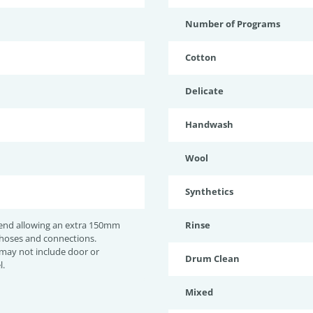
Number of Programs
Cotton
Delicate
Handwash
Wool
Synthetics
nd allowing an extra 150mm
Rinse
 hoses and connections.
may not include door or
Drum Clean
l.
Mixed