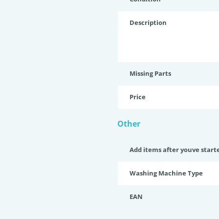
Description
Missing Parts
Price
Other
Add items after youve start
Washing Machine Type
EAN