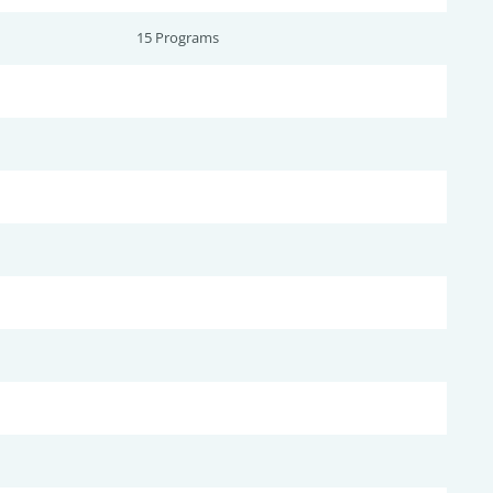
15 Programs