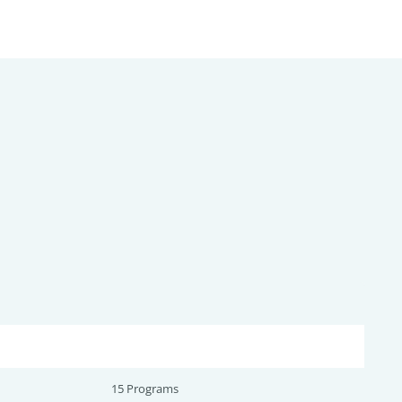
15 Programs