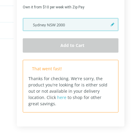
Own it from $10 per week with Zip Pay
Sydney
NSW
2000
Add to Cart
That went fast!
Thanks for checking. We're sorry, the
product you're looking for is either sold
out or not available in your delivery
location.
Click
here
to shop for other
great savings.