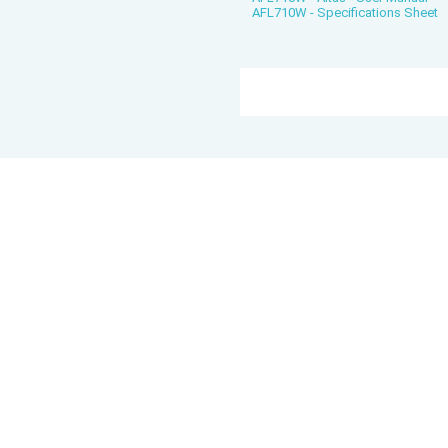
AFL710W - Specifications Sheet