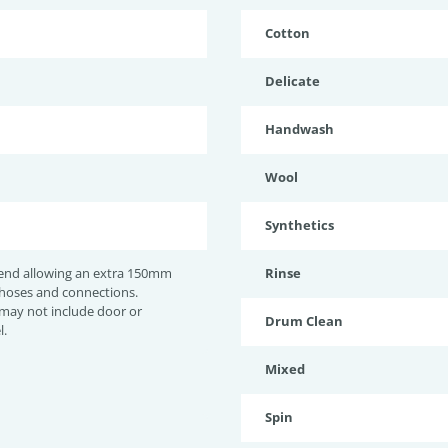
Cotton
Delicate
Handwash
Wool
Synthetics
nd allowing an extra 150mm
Rinse
 hoses and connections.
may not include door or
Drum Clean
l.
Mixed
Spin