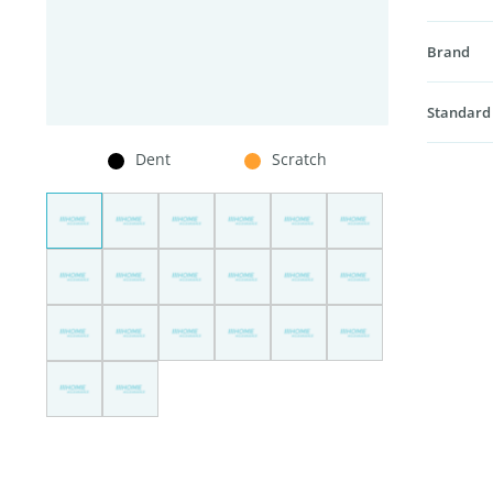
Brand
Standard
Dent
Scratch