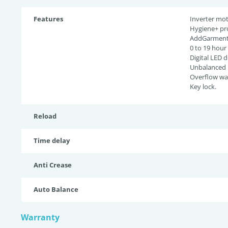
Features
Inverter mot
Hygiene+ pr
AddGarment 
0 to 19 hour
Digital LED d
Unbalanced l
Overflow wat
Key lock.
Reload
Time delay
Anti Crease
Auto Balance
Warranty