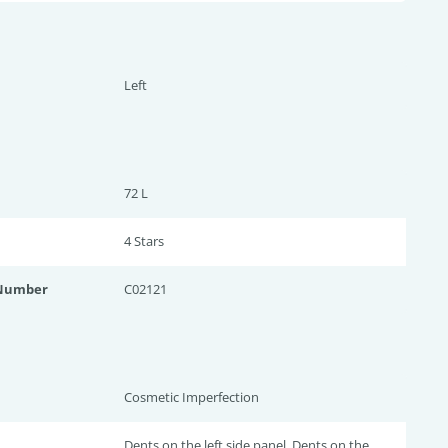
Left
72 L
4 Star
s
 Number
C02121
Cosmetic Imperfection
Dents on the left side panel, Dents on the