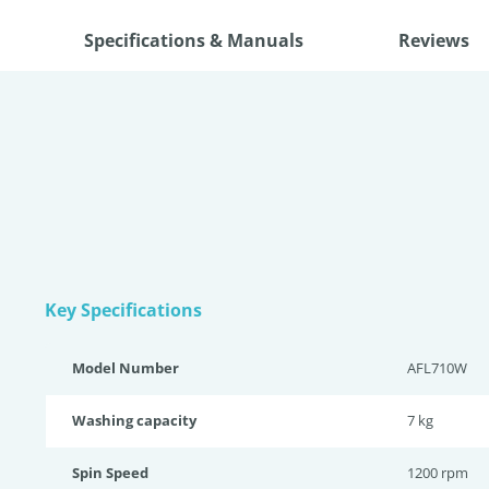
Specifications & Manuals
Reviews
Key Specifications
Model Number
AFL710W
Washing capacity
7 kg
Spin Speed
1200 rpm