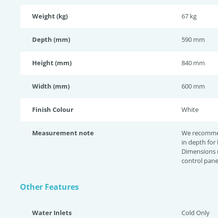
Weight (kg)
67 kg
Depth (mm)
590 mm
Height (mm)
840 mm
Width (mm)
600 mm
Finish Colour
White
Measurement note
We recomme
in depth for
Dimensions 
control pane
Other Features
Water Inlets
Cold Only