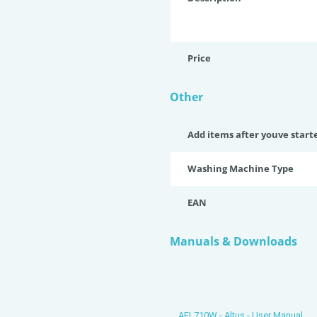
Price
Other
Add items after youve start
Washing Machine Type
EAN
Manuals & Downloads
AFL710W - Altus - User Manual