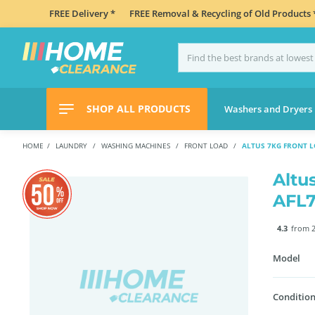
FREE Delivery *
FREE Removal & Recycling of Old Products 
SHOP ALL PRODUCTS
Washers and Dryers
HOME
LAUNDRY
WASHING MACHINES
FRONT LOAD
ALTUS 7KG FRONT 
Altu
AFL
4.3
from 2
Model
Condition