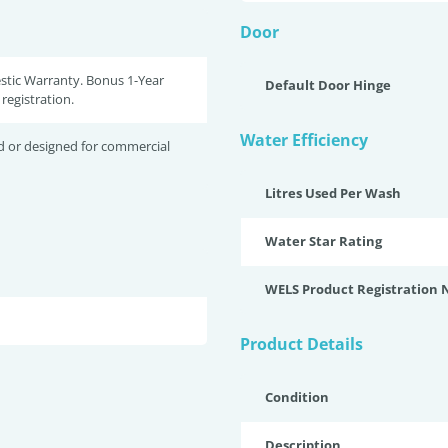
Door
stic Warranty. Bonus 1-Year
Default Door Hinge
registration.
Water Efficiency
d or designed for commercial
Litres Used Per Wash
Water Star Rating
WELS Product Registration
Product Details
Condition
Description