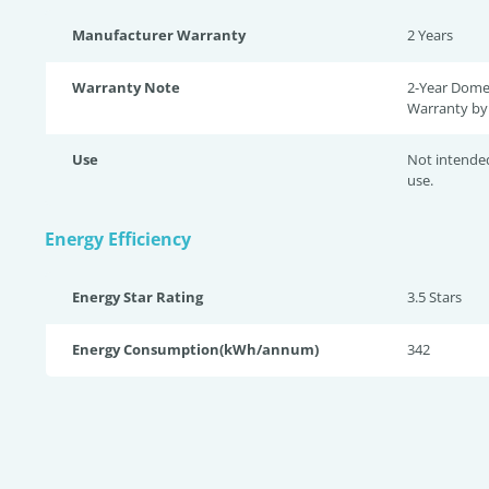
Manufacturer Warranty
2 Years
Warranty Note
2-Year Dome
Warranty by 
Use
Not intende
use.
Energy Efficiency
Energy Star Rating
3.5 Star
s
Energy Consumption(kWh/annum)
342