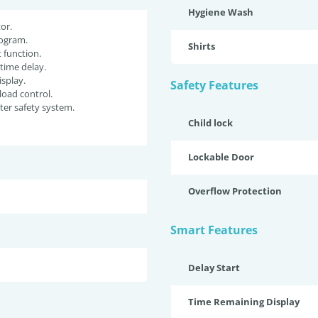
Hygiene Wash
or.
ogram.
Shirts
function.
 time delay.
isplay.
Safety Features
oad control.
er safety system.
Child lock
Lockable Door
Overflow Protection
Smart Features
Delay Start
Time Remaining Display