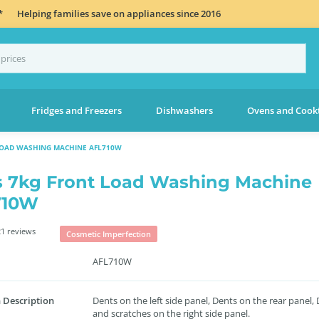
*
Helping families save on appliances since 2016
Fridges and Freezers
Dishwashers
Ovens and Cook
LOAD WASHING MACHINE AFL710W
s 7kg Front Load Washing Machine
710W
1 reviews
Cosmetic Imperfection
AFL710W
 Description
Dents on the left side panel, Dents on the rear panel,
and scratches on the right side panel.