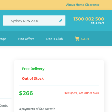
About Home Clearance
1300 002 500
Sydney
NSW
2000
CALL 24/7
tops
Hot Offers
Deals Club
CART
Free Delivery
Out of Stock
$266
$283 (52%) off
RRP of $549
 Dents
4 payments of $66.50 with