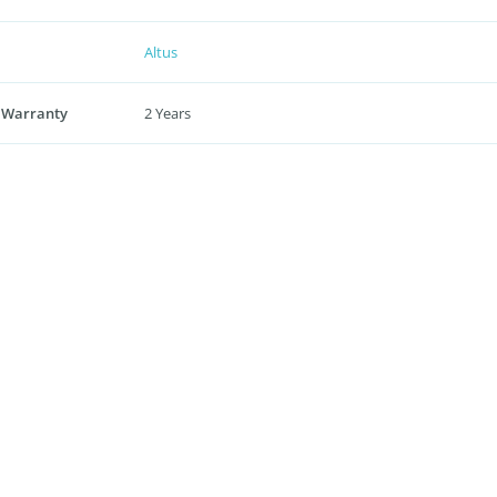
Altus
 Warranty
2 Years