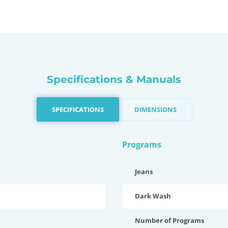
Specifications & Manuals
SPECIFICATIONS
DIMENSIONS
Programs
Jeans
Dark Wash
Number of Programs