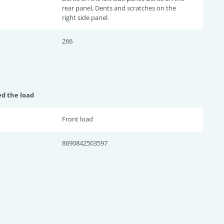
rear panel, Dents and scratches on the
right side panel.
266
ed the load
Front load
8690842503597