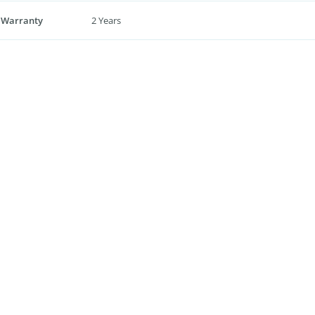
 Warranty
2 Years