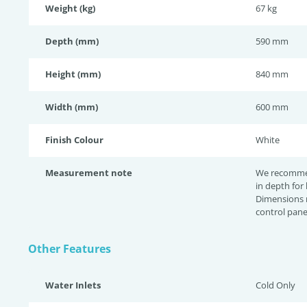
Weight (kg)
67 kg
Depth (mm)
590 mm
Height (mm)
840 mm
Width (mm)
600 mm
Finish Colour
White
Measurement note
We recomme
in depth for
Dimensions 
control pane
Other Features
Water Inlets
Cold Only