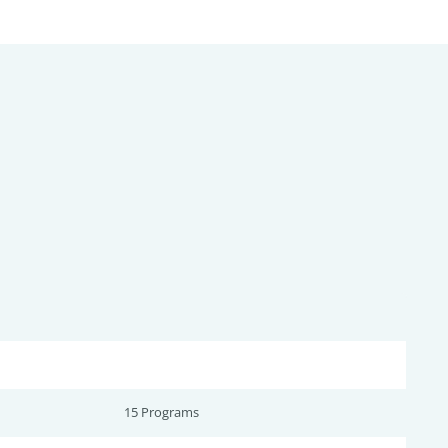
15 Programs