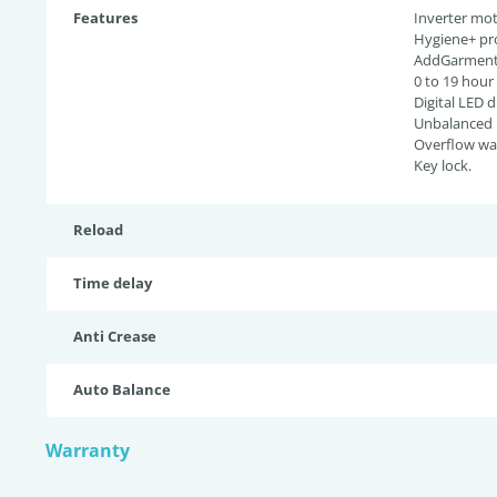
Features
Inverter mot
Hygiene+ pr
AddGarment 
0 to 19 hour
Digital LED d
Unbalanced l
Overflow wat
Key lock.
Reload
Time delay
Anti Crease
Auto Balance
Warranty