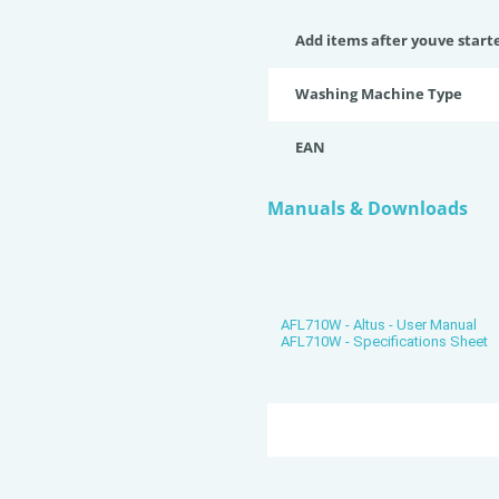
Add items after youve start
Washing Machine Type
EAN
Manuals & Downloads
AFL710W - Altus - User Manual
AFL710W - Specifications Sheet