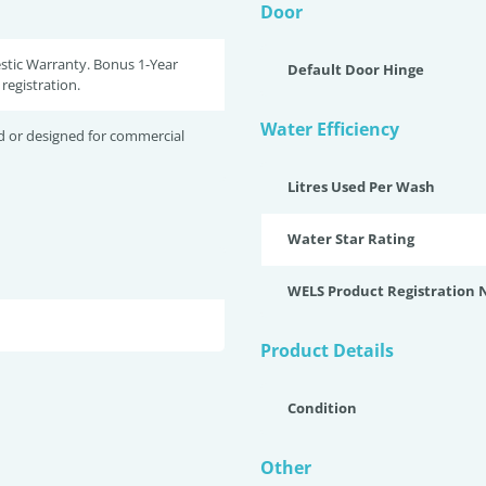
Door
stic Warranty. Bonus 1-Year
Default Door Hinge
registration.
Water Efficiency
d or designed for commercial
Litres Used Per Wash
Water Star Rating
WELS Product Registration
Product Details
Condition
Other