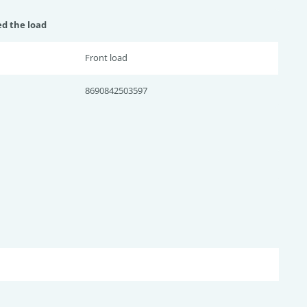
ed the load
Front load
8690842503597