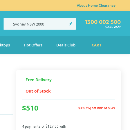
About Home Clearance
1300 002 500
Sydney
NSW
2000
CALL 24/7
ktops
Hot Offers
Deals Club
CART
Free Delivery
Out of Stock
$510
$39 (7%) off
RRP of $549
4 payments of $127.50 with