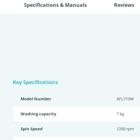
Specifications & Manuals
Reviews
Key Specifications
Model Number
AFL710W
Washing capacity
7 kg
Spin Speed
1200 rpm