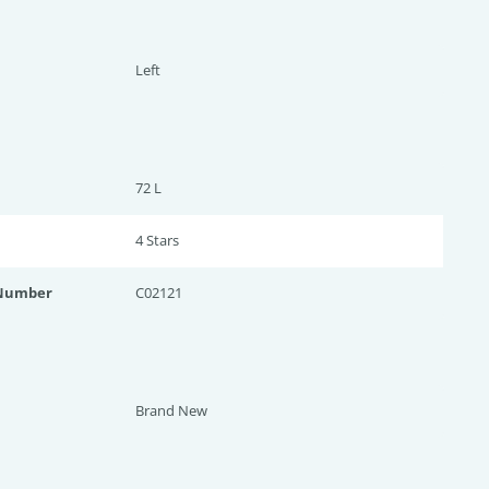
Left
72 L
4 Star
s
 Number
C02121
Brand New