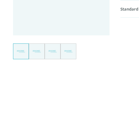
Standard