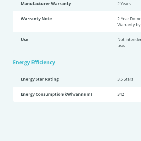
Manufacturer Warranty
2 Years
Warranty Note
2-Year Dome
Warranty by 
Use
Not intende
use.
Energy Efficiency
Energy Star Rating
3.5 Star
s
Energy Consumption(kWh/annum)
342