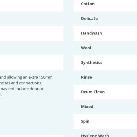
Cotton
Delicate
Handwash
Wool
Synthetics
nd allowing an extra 150mm
Rinse
 hoses and connections.
may not include door or
Drum Clean
l.
Mixed
Spin
Hygiene Wash