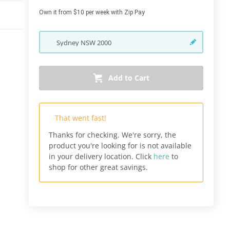
Own it from $10 per week with Zip Pay
Sydney
NSW
2000
Add to Cart
That went fast!
Thanks for checking. We're sorry, the
product you're looking for is not available
in your delivery location.
Click
here
to
shop for other great savings.