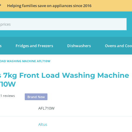
*
Helping families save on appliances since 2016
s
Fridges and Freezers
Dishwashers
Ovens and Coo
LOAD WASHING MACHINE AFL710W
s 7kg Front Load Washing Machine
710W
1 reviews
Brand New
AFL710W
Altus