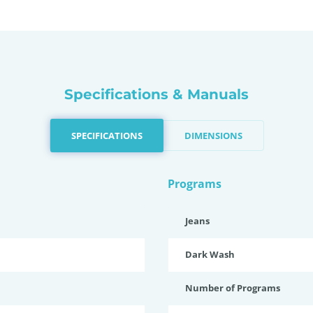
Specifications & Manuals
SPECIFICATIONS
DIMENSIONS
Programs
Jeans
Dark Wash
Number of Programs