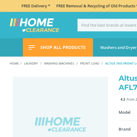
FREE Delivery *
FREE Removal & Recycling of Old Products 
SHOP ALL PRODUCTS
Washers and Dryer
HOME
LAUNDRY
WASHING MACHINES
FRONT LOAD
ALTUS 7KG FRONT 
Altu
AFL
4.3
from 2
Model
Brand