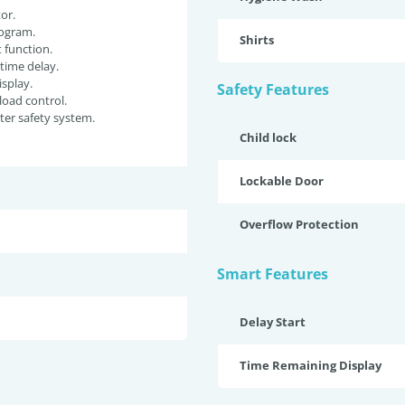
or.
ogram.
Shirts
function.
 time delay.
isplay.
Safety Features
oad control.
er safety system.
Child lock
Lockable Door
Overflow Protection
Smart Features
Delay Start
Time Remaining Display