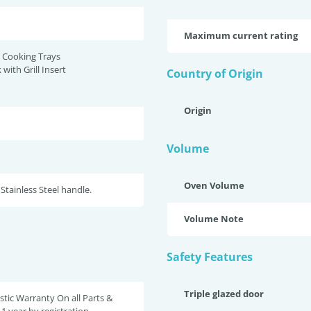
Maximum current rating
 Cooking Trays
 with Grill Insert
Country of Origin
Origin
Volume
Oven Volume
 Stainless Steel handle.
Volume Note
Safety Features
Triple glazed door
tic Warranty On all Parts &