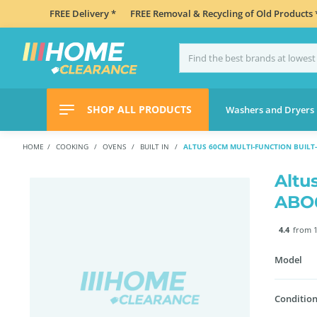
FREE Delivery *
FREE Removal & Recycling of Old Products 
SHOP ALL PRODUCTS
Washers and Dryers
HOME
COOKING
OVENS
BUILT IN
ALTUS 60CM MULTI-FUNCTION BUILT
Altu
ABO
4.4
from 1
Model
Condition