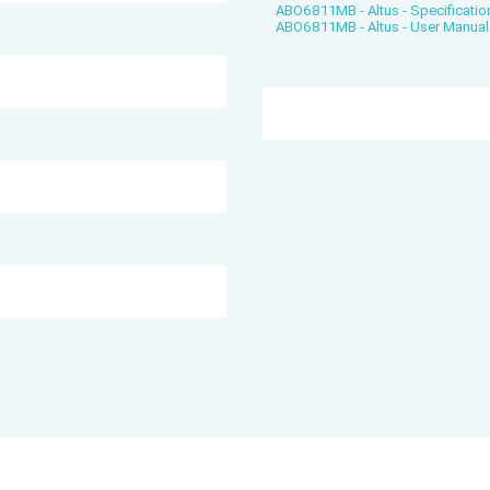
ABO6811MB - Altus - Specificatio
ABO6811MB - Altus - User Manual