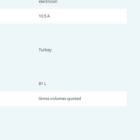
electrician
10.5 A
Turkey
81 L
Gross volumes quoted