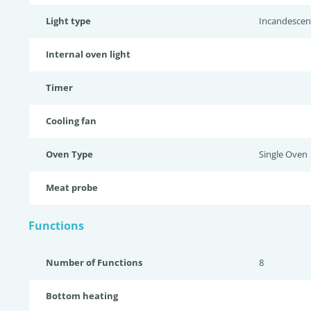
Light type
Incandescen
Internal oven light
Timer
Cooling fan
Oven Type
Single Oven
Meat probe
Functions
Number of Functions
8
Bottom heating