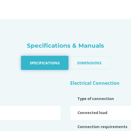
Specifications & Manuals
SPECIFICATIONS
DIMENSIONS
Electrical Connection
Type of connection
Connected load
Connection requirements