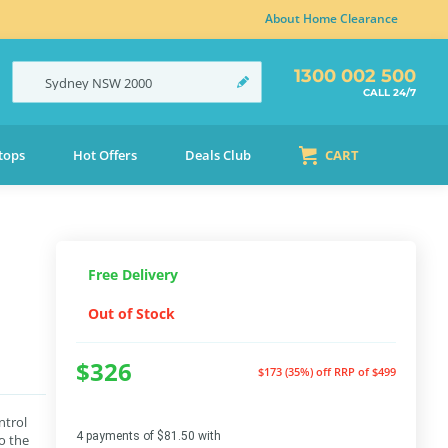
About Home Clearance
1300 002 500
Sydney
NSW
2000
CALL 24/7
tops
Hot Offers
Deals Club
CART
Free Delivery
Out of Stock
$326
$173 (35%) off
RRP of $499
ntrol
4 payments of $81.50 with
o the