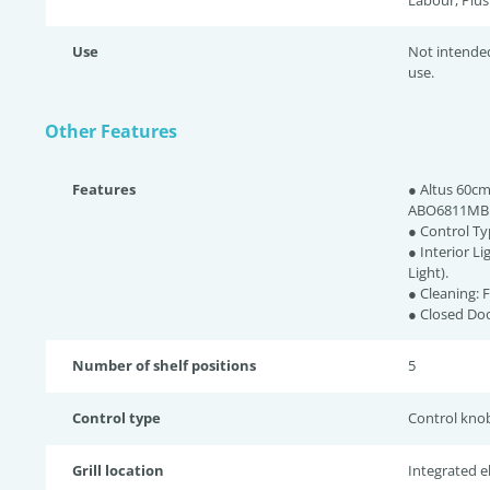
Labour, Plus
Use
Not intende
use.
Other Features
Features
● Altus 60cm
ABO6811MB
● Control Ty
● Interior L
Light).
● Cleaning: 
● Closed Doo
Number of shelf positions
5
Control type
Control kno
Grill location
Integrated ele