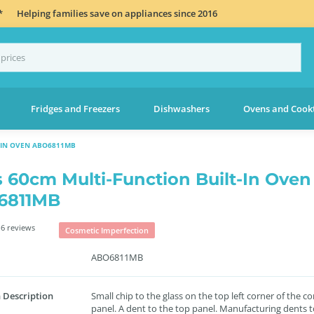
*
Helping families save on appliances since 2016
Fridges and Freezers
Dishwashers
Ovens and Cook
-IN OVEN ABO6811MB
s 60cm Multi-Function Built-In Oven
6811MB
6 reviews
Cosmetic Imperfection
ABO6811MB
 Description
Small chip to the glass on the top left corner of the co
panel. A dent to the top panel. Manufacturing dents t