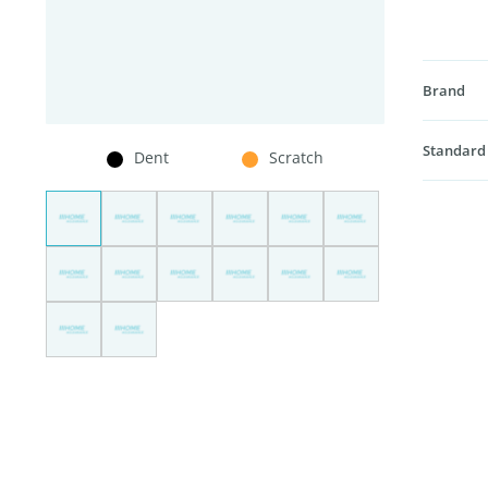
Brand
Standard
Dent
Scratch