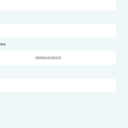
ens
8690842438325