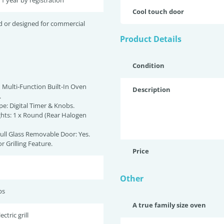
 1 year by registration
Cool touch door
d or designed for commercial
Product Details
Condition
 Multi-Function Built-In Oven
Description
.
pe: Digital Timer & Knobs.
ights: 1 x Round (Rear Halogen
Full Glass Removable Door: Yes.
r Grilling Feature.
Price
Other
bs
A true family size oven
ctric grill