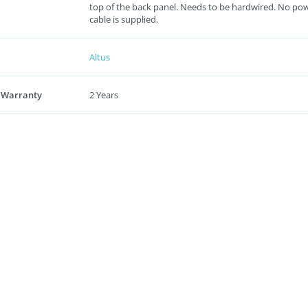
top of the back panel. Needs to be hardwired. No po
cable is supplied.
Altus
 Warranty
2 Years