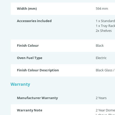
Width (mm)
594 mm
Accessories included
1 x Standard
1 x Tray Rack
2x Shelves
Finish Colour
Black
Oven Fuel Type
Electric
Finish Colour Description
Black Glass /
Warranty
Manufacturer Warranty
2 Years
Warranty Note
2 Year Domes