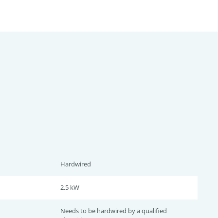
Hardwired
2.5 kW
Needs to be hardwired by a qualified