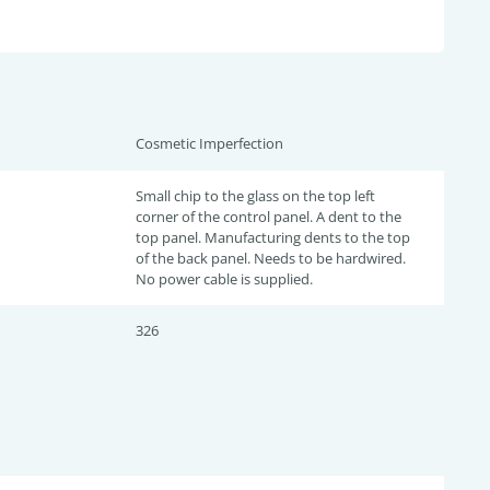
Cosmetic Imperfection
Small chip to the glass on the top left
corner of the control panel. A dent to the
top panel. Manufacturing dents to the top
of the back panel. Needs to be hardwired.
No power cable is supplied.
326