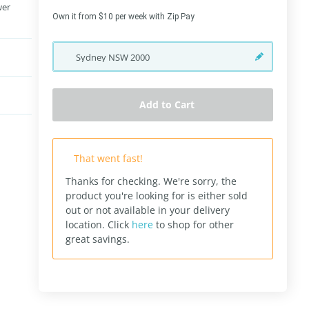
wer
Own it from $10 per week with Zip Pay
Sydney
NSW
2000
Add to Cart
That went fast!
Thanks for checking. We're sorry, the
product you're looking for is either sold
out or not available in your delivery
location.
Click
here
to shop for other
great savings.