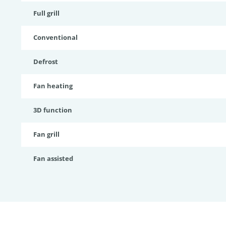
Full grill
Conventional
Defrost
Fan heating
3D function
Fan grill
Fan assisted