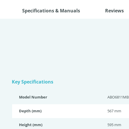
Specifications & Manuals
Reviews
Key Specifications
Model Number
ABO6811MB
Depth (mm)
567 mm
Height (mm)
595 mm