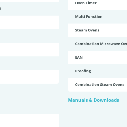
Oven Timer
t
Multi Function
Steam Ovens
Combination Microwave Ov
EAN
Proofing
Combination Steam Ovens
Manuals & Downloads