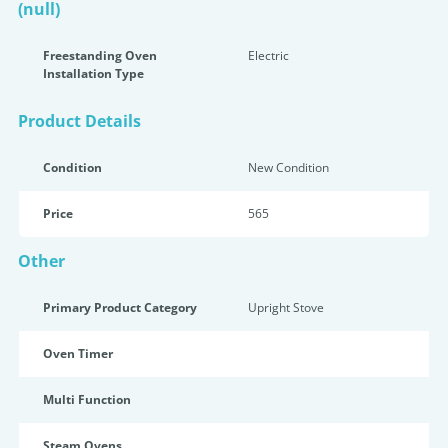
(null)
Freestanding Oven
Electric
Installation Type
Product Details
Condition
New Condition
Price
565
Other
Primary Product Category
Upright Stove
Oven Timer
Multi Function
Steam Ovens