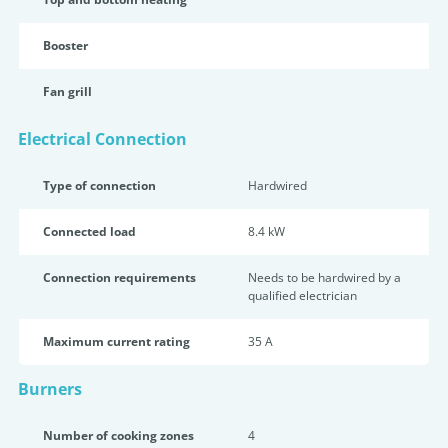
Booster
Fan grill
Electrical Connection
Type of connection
Hardwired
Connected load
8.4 kW
Connection requirements
Needs to be hardwired by a
qualified electrician
Maximum current rating
35 A
Burners
Number of cooking zones
4