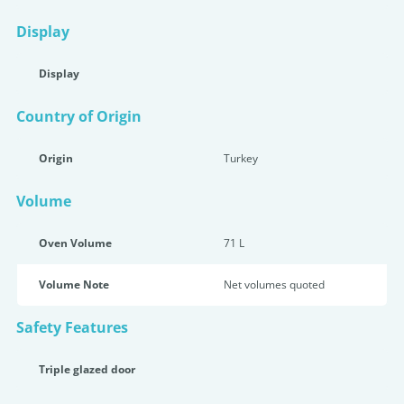
Display
Display
Country of Origin
Origin
Turkey
Volume
Oven Volume
71 L
Volume Note
Net volumes quoted
Safety Features
Triple glazed door