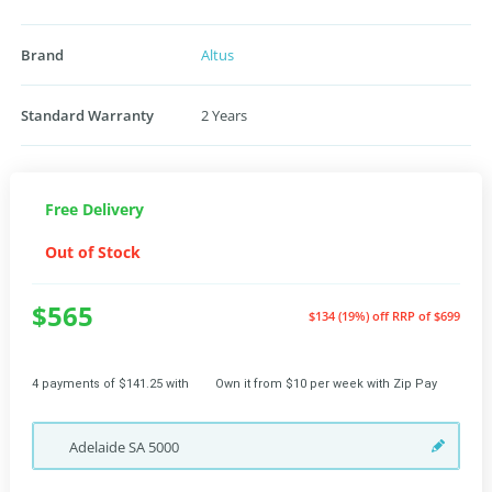
Brand
Altus
Standard Warranty
2 Years
Free Delivery
Out of Stock
$565
$134 (19%) off
RRP of $699
4 payments of $141.25 with
Own it from $10 per week with Zip Pay
Adelaide
SA
5000