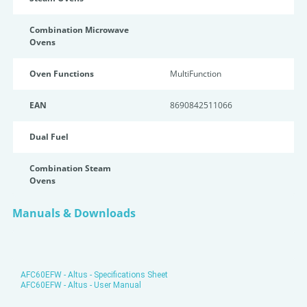
Combination Microwave
Ovens
Oven Functions
MultiFunction
EAN
8690842511066
Dual Fuel
Combination Steam
Ovens
Manuals & Downloads
AFC60EFW - Altus - Specifications Sheet
AFC60EFW - Altus - User Manual