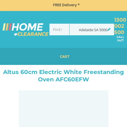
FREE Delivery *
1300
002
Adelaide
SA
5000
500
CALL
24/7
CART
HOME
COOKING
OVENS
UPRIGHT
ALTUS 60CM ELECTRIC WHITE FREESTANDING OVEN AFC60EFW
Altus 60cm Electric White Freestanding
Oven AFC60EFW