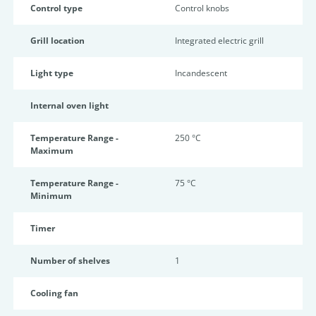
Control type
Control knobs
Grill location
Integrated electric grill
Light type
Incandescent
Internal oven light
Temperature Range -
250 °C
Maximum
Temperature Range -
75 °C
Minimum
Timer
Number of shelves
1
Cooling fan