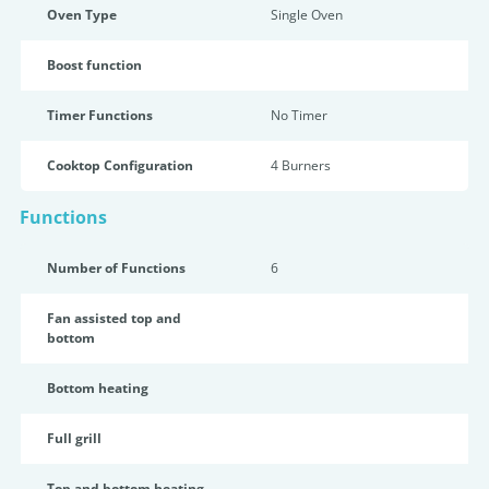
Oven Type
Single Oven
Boost function
Timer Functions
No Timer
Cooktop Configuration
4 Burners
Functions
Number of Functions
6
Fan assisted top and
bottom
Bottom heating
Full grill
Top and bottom heating