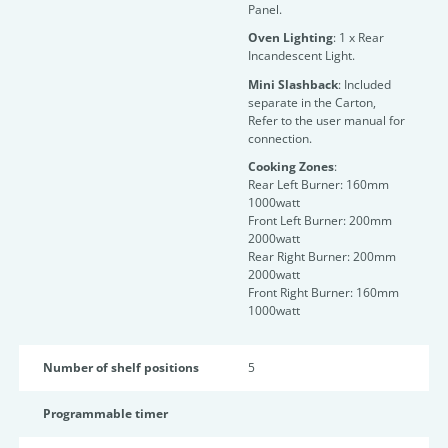
Panel.
Oven Lighting
: 1 x Rear
Incandescent Light.
Mini Slashback
: Included
separate in the Carton,
Refer to the user manual for
connection.
Cooking Zones
:
Rear Left Burner: 160mm
1000watt
Front Left Burner: 200mm
2000watt
Rear Right Burner: 200mm
2000watt
Front Right Burner: 160mm
1000watt
Number of shelf positions
5
Programmable timer