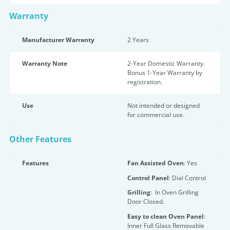
Warranty
Manufacturer Warranty
2 Years
Warranty Note
2-Year Domestic Warranty.
Bonus 1-Year Warranty by
registration.
Use
Not intended or designed
for commercial use.
Other Features
Features
Fan Assisted Oven
: Yes
Control Panel
: Dial Control
Grilling
: In Oven Grilling
Door Closed.
Easy to clean Oven Panel
:
Inner Full Glass Removable