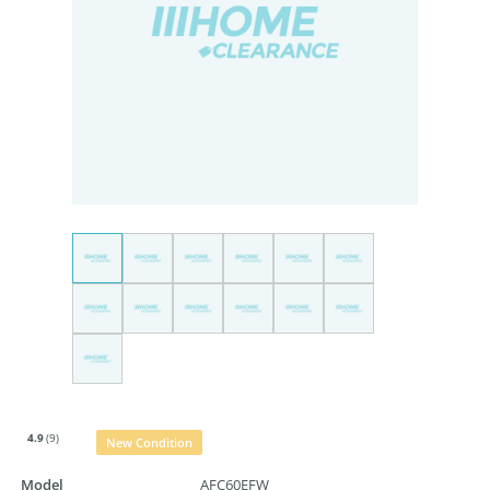
4.9
(9)
New Condition
Model
AFC60EFW