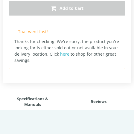
Add to Cart
That went fast!
Thanks for checking. We're sorry, the product you're
looking for is either sold out or not available in your
delivery location.
Click
here
to shop for other great
savings.
Specifications &
Reviews
Manuals