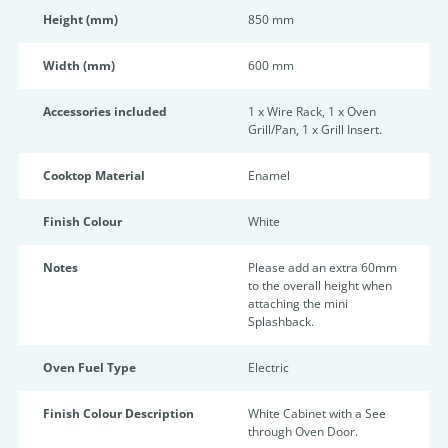
Height (mm)
850 mm
Width (mm)
600 mm
Accessories included
1 x Wire Rack, 1 x Oven
Grill/Pan, 1 x Grill Insert.
Cooktop Material
Enamel
Finish Colour
White
Notes
Please add an extra 60mm
to the overall height when
attaching the mini
Splashback.
Oven Fuel Type
Electric
Finish Colour Description
White Cabinet with a See
through Oven Door.