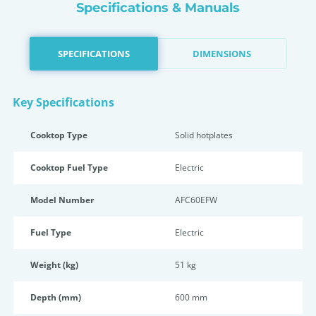
Specifications & Manuals
SPECIFICATIONS
DIMENSIONS
Key Specifications
Cooktop Type
Solid hotplates
Cooktop Fuel Type
Electric
Model Number
AFC60EFW
Fuel Type
Electric
Weight (kg)
51 kg
Depth (mm)
600 mm