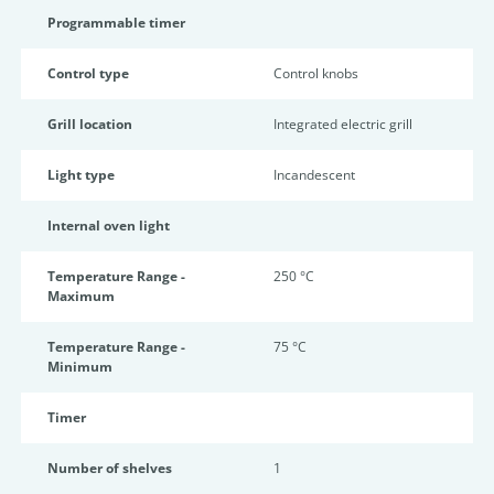
Programmable timer
Control type
Control knobs
Grill location
Integrated electric grill
Light type
Incandescent
Internal oven light
Temperature Range -
250 °C
Maximum
Temperature Range -
75 °C
Minimum
Timer
Number of shelves
1