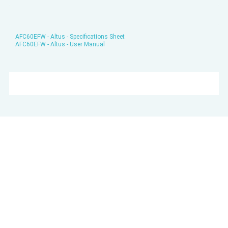
AFC60EFW - Altus - Specifications Sheet
AFC60EFW - Altus - User Manual