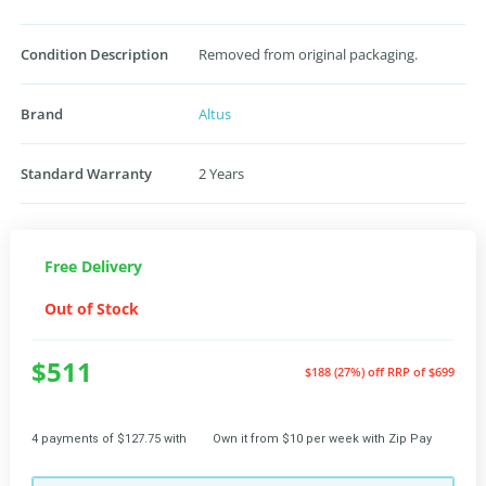
Condition Description
Removed from original packaging.
Brand
Altus
Standard Warranty
2 Years
Free Delivery
Out of Stock
$511
$188 (27%) off
RRP of $699
4 payments of $127.75 with
Own it from $10 per week with Zip Pay