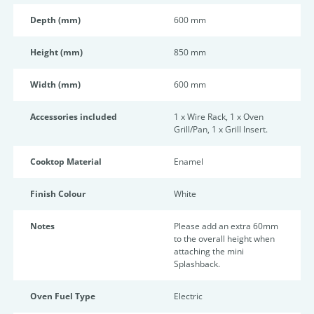
Depth (mm)
600 mm
Height (mm)
850 mm
Width (mm)
600 mm
Accessories included
1 x Wire Rack, 1 x Oven
Grill/Pan, 1 x Grill Insert.
Cooktop Material
Enamel
Finish Colour
White
Notes
Please add an extra 60mm
to the overall height when
attaching the mini
Splashback.
Oven Fuel Type
Electric