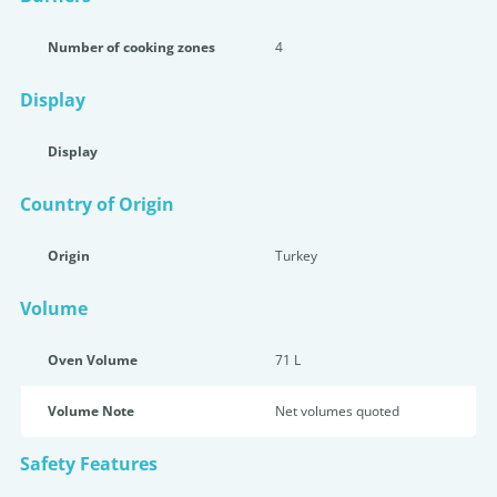
Number of cooking zones
4
Display
Display
Country of Origin
Origin
Turkey
Volume
Oven Volume
71 L
Volume Note
Net volumes quoted
Safety Features