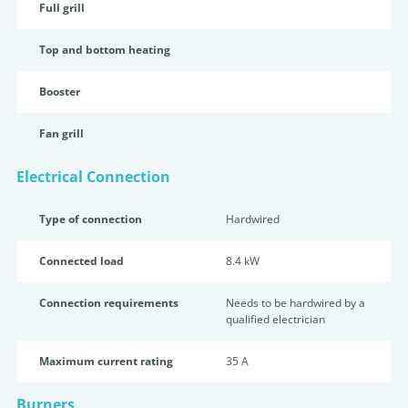
Full grill
Top and bottom heating
Booster
Fan grill
Electrical Connection
Type of connection
Hardwired
Connected load
8.4 kW
Connection requirements
Needs to be hardwired by a
qualified electrician
Maximum current rating
35 A
Burners