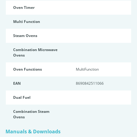
Oven Timer
Multi Function
Steam Ovens
Combination Microwave
Ovens
Oven Functions
MultiFunction
EAN
8690842511066
Dual Fuel
Combination Steam
Ovens
Manuals & Downloads