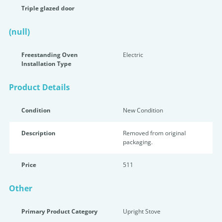
Triple glazed door
(null)
Freestanding Oven
Electric
Installation Type
Product Details
Condition
New Condition
Description
Removed from original
packaging.
Price
511
Other
Primary Product Category
Upright Stove