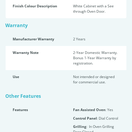
Finish Colour Description
White Cabinet with a See
through Oven Door.
Warranty
Manufacturer Warranty
2 Years
Warranty Note
2-Year Domestic Warranty.
Bonus 1-Year Warranty by
registration.
Use
Not intended or designed
for commercial use.
Other Features
Features
Fan Assisted Oven
: Yes
Control Panel
: Dial Control
Grilling
: In Oven Grilling
Door Closed.