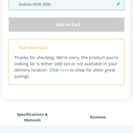
Sydney
NSW
2000
Add to Cart
That went fast!
Thanks for checking. We're sorry, the product you're
looking for is either sold out or not available in your
delivery location.
Click
here
to shop for other great
savings.
Specifications &
Reviews
Manuals