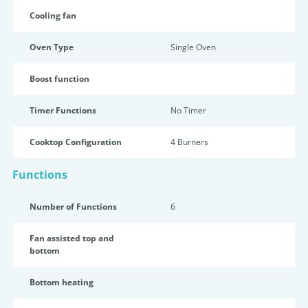
Cooling fan
Oven Type
Single Oven
Boost function
Timer Functions
No Timer
Cooktop Configuration
4 Burners
Functions
Number of Functions
6
Fan assisted top and
bottom
Bottom heating