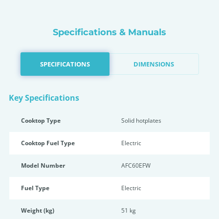
Specifications & Manuals
SPECIFICATIONS
DIMENSIONS
Key Specifications
Cooktop Type
Solid hotplates
Cooktop Fuel Type
Electric
Model Number
AFC60EFW
Fuel Type
Electric
Weight (kg)
51 kg