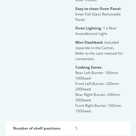
Easy to clean Oven Panel
:
Inner Full Glass Removable
Panel.
Oven Lighting
: 1 x Rear
Incandescent Light.
Mini Slashback
: Included
separate in the Carton,
Refer to the user manual for
connection.
Cooking Zones
:
Rear Left Burner: 160mm
1000watt
Front Left Burner: 200mm
2000watt
Rear Right Burner: 200mm
2000watt
Front Right Burner: 160mm
1000watt
Number of shelf positions
5