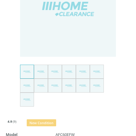
4.9
(9)
New Condition
Model
AFC60EFW