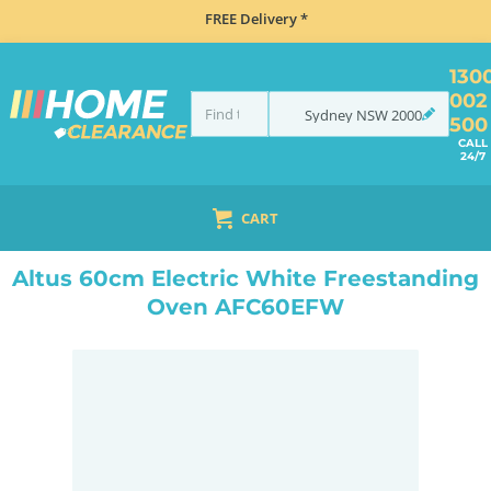
FREE Delivery *
130
002
Sydney
NSW
2000
500
CALL
24/7
CART
HOME
COOKING
OVENS
UPRIGHT
ALTUS 60CM ELECTRIC WHITE FREESTANDING OVEN AFC60EFW
Altus 60cm Electric White Freestanding
Oven AFC60EFW