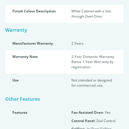
Finish Colour Description
White Cabinet with a See
through Oven Door.
Warranty
Manufacturer Warranty
2 Years
Warranty Note
2-Year Domestic Warranty.
Bonus 1-Year Warranty by
registration.
Use
Not intended or designed
for commercial use.
Other Features
Features
Fan Assisted Oven
: Yes
Control Panel
: Dial Control
Grilling
: In Oven Grilling