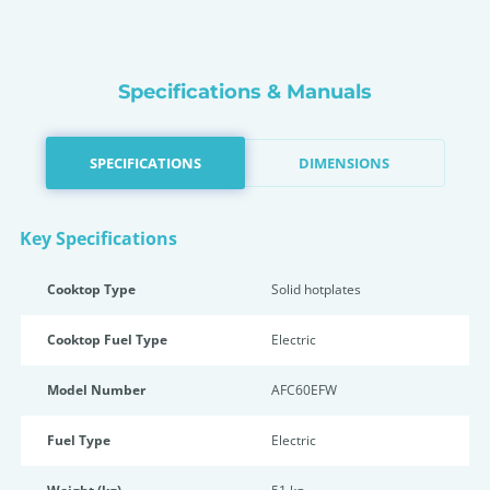
Specifications & Manuals
SPECIFICATIONS
DIMENSIONS
Key Specifications
Cooktop Type
Solid hotplates
Cooktop Fuel Type
Electric
Model Number
AFC60EFW
Fuel Type
Electric