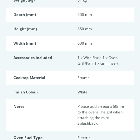
Weight (kg)
51 kg
Depth (mm)
600 mm
Height (mm)
850 mm
Width (mm)
600 mm
Accessories included
1 x Wire Rack, 1 x Oven
Grill/Pan, 1 x Grill Insert.
Cooktop Material
Enamel
Finish Colour
White
Notes
Please add an extra 60mm
to the overall height when
attaching the mini
Splashback.
Oven Fuel Type
Electric