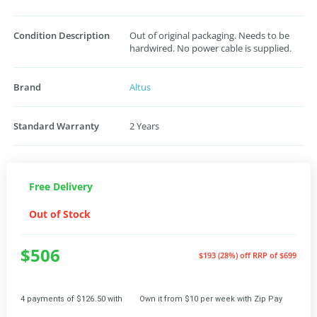
Condition Description
Out of original packaging. Needs to be
hardwired. No power cable is supplied.
Brand
Altus
Standard Warranty
2 Years
Free Delivery
Out of Stock
$506
$193 (28%) off
RRP of $699
4 payments of $126.50 with
Own it from $10 per week with Zip Pay