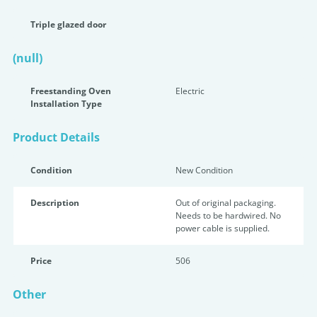
Triple glazed door
(null)
Freestanding Oven
Electric
Installation Type
Product Details
Condition
New Condition
Description
Out of original packaging.
Needs to be hardwired. No
power cable is supplied.
Price
506
Other