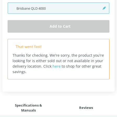
Brisbane
QLD
4000
Add to Cart
That went fast!
Thanks for checking. We're sorry, the product you're
looking for is either sold out or not available in your
delivery location.
Click
here
to shop for other great
savings.
Specifications &
Reviews
Manuals