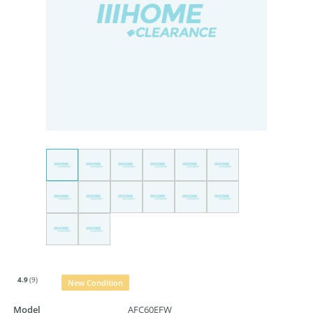
4.9
(9)
New Condition
Model
AFC60EFW