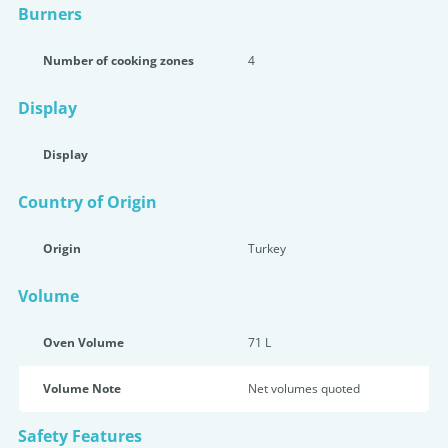
Burners
Number of cooking zones
4
Display
Display
Country of Origin
Origin
Turkey
Volume
Oven Volume
71 L
Volume Note
Net volumes quoted
Safety Features