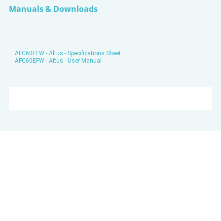
Manuals & Downloads
AFC60EFW - Altus - Specifications Sheet
AFC60EFW - Altus - User Manual