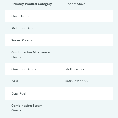
Primary Product Category
Upright Stove
Oven Timer
Multi Function
Steam Ovens
Combination Microwave
Ovens
Oven Functions
MultiFunction
EAN
8690842511066
Dual Fuel
Combination Steam
Ovens