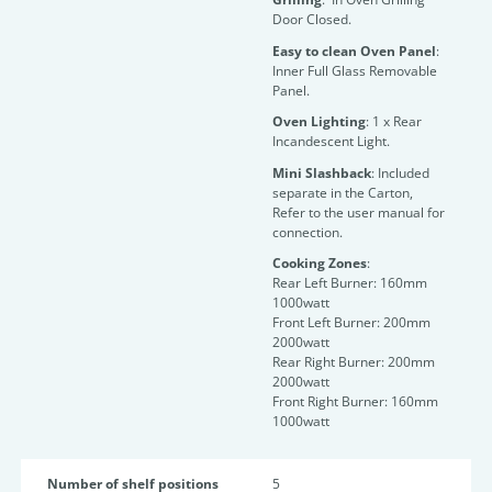
Door Closed.
Easy to clean Oven Panel
:
Inner Full Glass Removable
Panel.
Oven Lighting
: 1 x Rear
Incandescent Light.
Mini Slashback
: Included
separate in the Carton,
Refer to the user manual for
connection.
Cooking Zones
:
Rear Left Burner: 160mm
1000watt
Front Left Burner: 200mm
2000watt
Rear Right Burner: 200mm
2000watt
Front Right Burner: 160mm
1000watt
Number of shelf positions
5