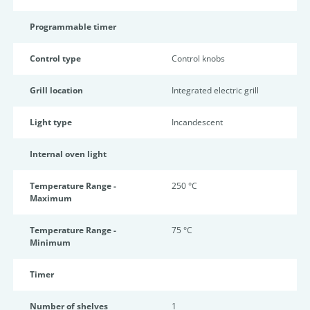
Programmable timer
Control type
Control knobs
Grill location
Integrated electric grill
Light type
Incandescent
Internal oven light
Temperature Range -
250 °C
Maximum
Temperature Range -
75 °C
Minimum
Timer
Number of shelves
1