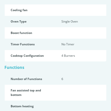
Cooling fan
Oven Type
Single Oven
Boost function
Timer Functions
No Timer
Cooktop Configuration
4 Burners
Functions
Number of Functions
6
Fan assisted top and
bottom
Bottom heating