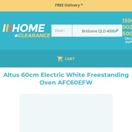
FREE Delivery *
130
00
Brisbane
QLD
4000
50
CAL
24/7
CART
HOME
COOKING
OVENS
UPRIGHT
ALTUS 60CM ELECTRIC WHITE FREESTANDING OVEN AFC60EFW
Altus 60cm Electric White Freestanding
Oven AFC60EFW