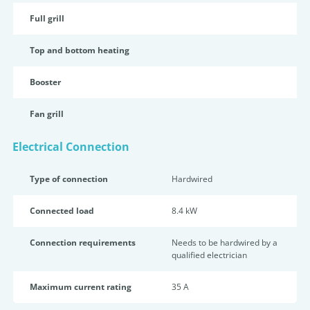
Full grill
Top and bottom heating
Booster
Fan grill
Electrical Connection
Type of connection
Hardwired
Connected load
8.4 kW
Connection requirements
Needs to be hardwired by a
qualified electrician
Maximum current rating
35 A