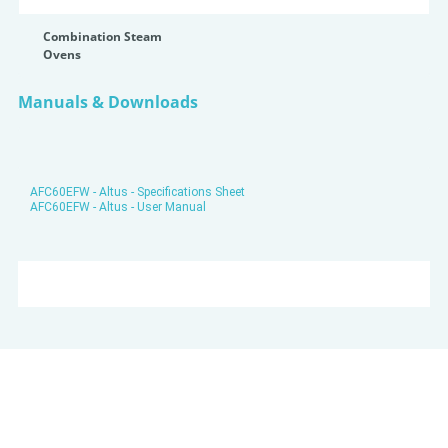
Combination Steam
Ovens
Manuals & Downloads
AFC60EFW - Altus - Specifications Sheet
AFC60EFW - Altus - User Manual