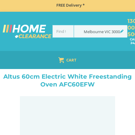
FREE Delivery *
13
00
Melbourne
VIC
3000
50
CA
24
CART
HOME
COOKING
OVENS
UPRIGHT
ALTUS 60CM ELECTRIC WHITE FREESTANDING OVEN AFC60EFW
Altus 60cm Electric White Freestanding
Oven AFC60EFW