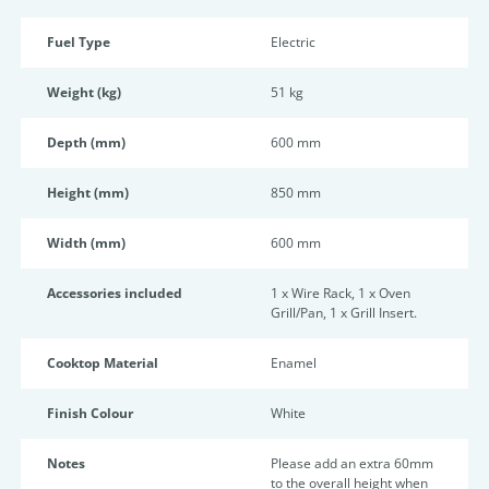
Fuel Type
Electric
Weight (kg)
51 kg
Depth (mm)
600 mm
Height (mm)
850 mm
Width (mm)
600 mm
Accessories included
1 x Wire Rack, 1 x Oven
Grill/Pan, 1 x Grill Insert.
Cooktop Material
Enamel
Finish Colour
White
Notes
Please add an extra 60mm
to the overall height when