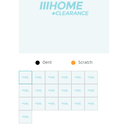
Dent
Scratch