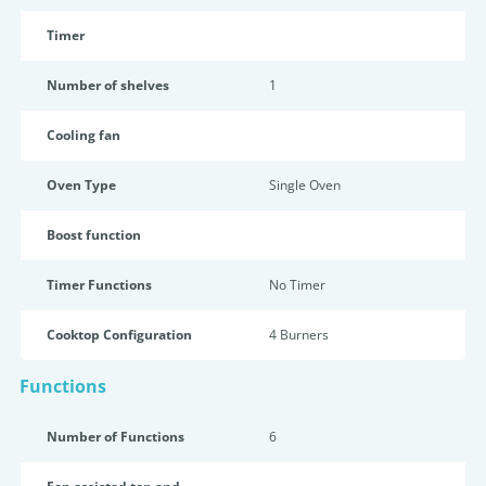
Timer
Number of shelves
1
Cooling fan
Oven Type
Single Oven
Boost function
Timer Functions
No Timer
Cooktop Configuration
4 Burners
Functions
Number of Functions
6