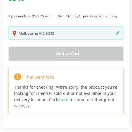
4 payments of $129.75 with
Own it from $10 per week with Zip Pay
Melbourne
VIC
3000
Add to Cart
That went fast!
Thanks for checking. We're sorry, the product you're
looking for is either sold out or not available in your
delivery location.
Click
here
to shop for other great
savings.