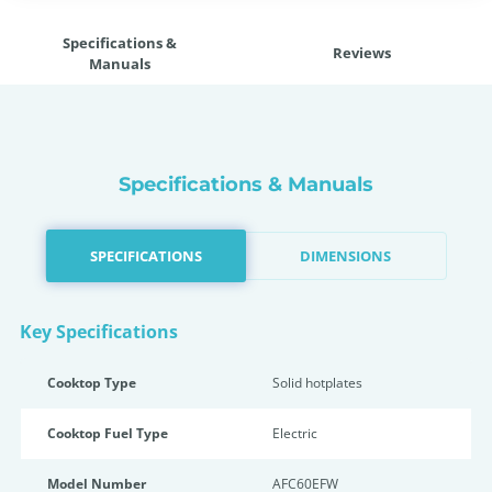
Specifications &
Reviews
Manuals
Specifications & Manuals
SPECIFICATIONS
DIMENSIONS
Key Specifications
Cooktop Type
Solid hotplates
Cooktop Fuel Type
Electric
Model Number
AFC60EFW