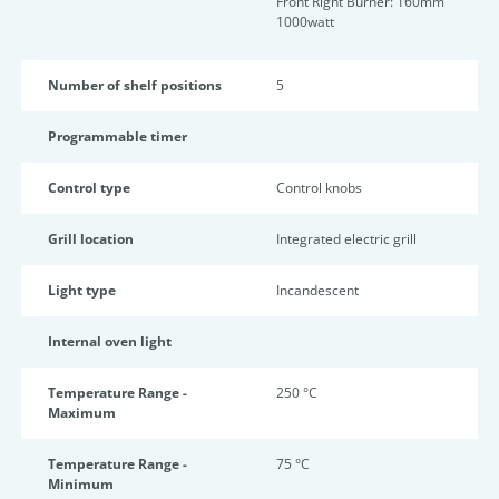
Front Right Burner: 160mm
1000watt
Number of shelf positions
5
Programmable timer
Control type
Control knobs
Grill location
Integrated electric grill
Light type
Incandescent
Internal oven light
Temperature Range -
250 °C
Maximum
Temperature Range -
75 °C
Minimum