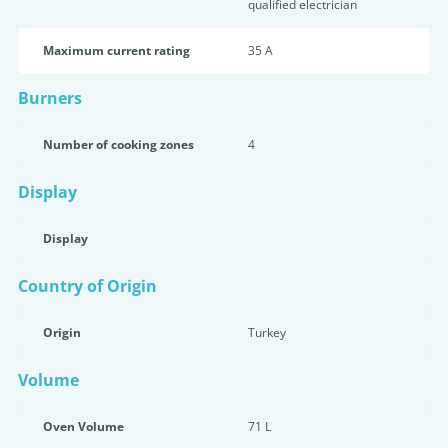
qualified electrician
Maximum current rating
35 A
Burners
Number of cooking zones
4
Display
Display
Country of Origin
Origin
Turkey
Volume
Oven Volume
71 L