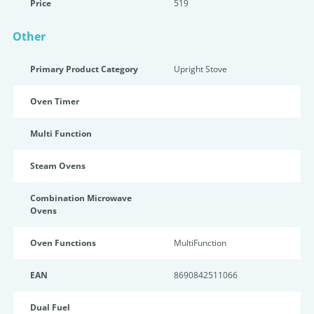
Price
519
Other
Primary Product Category
Upright Stove
Oven Timer
Multi Function
Steam Ovens
Combination Microwave
Ovens
Oven Functions
MultiFunction
EAN
8690842511066
Dual Fuel