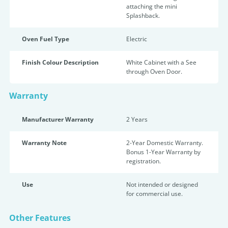
attaching the mini
Splashback.
Oven Fuel Type
Electric
Finish Colour Description
White Cabinet with a See
through Oven Door.
Warranty
Manufacturer Warranty
2 Years
Warranty Note
2-Year Domestic Warranty.
Bonus 1-Year Warranty by
registration.
Use
Not intended or designed
for commercial use.
Other Features