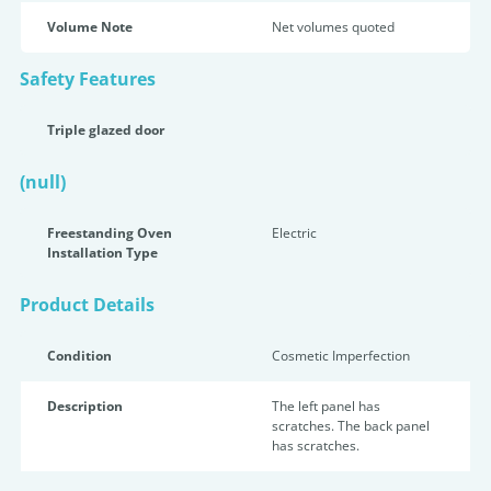
Volume Note
Net volumes quoted
Safety Features
Triple glazed door
(null)
Freestanding Oven
Electric
Installation Type
Product Details
Condition
Cosmetic Imperfection
Description
The left panel has
scratches. The back panel
has scratches.