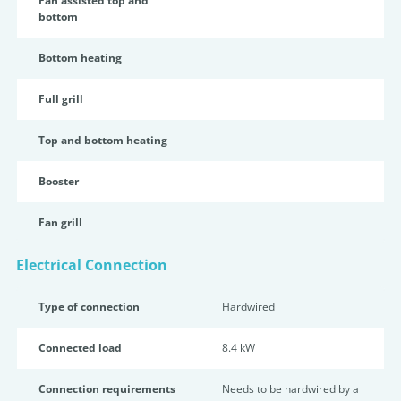
Fan assisted top and
bottom
Bottom heating
Full grill
Top and bottom heating
Booster
Fan grill
Electrical Connection
Type of connection
Hardwired
Connected load
8.4 kW
Connection requirements
Needs to be hardwired by a