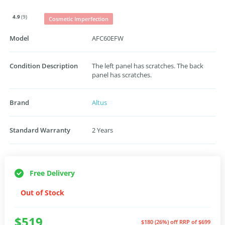
4.9
(9)
Cosmetic Imperfection
Model
AFC60EFW
Condition Description
The left panel has scratches. The back
panel has scratches.
Brand
Altus
Standard Warranty
2 Years
Free Delivery
Out of Stock
$519
$180 (26%) off
RRP of $699