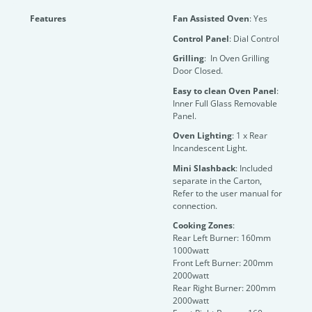
Features
Fan Assisted Oven
: Yes
Control Panel
: Dial Control
Grilling
: In Oven Grilling
Door Closed.
Easy to clean Oven Panel
:
Inner Full Glass Removable
Panel.
Oven Lighting
: 1 x Rear
Incandescent Light.
Mini Slashback
: Included
separate in the Carton,
Refer to the user manual for
connection.
Cooking Zones
:
Rear Left Burner: 160mm
1000watt
Front Left Burner: 200mm
2000watt
Rear Right Burner: 200mm
2000watt