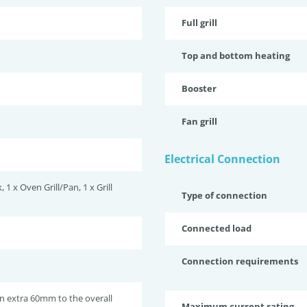
Full grill
Top and bottom heating
Booster
Fan grill
Electrical Connection
, 1 x Oven Grill/Pan, 1 x Grill
Type of connection
Connected load
Connection requirements
n extra 60mm to the overall
Maximum current rating