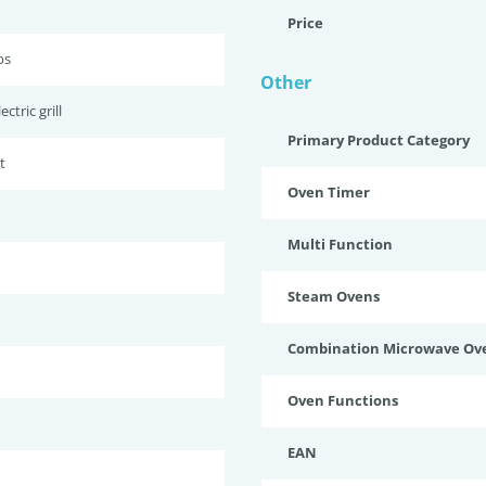
Price
bs
Other
ctric grill
Primary Product Category
t
Oven Timer
Multi Function
Steam Ovens
Combination Microwave Ov
Oven Functions
EAN