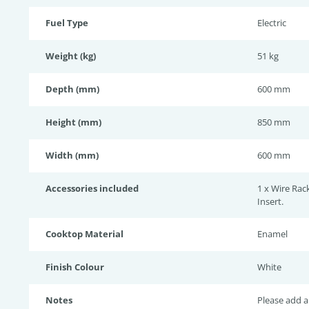
Fuel Type
Electric
Weight (kg)
51 kg
Depth (mm)
600 mm
Height (mm)
850 mm
Width (mm)
600 mm
Accessories included
1 x Wire Rack
Insert.
Cooktop Material
Enamel
Finish Colour
White
Notes
Please add a