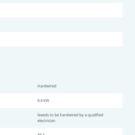
Hardwired
8.4 kW
Needs to be hardwired by a qualified
electrician
35 A