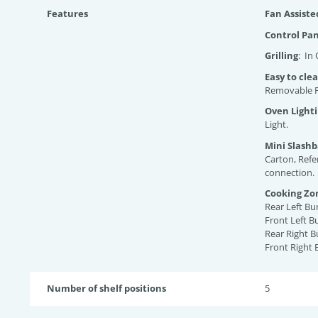
Features
Fan Assist
Control Pa
Grilling
: In
Easy to cle
Removable P
Oven Light
Light.
Mini Slash
Carton, Refe
connection.
Cooking Zo
Rear Left B
Front Left 
Rear Right 
Front Right
Number of shelf positions
5