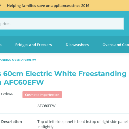
*
Helping families save on appliances since 2016
s
Fridges and Freezers
Dishwashers
Ovens and Coo
TANDING OVEN AFC60EFW
s 60cm Electric White Freestanding
n AFC60EFW
 reviews
Cosmetic Imperfection
AFC60EFW
 Description
Top of left side panel is bent in,top of right side panel 
in slightly