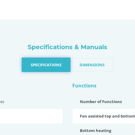
Specifications & Manuals
SPECIFICATIONS
DIMENSIONS
Functions
tes
Number of Functions
Fan assisted top and botto
Bottom heating