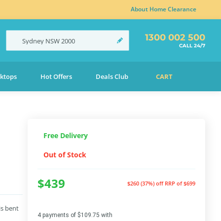
About Home Clearance
1300 002 500
Sydney
NSW
2000
CALL 24/7
ktops
Hot Offers
Deals Club
CART
Free Delivery
Out of Stock
$439
$260 (37%) off
RRP of $699
is bent
4 payments of $109.75 with