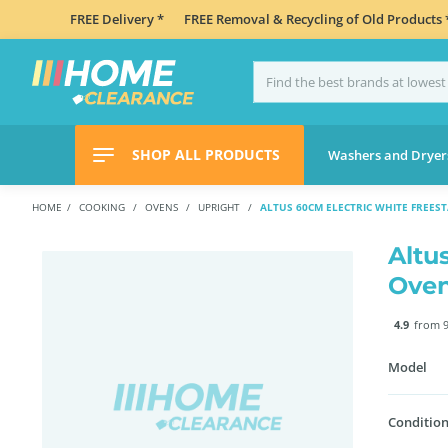
FREE Delivery *
FREE Removal & Recycling of Old Products 
SHOP ALL PRODUCTS
Washers and Dryer
HOME
COOKING
OVENS
UPRIGHT
ALTUS 60CM ELECTRIC WHITE FREES
Altu
Ove
4.9
from 9
Model
Condition