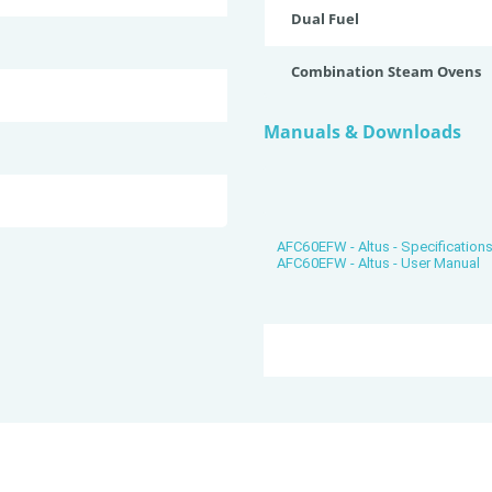
Dual Fuel
Combination Steam Ovens
Manuals & Downloads
AFC60EFW - Altus - Specification
AFC60EFW - Altus - User Manual