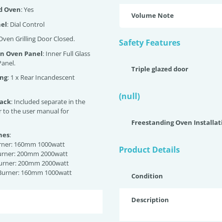
ed Oven
: Yes
Volume Note
nel
: Dial Control
 Oven Grilling Door Closed.
Safety Features
an Oven Panel
: Inner Full Glass
anel.
Triple glazed door
ing
: 1 x Rear Incandescent
(null)
back
: Included separate in the
r to the user manual for
Freestanding Oven Installat
nes
:
urner: 160mm 1000watt
Product Details
Burner: 200mm 2000watt
Burner: 200mm 2000watt
 Burner: 160mm 1000watt
Condition
Description