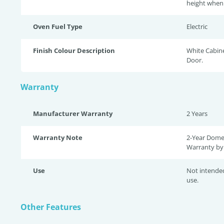
height when 
Oven Fuel Type
Electric
Finish Colour Description
White Cabin
Door.
Warranty
Manufacturer Warranty
2 Years
Warranty Note
2-Year Dome
Warranty by 
Use
Not intende
use.
Other Features