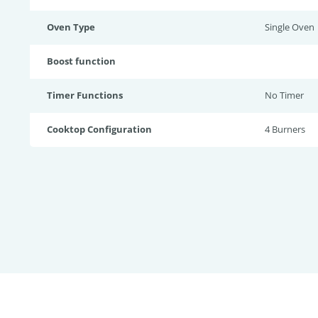
Oven Type
Single Oven
Boost function
Timer Functions
No Timer
Cooktop Configuration
4 Burners