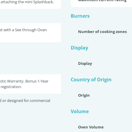
attaching the mini Splashback.
Burners
et with a See through Oven
Number of cooking zones
Display
Display
Country of Origin
stic Warranty. Bonus 1-Year
registration.
Origin
d or designed for commercial
Volume
Oven Volume