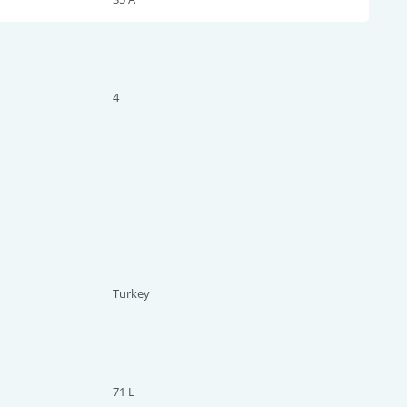
4
Turkey
71 L