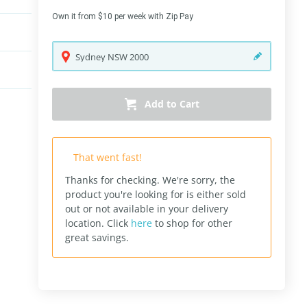
Own it from $10 per week with Zip Pay
Sydney
NSW
2000
Add to Cart
That went fast!
Thanks for checking. We're sorry, the
product you're looking for is either sold
out or not available in your delivery
location.
Click
here
to shop for other
great savings.