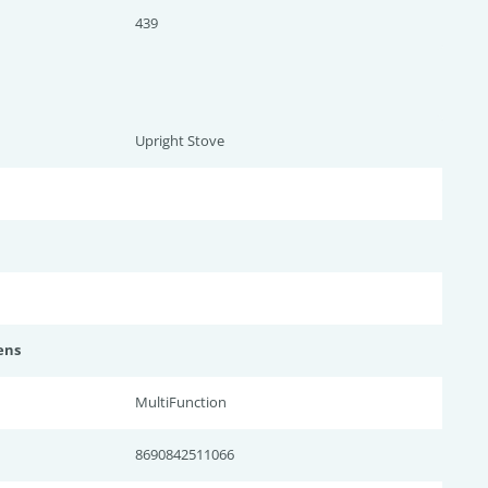
439
Upright Stove
ens
MultiFunction
8690842511066