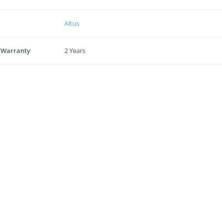
Altus
 Warranty
2 Years