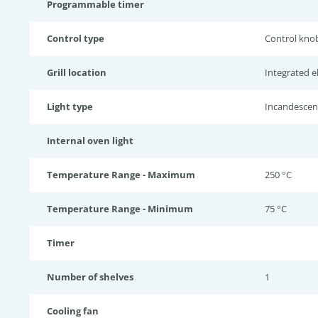
Programmable timer
Control type
Control kno
Grill location
Integrated ele
Light type
Incandescen
Internal oven light
Temperature Range - Maximum
250 °C
Temperature Range - Minimum
75 °C
Timer
Number of shelves
1
Cooling fan