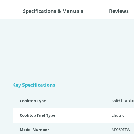
Specifications & Manuals
Reviews
Key Specifications
Cooktop Type
Solid hotpla
Cooktop Fuel Type
Electric
Model Number
AFC60EFW