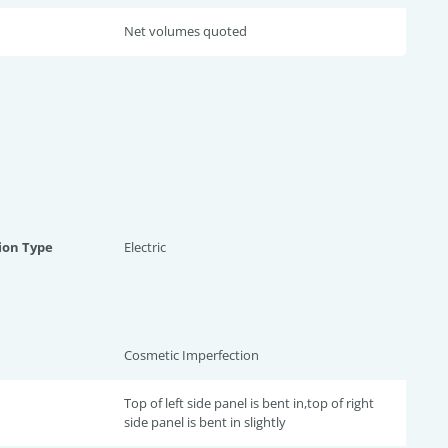
Net volumes quoted
ion Type
Electric
Cosmetic Imperfection
Top of left side panel is bent in,top of right
side panel is bent in slightly