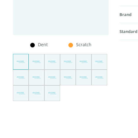
Brand
Standard
Dent
Scratch