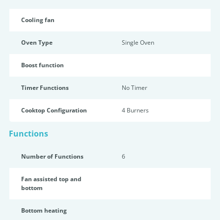
Cooling fan
Oven Type
Single Oven
Boost function
Timer Functions
No Timer
Cooktop Configuration
4 Burners
Functions
Number of Functions
6
Fan assisted top and
bottom
Bottom heating