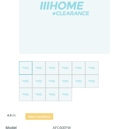
4.9
(9)
New Condition
Model
AFC60EFW