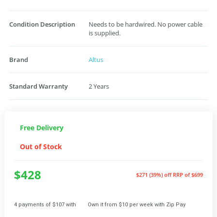
Condition Description
Needs to be hardwired. No power cable
is supplied.
Brand
Altus
Standard Warranty
2 Years
Free Delivery
Out of Stock
$428
$271 (39%) off
RRP of $699
4 payments of $107 with
Own it from $10 per week with Zip Pay