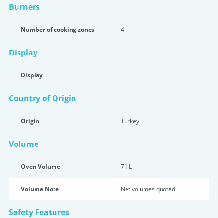
Burners
Number of cooking zones
4
Display
Display
Country of Origin
Origin
Turkey
Volume
Oven Volume
71 L
Volume Note
Net volumes quoted
Safety Features