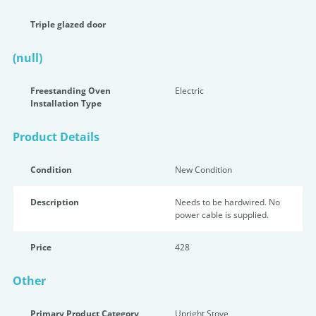
Triple glazed door
(null)
Freestanding Oven
Electric
Installation Type
Product Details
Condition
New Condition
Description
Needs to be hardwired. No
power cable is supplied.
Price
428
Other
Primary Product Category
Upright Stove