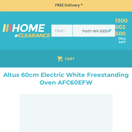
FREE Delivery *
1300
002
Perth
WA
6000
500
CALL
24/7
CART
HOME
COOKING
OVENS
UPRIGHT
ALTUS 60CM ELECTRIC WHITE FREESTANDING OVEN AFC60EFW
Altus 60cm Electric White Freestanding
Oven AFC60EFW