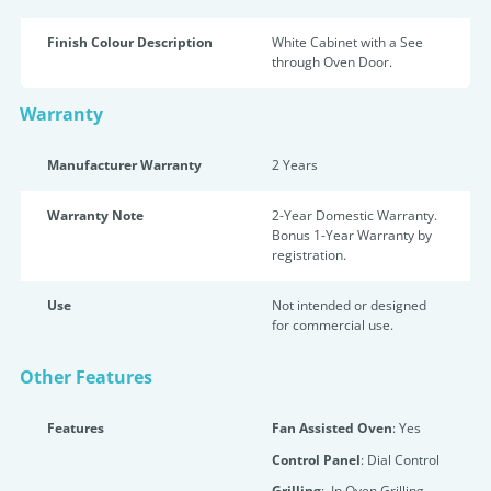
Finish Colour Description
White Cabinet with a See
through Oven Door.
Warranty
Manufacturer Warranty
2 Years
Warranty Note
2-Year Domestic Warranty.
Bonus 1-Year Warranty by
registration.
Use
Not intended or designed
for commercial use.
Other Features
Features
Fan Assisted Oven
: Yes
Control Panel
: Dial Control
Grilling
: In Oven Grilling