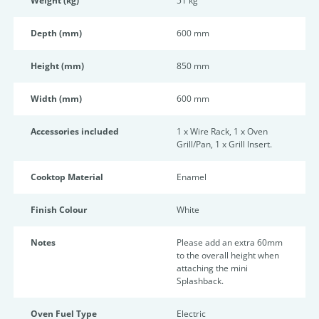
Weight (kg)
51 kg
Depth (mm)
600 mm
Height (mm)
850 mm
Width (mm)
600 mm
Accessories included
1 x Wire Rack, 1 x Oven
Grill/Pan, 1 x Grill Insert.
Cooktop Material
Enamel
Finish Colour
White
Notes
Please add an extra 60mm
to the overall height when
attaching the mini
Splashback.
Oven Fuel Type
Electric