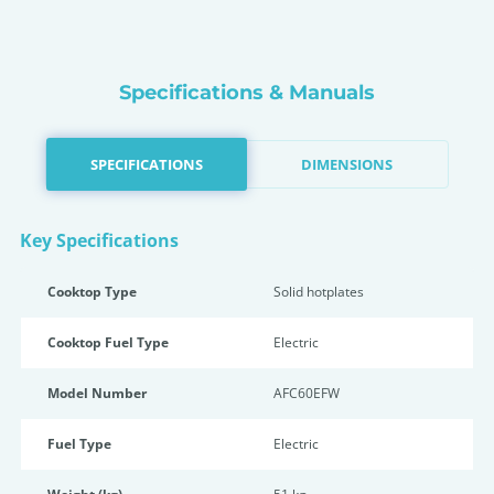
Specifications & Manuals
SPECIFICATIONS
DIMENSIONS
Key Specifications
Cooktop Type
Solid hotplates
Cooktop Fuel Type
Electric
Model Number
AFC60EFW
Fuel Type
Electric