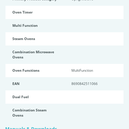
Oven Timer
Multi Function
Steam Ovens
Combination Microwave
Ovens
Oven Functions
MultiFunction
EAN
8690842511066
Dual Fuel
Combination Steam
Ovens