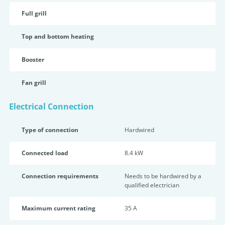
Full grill
Top and bottom heating
Booster
Fan grill
Electrical Connection
Type of connection
Hardwired
Connected load
8.4 kW
Connection requirements
Needs to be hardwired by a
qualified electrician
Maximum current rating
35 A