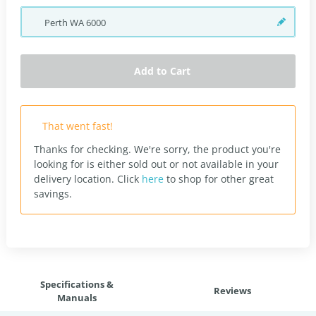
Perth
WA
6000
Add to Cart
That went fast!
Thanks for checking. We're sorry, the product you're
looking for is either sold out or not available in your
delivery location.
Click
here
to shop for other great
savings.
Specifications &
Reviews
Manuals