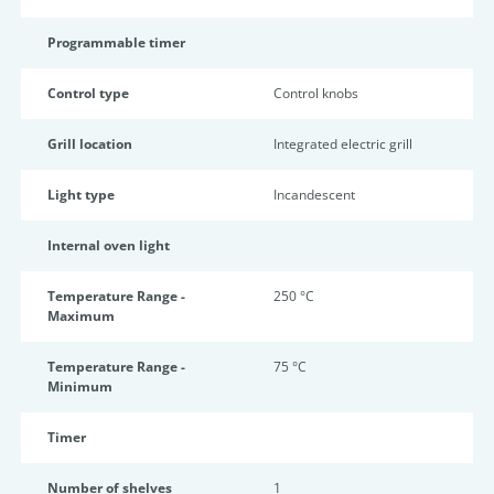
Programmable timer
Control type
Control knobs
Grill location
Integrated electric grill
Light type
Incandescent
Internal oven light
Temperature Range -
250 °C
Maximum
Temperature Range -
75 °C
Minimum
Timer
Number of shelves
1