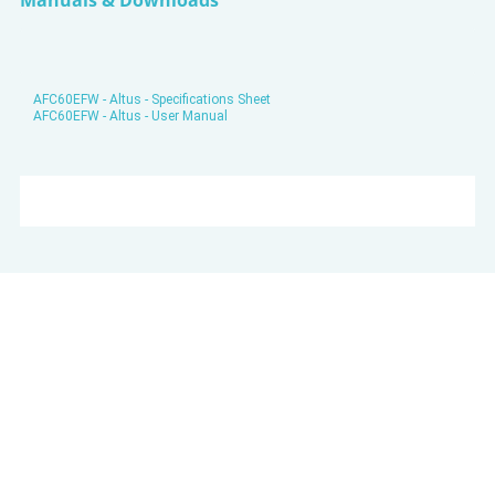
Manuals & Downloads
AFC60EFW - Altus - Specifications Sheet
AFC60EFW - Altus - User Manual