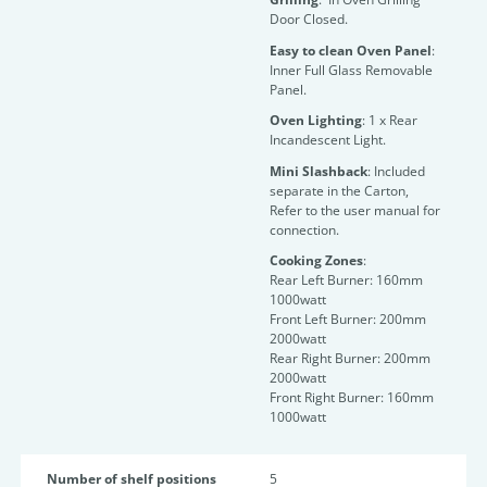
Door Closed.
Easy to clean Oven Panel
:
Inner Full Glass Removable
Panel.
Oven Lighting
: 1 x Rear
Incandescent Light.
Mini Slashback
: Included
separate in the Carton,
Refer to the user manual for
connection.
Cooking Zones
:
Rear Left Burner: 160mm
1000watt
Front Left Burner: 200mm
2000watt
Rear Right Burner: 200mm
2000watt
Front Right Burner: 160mm
1000watt
Number of shelf positions
5