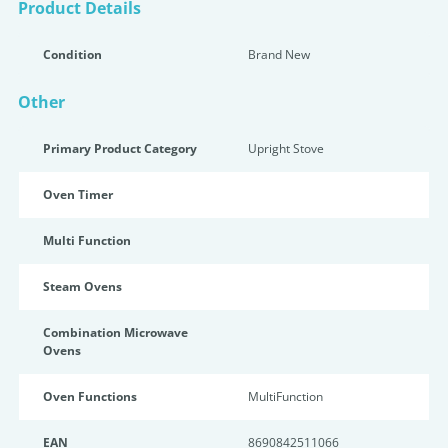
Product Details
Condition
Brand New
Other
Primary Product Category
Upright Stove
Oven Timer
Multi Function
Steam Ovens
Combination Microwave
Ovens
Oven Functions
MultiFunction
EAN
8690842511066