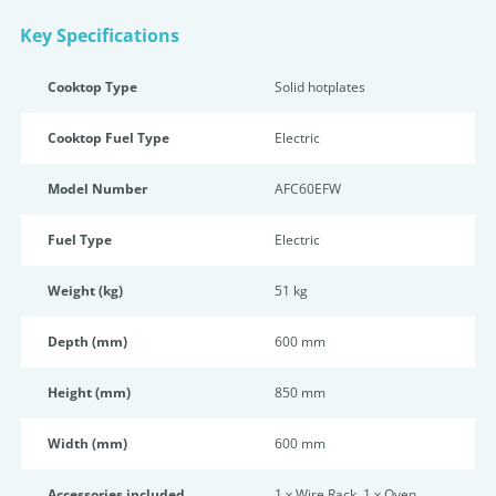
Key Specifications
Cooktop Type
Solid hotplates
Cooktop Fuel Type
Electric
Model Number
AFC60EFW
Fuel Type
Electric
Weight (kg)
51 kg
Depth (mm)
600 mm
Height (mm)
850 mm
Width (mm)
600 mm
Accessories included
1 x Wire Rack, 1 x Oven