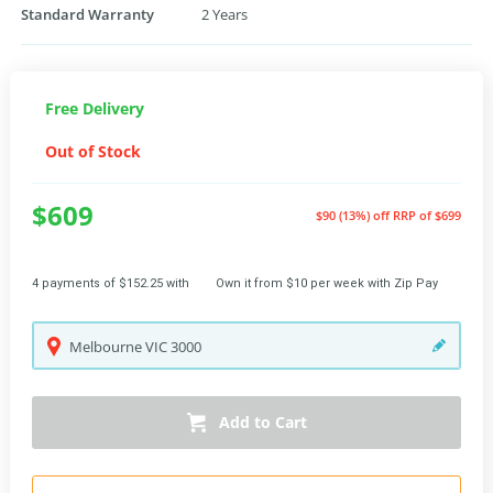
Standard Warranty
2 Years
Free Delivery
Out of Stock
$609
$90 (13%) off
RRP of $699
4 payments of $152.25 with
Own it from $10 per week with Zip Pay
Melbourne
VIC
3000
Add to Cart