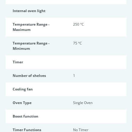
Internal oven light
Temperature Range -
250 °C
Maximum
Temperature Range -
75 °C
Minimum
Timer
Number of shelves
1
Cooling fan
Oven Type
Single Oven
Boost function
Timer Functions
No Timer