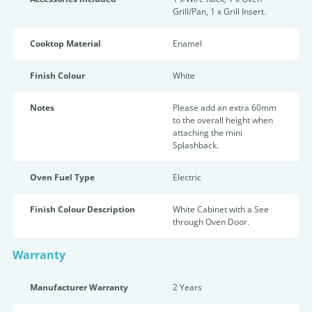
Grill/Pan, 1 x Grill Insert.
Cooktop Material
Enamel
Finish Colour
White
Notes
Please add an extra 60mm
to the overall height when
attaching the mini
Splashback.
Oven Fuel Type
Electric
Finish Colour Description
White Cabinet with a See
through Oven Door.
Warranty
Manufacturer Warranty
2 Years