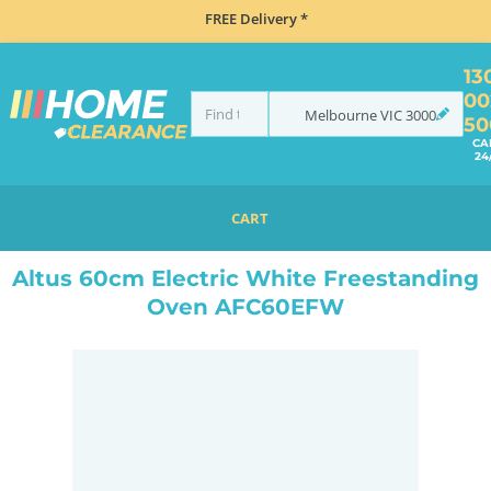
FREE Delivery *
13
00
Melbourne
VIC
3000
50
CA
24
CART
HOME
COOKING
OVENS
UPRIGHT
ALTUS 60CM ELECTRIC WHITE FREESTANDING OVEN AFC60EFW
Altus 60cm Electric White Freestanding
Oven AFC60EFW