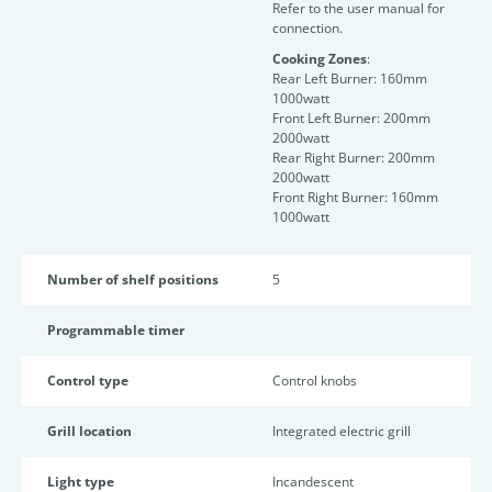
Refer to the user manual for
connection.
Cooking Zones
:
Rear Left Burner: 160mm
1000watt
Front Left Burner: 200mm
2000watt
Rear Right Burner: 200mm
2000watt
Front Right Burner: 160mm
1000watt
Number of shelf positions
5
Programmable timer
Control type
Control knobs
Grill location
Integrated electric grill
Light type
Incandescent