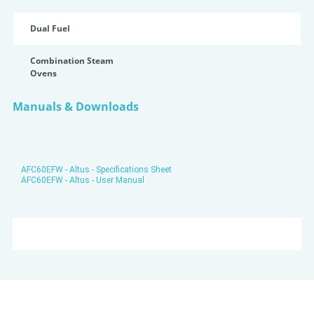
Dual Fuel
Combination Steam
Ovens
Manuals & Downloads
AFC60EFW - Altus - Specifications Sheet
AFC60EFW - Altus - User Manual