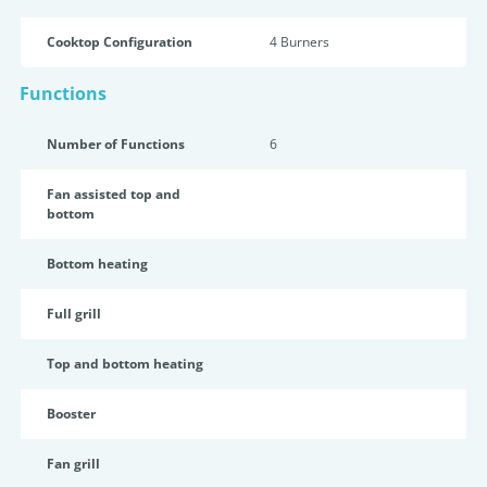
Cooktop Configuration
4 Burners
Functions
Number of Functions
6
Fan assisted top and
bottom
Bottom heating
Full grill
Top and bottom heating
Booster
Fan grill