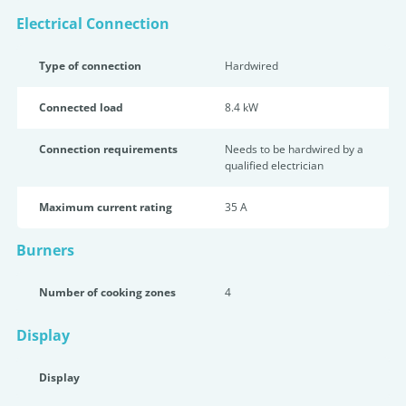
Electrical Connection
Type of connection
Hardwired
Connected load
8.4 kW
Connection requirements
Needs to be hardwired by a
qualified electrician
Maximum current rating
35 A
Burners
Number of cooking zones
4
Display
Display