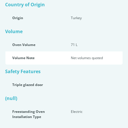
Country of Origin
Origin
Turkey
Volume
Oven Volume
71 L
Volume Note
Net volumes quoted
Safety Features
Triple glazed door
(null)
Freestanding Oven
Electric
Installation Type