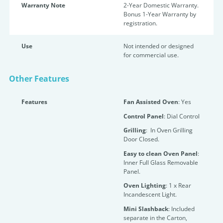
Warranty Note
2-Year Domestic Warranty.
Bonus 1-Year Warranty by
registration.
Use
Not intended or designed
for commercial use.
Other Features
Features
Fan Assisted Oven
: Yes
Control Panel
: Dial Control
Grilling
: In Oven Grilling
Door Closed.
Easy to clean Oven Panel
:
Inner Full Glass Removable
Panel.
Oven Lighting
: 1 x Rear
Incandescent Light.
Mini Slashback
: Included
separate in the Carton,