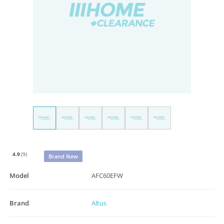
4.9
(9)
Brand New
Model
AFC60EFW
Brand
Altus