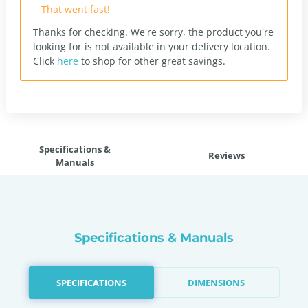
That went fast!
Thanks for checking. We're sorry, the product you're
looking for is not available in your delivery location.
Click
here
to shop for other great savings.
Specifications &
Reviews
Manuals
Specifications & Manuals
SPECIFICATIONS
DIMENSIONS