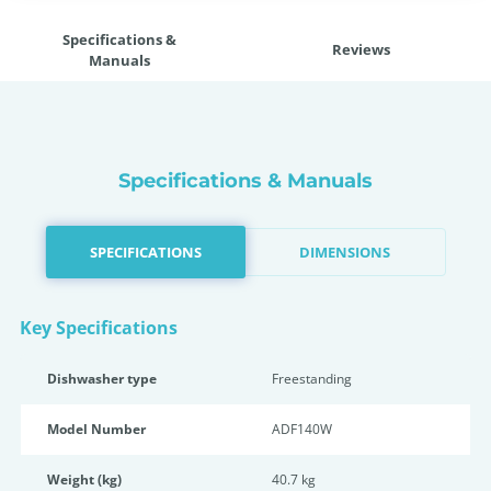
Specifications &
Reviews
Manuals
Specifications & Manuals
SPECIFICATIONS
DIMENSIONS
Key Specifications
Dishwasher type
Freestanding
Model Number
ADF140W
Weight (kg)
40.7 kg