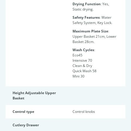
Drying Function
: Yes,
Static drying.
Safety Features
: Water
Safety System, Key Lock.
Maximum Plate Size
:
Upper Basket 21cm, Lower
Basket 28cm.
Wash Cycles
:
Eco45
Intensive 70
Clean & Dry
Quick Wash 58
Mini 30
Height Adjustable Upper
Basket
Control type
Control knobs
Cutlery Drawer