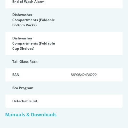
End of Wash Alarm
Dishwasher
Compartments (Foldable
Bottom Racks)
Dishwasher
Compartments (Foldable
Cup Shelves)
Tall Glass Rack
EAN
8690842436222
Eco Program
Detachable lid
Manuals & Downloads