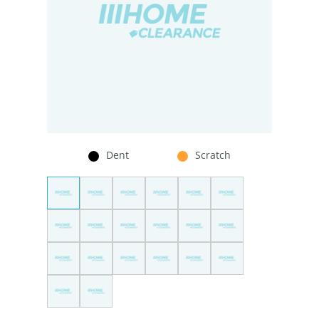
Dent
Scratch