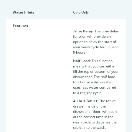
Water Inlets
Cold Only
Features
Time Delay
: The time delay
function will provide an
option to delay the start of
your wash cycle for 3,6, and
9 hours.
Half Load
: This function
means that you can either
fill the top or bottom of your
dishwasher. The half-load
function in a dishwasher
uses less water compared
to a regular cycle.
All In 1 Tablet
: The tablet
drawer inside of the
dishwasher door, will open
at the correct time in the
wash cycle to dispense the
tablet into the wash.