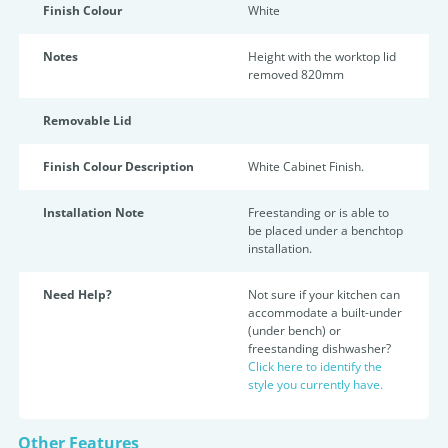
Finish Colour
White
Notes
Height with the worktop lid
removed 820mm
Removable Lid
Finish Colour Description
White Cabinet Finish.
Installation Note
Freestanding or is able to
be placed under a benchtop
installation.
Need Help?
Not sure if your kitchen can
accommodate a built-under
(under bench) or
freestanding dishwasher?
Click here to identify the
style you currently have.
Other Features