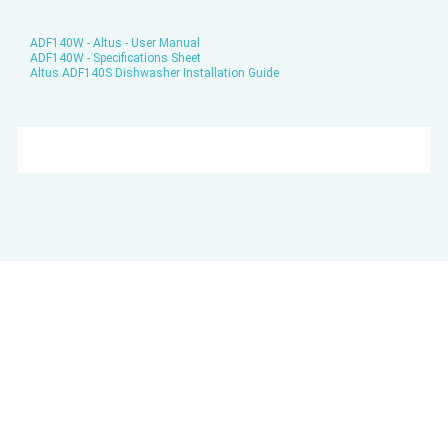
ADF140W - Altus - User Manual
ADF140W - Specifications Sheet
Altus ADF140S Dishwasher Installation Guide