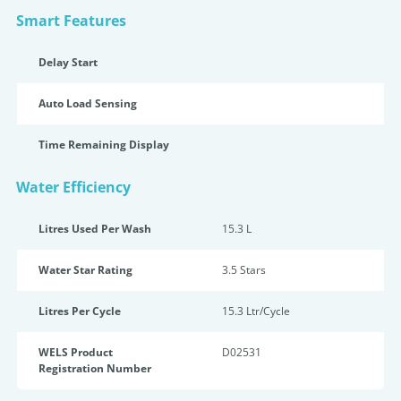
Smart Features
Delay Start
Auto Load Sensing
Time Remaining Display
Water Efficiency
Litres Used Per Wash
15.3 L
Water Star Rating
3.5 Star
s
Litres Per Cycle
15.3 Ltr/Cycle
WELS Product
D02531
Registration Number