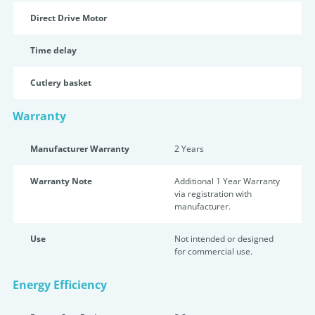
Direct Drive Motor
Time delay
Cutlery basket
Warranty
Manufacturer Warranty
2 Years
Warranty Note
Additional 1 Year Warranty
via registration with
manufacturer.
Use
Not intended or designed
for commercial use.
Energy Efficiency