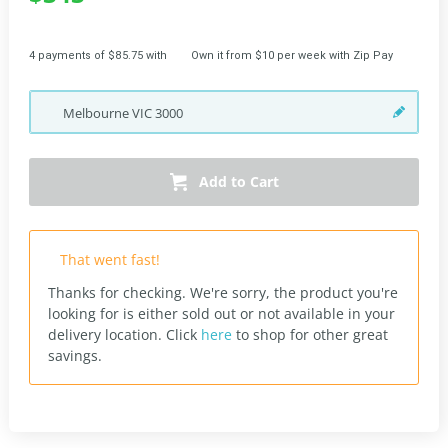
4 payments of $85.75 with
Own it from $10 per week with Zip Pay
Melbourne
VIC
3000
Add to Cart
That went fast!
Thanks for checking. We're sorry, the product you're
looking for is either sold out or not available in your
delivery location.
Click
here
to shop for other great
savings.