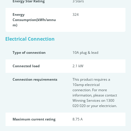
Energy Star Rating
3 Star
s
Energy
324
Consumption(kWh/annu
m)
Electrical Connection
Type of connection
10A plug & lead
Connected load
2.1 kW
Connection requirements
This product requires a
10amp electrical
connection. For more
information, please contact
Winning Services on 1300
020 020 or your electrician.
Maximum current rating
8.75 A