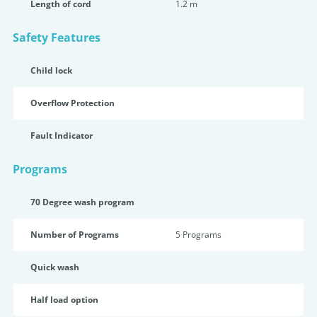
Length of cord
1.2 m
Safety Features
Child lock
Overflow Protection
Fault Indicator
Programs
70 Degree wash program
Number of Programs
5 Programs
Quick wash
Half load option