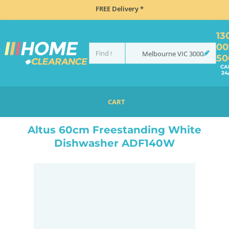
FREE Delivery *
13
00
Melbourne
VIC
3000
50
CA
24
CART
HOME
DISHWASHERS
FREESTANDING
ALTUS 60CM FREESTANDING WHITE DISHWASHER ADF140W
Altus 60cm Freestanding White
Dishwasher ADF140W