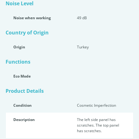
Noise Level
Noise when working
49 dB
Country of Origin
Origin
Turkey
Functions
Eco Mode
Product Details
Condition
Cosmetic Imperfection
Description
The left side panel has
scratches. The top panel
has scratches.