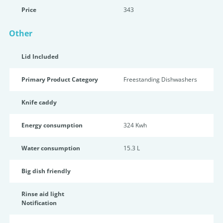
Price
343
Other
Lid Included
Primary Product Category
Freestanding Dishwashers
Knife caddy
Energy consumption
324 Kwh
Water consumption
15.3 L
Big dish friendly
Rinse aid light
Notification