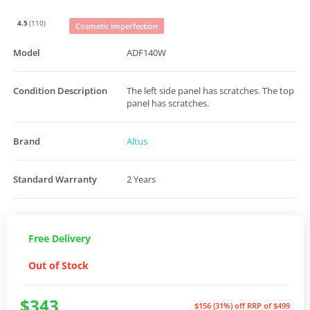
4.5
(110)
Cosmetic Imperfection
Model
ADF140W
Condition Description
The left side panel has scratches. The top
panel has scratches.
Brand
Altus
Standard Warranty
2 Years
Free Delivery
Out of Stock
$343
$156 (31%) off
RRP of $499