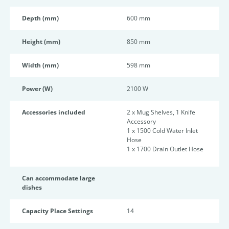
Depth (mm)
600 mm
Height (mm)
850 mm
Width (mm)
598 mm
Power (W)
2100 W
Accessories included
2 x Mug Shelves, 1 Knife
Accessory
1 x 1500 Cold Water Inlet
Hose
1 x 1700 Drain Outlet Hose
Can accommodate large
dishes
Capacity Place Settings
14