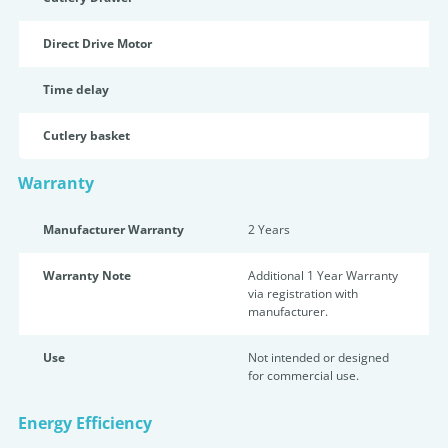
Direct Drive Motor
Time delay
Cutlery basket
Warranty
Manufacturer Warranty
2 Years
Warranty Note
Additional 1 Year Warranty
via registration with
manufacturer.
Use
Not intended or designed
for commercial use.
Energy Efficiency