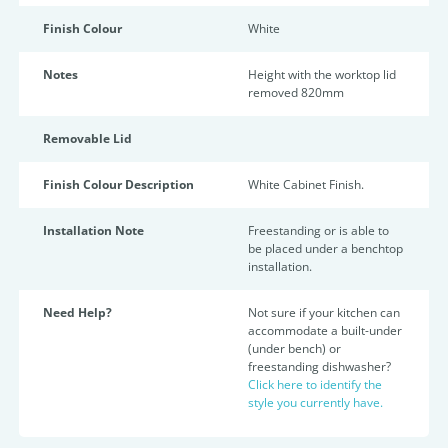
Finish Colour
White
Notes
Height with the worktop lid
removed 820mm
Removable Lid
Finish Colour Description
White Cabinet Finish.
Installation Note
Freestanding or is able to
be placed under a benchtop
installation.
Need Help?
Not sure if your kitchen can
accommodate a built-under
(under bench) or
freestanding dishwasher?
Click here to identify the
style you currently have.