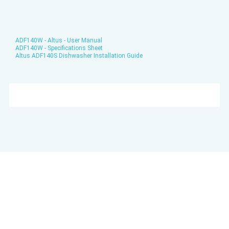
ADF140W - Altus - User Manual
ADF140W - Specifications Sheet
Altus ADF140S Dishwasher Installation Guide