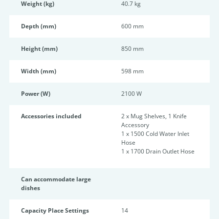
Weight (kg)
40.7 kg
Depth (mm)
600 mm
Height (mm)
850 mm
Width (mm)
598 mm
Power (W)
2100 W
Accessories included
2 x Mug Shelves, 1 Knife
Accessory
1 x 1500 Cold Water Inlet
Hose
1 x 1700 Drain Outlet Hose
Can accommodate large
dishes
Capacity Place Settings
14