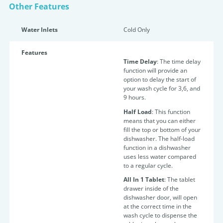
Other Features
Water Inlets
Cold Only
Features
Time Delay
: The time delay
function will provide an
option to delay the start of
your wash cycle for 3,6, and
9 hours.
Half Load
: This function
means that you can either
fill the top or bottom of your
dishwasher. The half-load
function in a dishwasher
uses less water compared
to a regular cycle.
All In 1 Tablet
: The tablet
drawer inside of the
dishwasher door, will open
at the correct time in the
wash cycle to dispense the