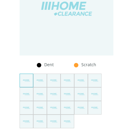
Dent
Scratch