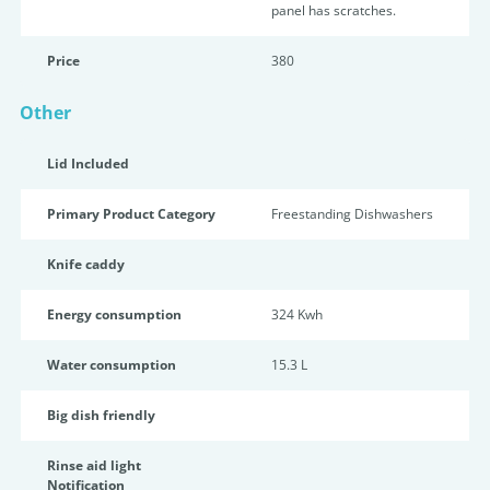
panel has scratches.
Price
380
Other
Lid Included
Primary Product Category
Freestanding Dishwashers
Knife caddy
Energy consumption
324 Kwh
Water consumption
15.3 L
Big dish friendly
Rinse aid light
Notification