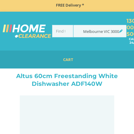
FREE Delivery *
13
00
Melbourne
VIC
3000
50
CA
24
CART
HOME
DISHWASHERS
FREESTANDING
ALTUS 60CM FREESTANDING WHITE DISHWASHER ADF140W
Altus 60cm Freestanding White
Dishwasher ADF140W