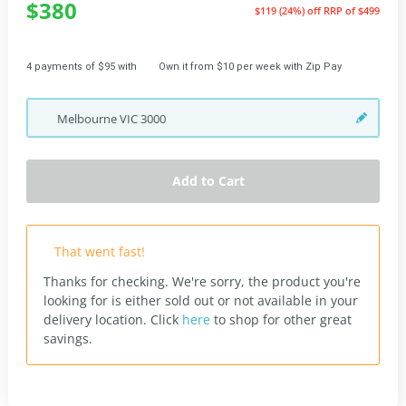
$380
$119 (24%) off
RRP of $499
4 payments of $95 with
Own it from $10 per week with Zip Pay
Melbourne
VIC
3000
Add to Cart
That went fast!
Thanks for checking. We're sorry, the product you're
looking for is either sold out or not available in your
delivery location.
Click
here
to shop for other great
savings.