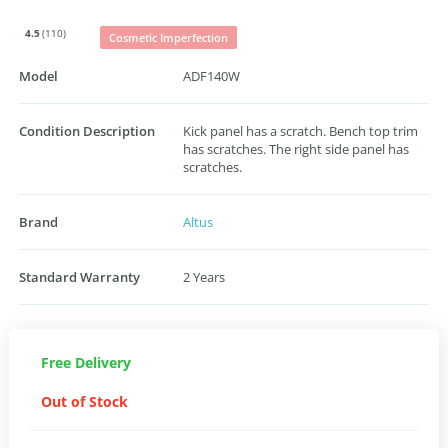
4.5
(110)
Cosmetic Imperfection
Model
ADF140W
Condition Description
Kick panel has a scratch. Bench top trim
has scratches. The right side panel has
scratches.
Brand
Altus
Standard Warranty
2 Years
Free Delivery
Out of Stock