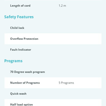
Length of cord
1.2 m
Safety Features
Child lock
Overflow Protection
Fault Indicator
Programs
70 Degree wash program
Number of Programs
5 Programs
Quick wash
Half load option