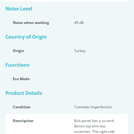
Noise Level
Noise when working
49 dB
Country of Origin
Origin
Turkey
Functions
Eco Mode
Product Details
Condition
Cosmetic Imperfection
Description
Kick panel has a scratch.
Bench top trim has
scratches. The right side