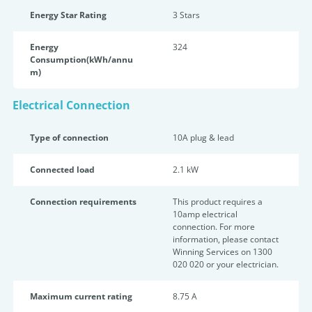
Energy Star Rating
3 Star
s
Energy
324
Consumption(kWh/annu
m)
Electrical Connection
Type of connection
10A plug & lead
Connected load
2.1 kW
Connection requirements
This product requires a
10amp electrical
connection. For more
information, please contact
Winning Services on 1300
020 020 or your electrician.
Maximum current rating
8.75 A