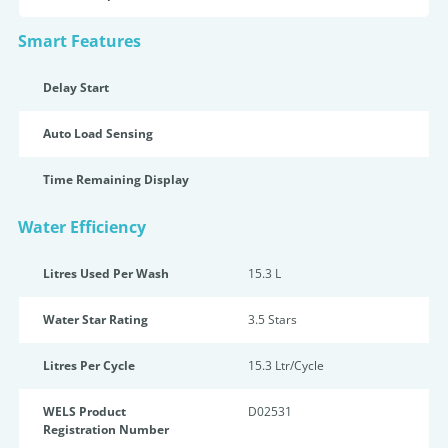
Smart Features
Delay Start
Auto Load Sensing
Time Remaining Display
Water Efficiency
Litres Used Per Wash
15.3 L
Water Star Rating
3.5 Star
s
Litres Per Cycle
15.3 Ltr/Cycle
WELS Product
D02531
Registration Number