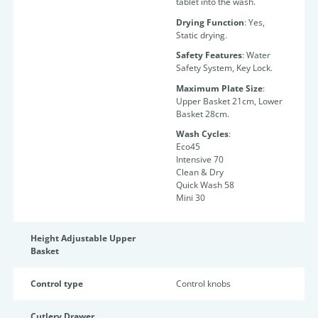
tablet into the wash.
Drying Function
: Yes,
Static drying.
Safety Features
: Water
Safety System, Key Lock.
Maximum Plate Size
:
Upper Basket 21cm, Lower
Basket 28cm.
Wash Cycles
:
Eco45
Intensive 70
Clean & Dry
Quick Wash 58
Mini 30
Height Adjustable Upper
Basket
Control type
Control knobs
Cutlery Drawer