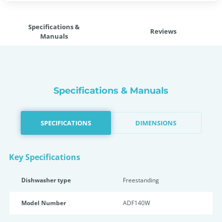
Specifications &
Reviews
Manuals
Specifications & Manuals
SPECIFICATIONS
DIMENSIONS
Key Specifications
Dishwasher type
Freestanding
Model Number
ADF140W