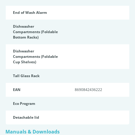
End of Wash Alarm
Dishwasher
Compartments (Foldable
Bottom Racks)
Dishwasher
Compartments (Foldable
Cup Shelves)
Tall Glass Rack
EAN
8690842436222
Eco Program
Detachable lid
Manuals & Downloads