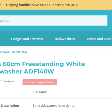
*
Helping families save on appliances since 2016
Fridges and Freezers
Dishwashers
Ovens and Cook
DISHWASHER ADF140W
s 60cm Freestanding White
hwasher ADF140W
10 reviews
Cosmetic Imperfection
ADF140W
 Description
Both side panels have dents.