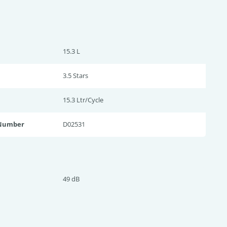
15.3 L
3.5 Star
s
15.3 Ltr/Cycle
 Number
D02531
49 dB