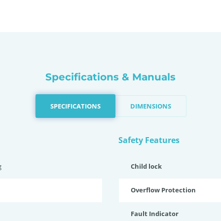
Specifications & Manuals
SPECIFICATIONS
DIMENSIONS
Safety Features
g
Child lock
Overflow Protection
Fault Indicator