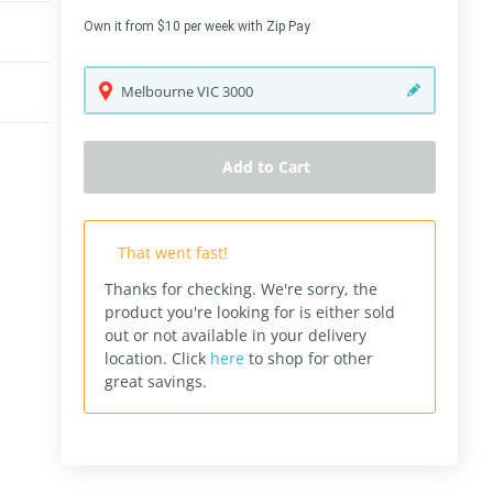
Own it from $10 per week with Zip Pay
Melbourne
VIC
3000
Add to Cart
That went fast!
Thanks for checking. We're sorry, the
product you're looking for is either sold
out or not available in your delivery
location.
Click
here
to shop for other
great savings.