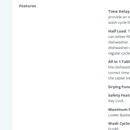
Features
Time Delay
provide an o
wash cycle fo
Half Load
: 
can either fi
dishwasher. 
dishwasher u
regular cycle
All In 1 Tab
the dishwash
correct time
the tablet i
Drying Fun
Safety Feat
Key Lock.
Maximum Pl
Lower Baske
Wash Cycle
Eco45