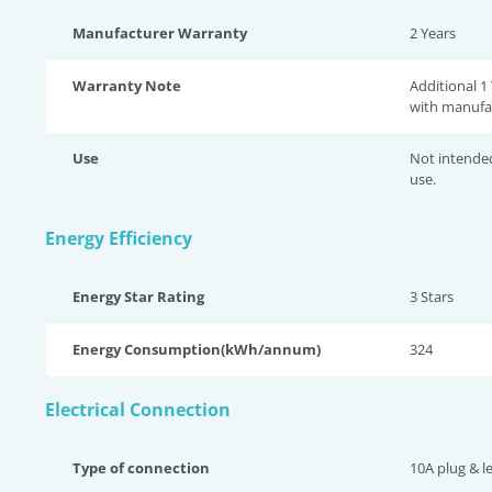
Manufacturer Warranty
2 Years
Warranty Note
Additional 1
with manufa
Use
Not intende
use.
Energy Efficiency
Energy Star Rating
3 Star
s
Energy Consumption(kWh/annum)
324
Electrical Connection
Type of connection
10A plug & l