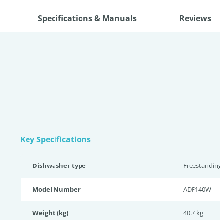
Specifications & Manuals
Reviews
Key Specifications
Dishwasher type
Freestandin
Model Number
ADF140W
Weight (kg)
40.7 kg