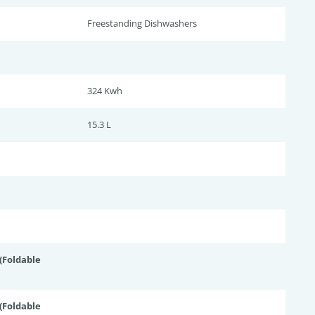
Freestanding Dishwashers
324 Kwh
15.3 L
Foldable
Foldable