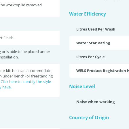
 the worktop lid removed
Water Efficiency
Litres Used Per Wash
t Finish.
Water Star Rating
 or is able to be placed under
Litres Per Cycle
nstallation.
 your kitchen can accommodate
WELS Product Registration
r (under bench) or freestanding
?
Click here to identify the style
Noise Level
y have.
Noise when working
Country of Origin