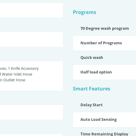
Programs
70 Degree wash program
Number of Programs
Quick wash
ves, 1 Knife Accessory
Half load option
d Water Inlet Hose
in Outlet Hose
Smart Features
Delay Start
Auto Load Sensing
Time Remaining Display