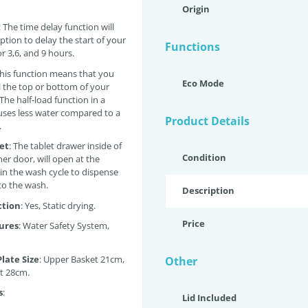
Origin
: The time delay function will
ption to delay the start of your
Functions
r 3,6, and 9 hours.
This function means that you
Eco Mode
ll the top or bottom of your
The half-load function in a
ses less water compared to a
Product Details
.
let
: The tablet drawer inside of
Condition
er door, will open at the
 in the wash cycle to dispense
nto the wash.
Description
ction
: Yes, Static drying.
Price
ures
: Water Safety System,
ate Size
: Upper Basket 21cm,
Other
t 28cm.
s
:
Lid Included