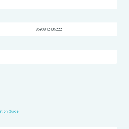
8690842436222
ation Guide