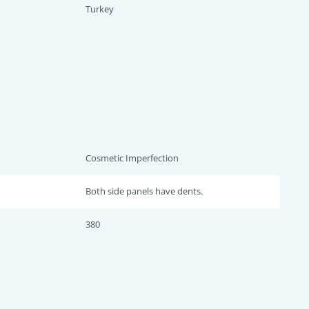
Turkey
Cosmetic Imperfection
Both side panels have dents.
380