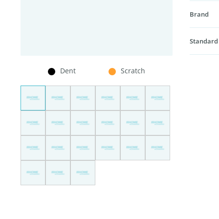
Brand
Standard
Dent
Scratch