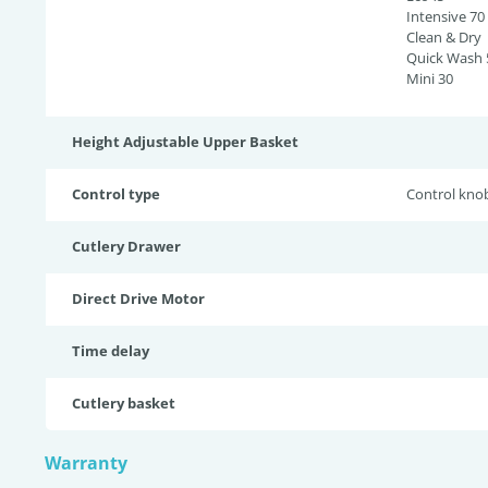
Intensive 70
Clean & Dry
Quick Wash 
Mini 30
Height Adjustable Upper Basket
Control type
Control kno
Cutlery Drawer
Direct Drive Motor
Time delay
Cutlery basket
Warranty