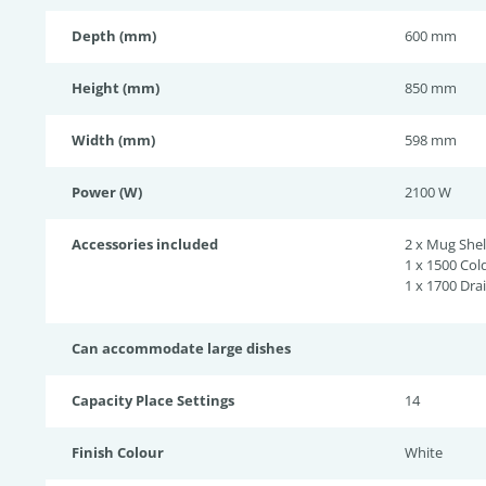
Depth (mm)
600 mm
Height (mm)
850 mm
Width (mm)
598 mm
Power (W)
2100 W
Accessories included
2 x Mug Shel
1 x 1500 Col
1 x 1700 Dra
Can accommodate large dishes
Capacity Place Settings
14
Finish Colour
White