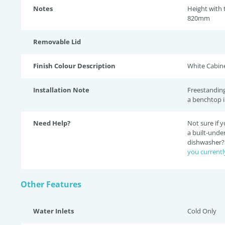
Notes
Height with
820mm
Removable Lid
Finish Colour Description
White Cabine
Installation Note
Freestanding
a benchtop i
Need Help?
Not sure if
a built-unde
dishwasher
you currentl
Other Features
Water Inlets
Cold Only