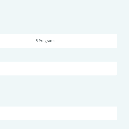
5 Programs