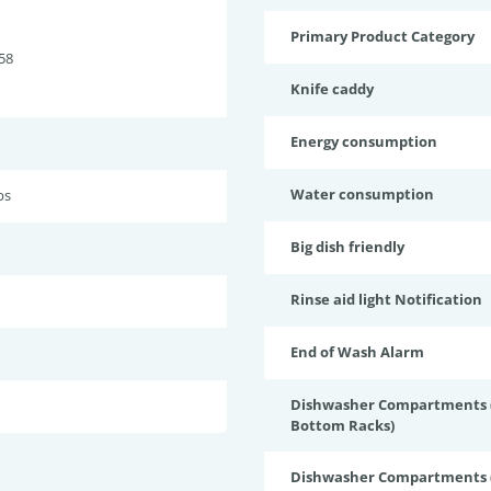
Primary Product Category
58
Knife caddy
Energy consumption
Water consumption
bs
Big dish friendly
Rinse aid light Notification
End of Wash Alarm
Dishwasher Compartments (
Bottom Racks)
Dishwasher Compartments (