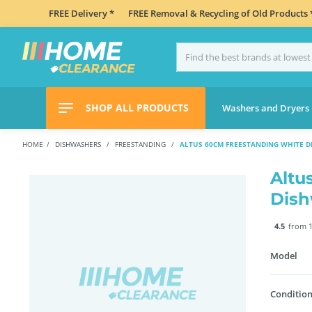
FREE Delivery *
FREE Removal & Recycling of Old Products 
SHOP ALL PRODUCTS
Washers and Dryers
HOME
DISHWASHERS
FREESTANDING
ALTUS 60CM FREESTANDING WHITE 
Altu
Dis
4.5
from 1
Model
Condition