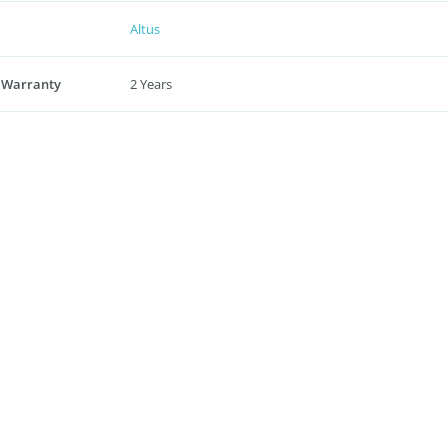
Altus
 Warranty
2 Years