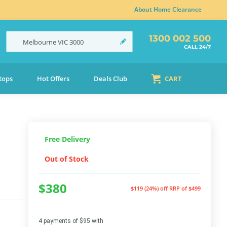
About Home Clearance
1300 002 500
Melbourne
VIC
3000
CALL 24/7
tops
Hot Offers
Deals Club
CART
Free Delivery
Out of Stock
$380
$119 (24%) off
RRP of $499
4 payments of $95 with