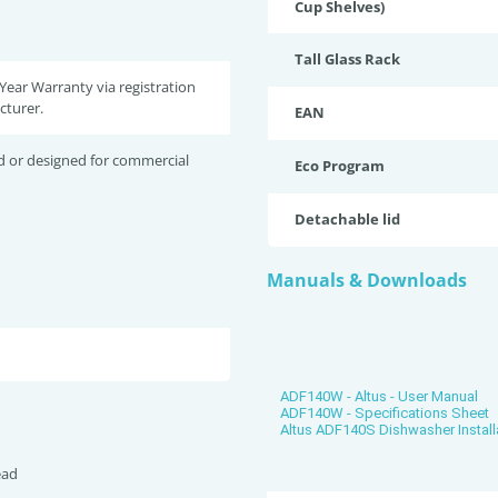
Cup Shelves)
Tall Glass Rack
 Year Warranty via registration
cturer.
EAN
d or designed for commercial
Eco Program
Detachable lid
Manuals & Downloads
ADF140W - Altus - User Manual
ADF140W - Specifications Sheet
Altus ADF140S Dishwasher Install
ead