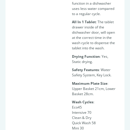
function in a dishwasher
uses less water compared
to a regular cycle.
All In 1 Tablet
: The tablet
drawer inside of the
dishwasher door, will open
at the correct time in the
wash cycle to dispense the
tablet into the wash.
Drying Function
: Yes,
Static drying.
Safety Features
: Water
Safety System, Key Lock.
Maximum Plate Size
:
Upper Basket 21cm, Lower
Basket 28cm.
Wash Cycles
:
Eco45
Intensive 70
Clean & Dry
Quick Wash 58
Mini 30