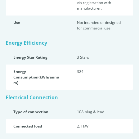
via registration with
manufacturer.
Use
Not intended or designed
for commercial use.
Energy Efficiency
Energy Star Rating
3 Star
s
Energy
324
Consumption(kWh/annu
m)
Electrical Connection
Type of connection
10A plug & lead
Connected load
2.1 kW