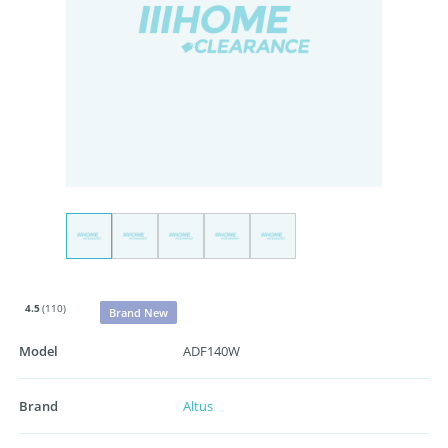
4.5
(110)
Brand New
Model
ADF140W
Brand
Altus