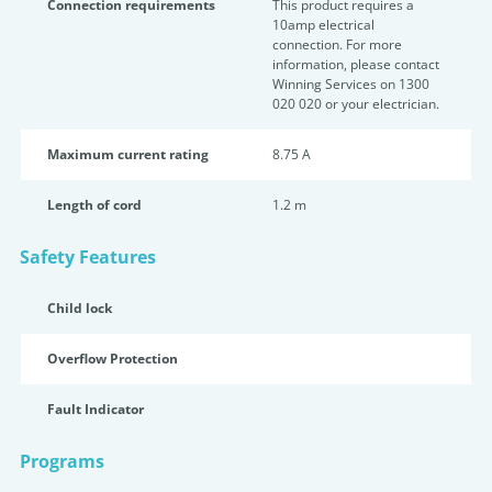
Connection requirements
This product requires a
10amp electrical
connection. For more
information, please contact
Winning Services on 1300
020 020 or your electrician.
Maximum current rating
8.75 A
Length of cord
1.2 m
Safety Features
Child lock
Overflow Protection
Fault Indicator
Programs