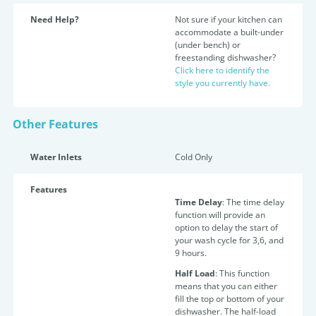
Need Help?
Not sure if your kitchen can
accommodate a built-under
(under bench) or
freestanding dishwasher?
Click here to identify the
style you currently have.
Other Features
Water Inlets
Cold Only
Features
Time Delay
: The time delay
function will provide an
option to delay the start of
your wash cycle for 3,6, and
9 hours.
Half Load
: This function
means that you can either
fill the top or bottom of your
dishwasher. The half-load