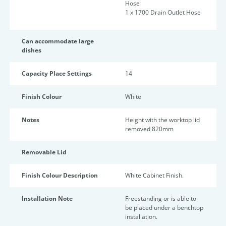
Hose
1 x 1700 Drain Outlet Hose
Can accommodate large
dishes
Capacity Place Settings
14
Finish Colour
White
Notes
Height with the worktop lid
removed 820mm
Removable Lid
Finish Colour Description
White Cabinet Finish.
Installation Note
Freestanding or is able to
be placed under a benchtop
installation.