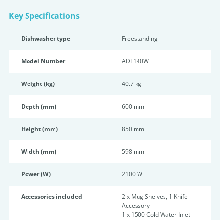
Key Specifications
Dishwasher type
Freestanding
Model Number
ADF140W
Weight (kg)
40.7 kg
Depth (mm)
600 mm
Height (mm)
850 mm
Width (mm)
598 mm
Power (W)
2100 W
Accessories included
2 x Mug Shelves, 1 Knife
Accessory
1 x 1500 Cold Water Inlet