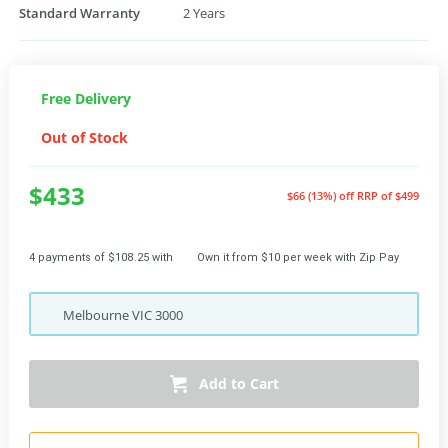
Standard Warranty
2 Years
Free Delivery
Out of Stock
$433
$66 (13%) off
RRP of $499
4 payments of $108.25 with
Own it from $10 per week with Zip Pay
Melbourne
VIC
3000
Add to Cart