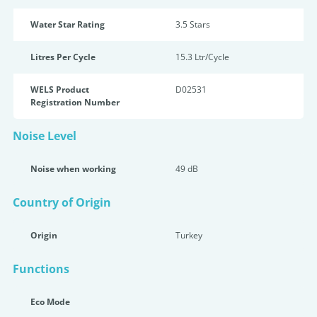
Water Star Rating
3.5 Star
s
Litres Per Cycle
15.3 Ltr/Cycle
WELS Product
D02531
Registration Number
Noise Level
Noise when working
49 dB
Country of Origin
Origin
Turkey
Functions
Eco Mode