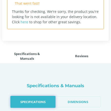
That went fast!
Thanks for checking. We're sorry, the product you're
looking for is not available in your delivery location.
Click
here
to shop for other great savings.
Specifications &
Reviews
Manuals
Specifications & Manuals
SPECIFICATIONS
DIMENSIONS