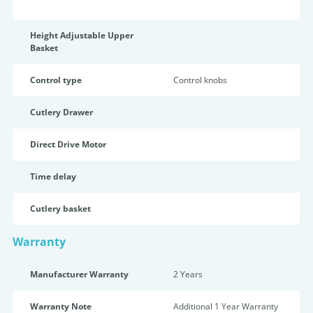
Height Adjustable Upper
Basket
Control type
Control knobs
Cutlery Drawer
Direct Drive Motor
Time delay
Cutlery basket
Warranty
Manufacturer Warranty
2 Years
Warranty Note
Additional 1 Year Warranty