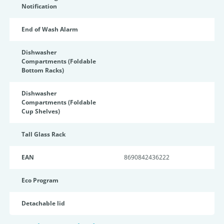
Notification
End of Wash Alarm
Dishwasher
Compartments (Foldable
Bottom Racks)
Dishwasher
Compartments (Foldable
Cup Shelves)
Tall Glass Rack
EAN
8690842436222
Eco Program
Detachable lid