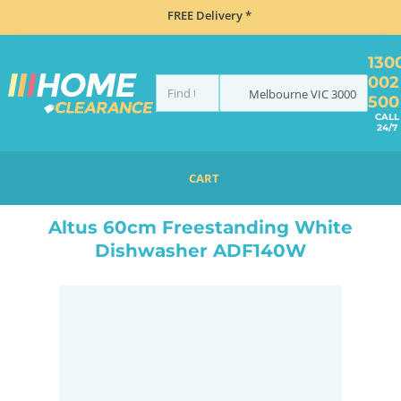
FREE Delivery *
130
002
Melbourne
VIC
3000
500
CALL
24/7
CART
HOME
DISHWASHERS
FREESTANDING
ALTUS 60CM FREESTANDING WHITE DISHWASHER ADF140W
Altus 60cm Freestanding White
Dishwasher ADF140W