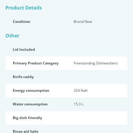
Product Details
Condition
Brand New
Other
Lid Included
Primary Product Category
Freestanding Dishwashers
Knife caddy
Energy consumption
324 Kwh
Water consumption
15.3 L
Big dish friendly
Rinse aid light