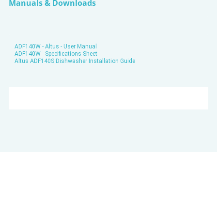
Manuals & Downloads
ADF140W - Altus - User Manual
ADF140W - Specifications Sheet
Altus ADF140S Dishwasher Installation Guide