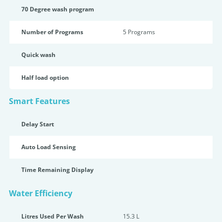
70 Degree wash program
Number of Programs
5 Programs
Quick wash
Half load option
Smart Features
Delay Start
Auto Load Sensing
Time Remaining Display
Water Efficiency
Litres Used Per Wash
15.3 L