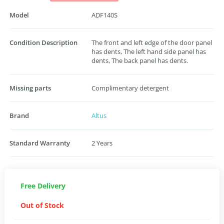
Model
ADF140S
Condition Description
The front and left edge of the door panel
has dents, The left hand side panel has
dents, The back panel has dents.
Missing parts
Complimentary detergent
Brand
Altus
Standard Warranty
2 Years
Free Delivery
Out of Stock