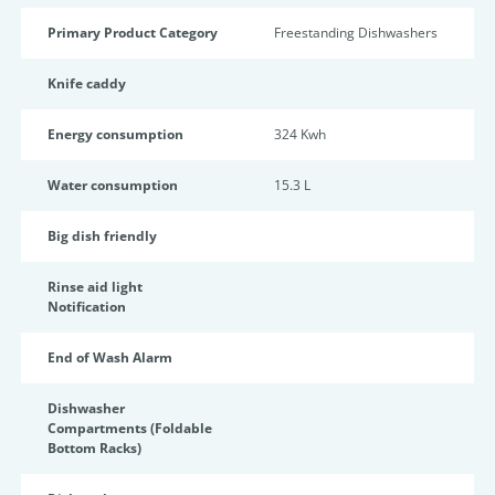
Primary Product Category
Freestanding Dishwashers
Knife caddy
Energy consumption
324 Kwh
Water consumption
15.3 L
Big dish friendly
Rinse aid light
Notification
End of Wash Alarm
Dishwasher
Compartments (Foldable
Bottom Racks)