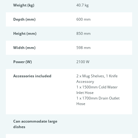
Weight (kg)
40.7 kg
Depth (mm)
600 mm
Height (mm)
850 mm
Width (mm)
598 mm
Power (W)
2100 W
Accessories included
2 x Mug Shelves, 1 Knife
Accessory
1 x 1500mm Cold Water
Inlet Hose
1 x 1700mm Drain Outlet
Hose
Can accommodate large
dishes