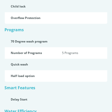
Child lock
Overflow Protection
Programs
70 Degree wash program
Number of Programs
5 Programs
Quick wash
Half load option
Smart Features
Delay Start
Water Efficiency