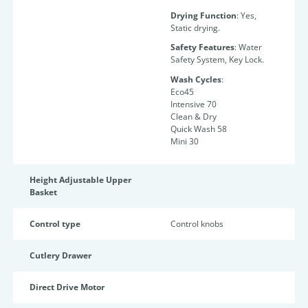
Drying Function
: Yes,
Static drying.
Safety Features
: Water
Safety System, Key Lock.
Wash Cycles
:
Eco45
Intensive 70
Clean & Dry
Quick Wash 58
Mini 30
Height Adjustable Upper
Basket
Control type
Control knobs
Cutlery Drawer
Direct Drive Motor