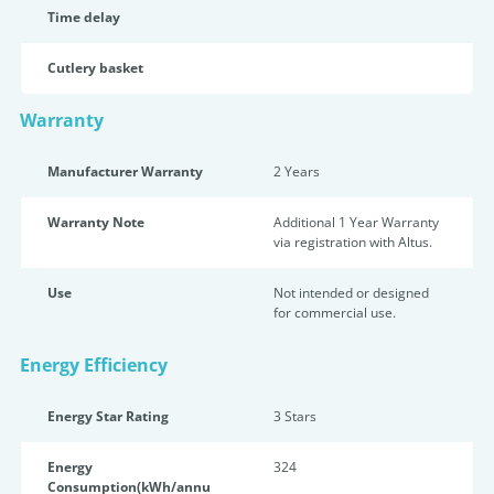
Time delay
Cutlery basket
Warranty
Manufacturer Warranty
2 Years
Warranty Note
Additional 1 Year Warranty
via registration with Altus.
Use
Not intended or designed
for commercial use.
Energy Efficiency
Energy Star Rating
3 Star
s
Energy
324
Consumption(kWh/annu