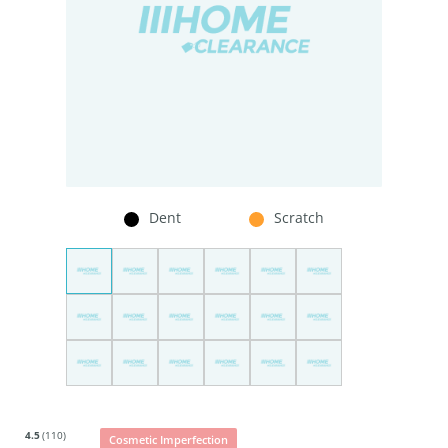
Dent
Scratch
4.5
(110)
Cosmetic Imperfection