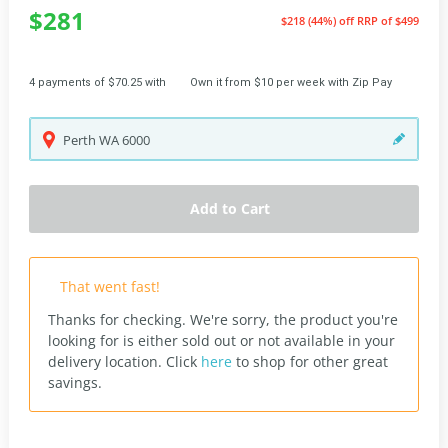
$281
$218 (44%) off
RRP of $499
4 payments of $70.25 with
Own it from $10 per week with Zip Pay
Perth
WA
6000
Add to Cart
That went fast!
Thanks for checking. We're sorry, the product you're
looking for is either sold out or not available in your
delivery location.
Click
here
to shop for other great
savings.