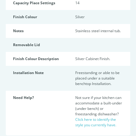
Capacity Place Settings
14
Finish Colour
Silver
Notes
Stainless steel internal tub.
Removable Lid
Finish Colour Description
Silver Cabinet Finish.
Installation Note
Freestanding or able to be
placed under a suitable
benchtop Installation.
Need Help?
Not sure if your kitchen can
accommodate a built-under
(under bench) or
freestanding dishwasher?
Click here to identify the
style you currently have.