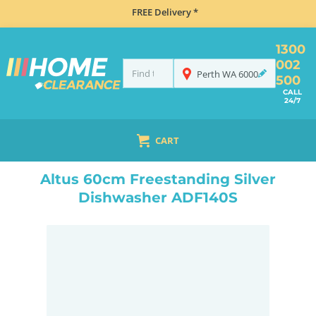
FREE Delivery *
1300
002
Perth
WA
6000
500
CALL
24/7
CART
HOME
DISHWASHERS
FREESTANDING
ALTUS 60CM FREESTANDING SILVER DISHWASHER ADF140S
Altus 60cm Freestanding Silver
Dishwasher ADF140S