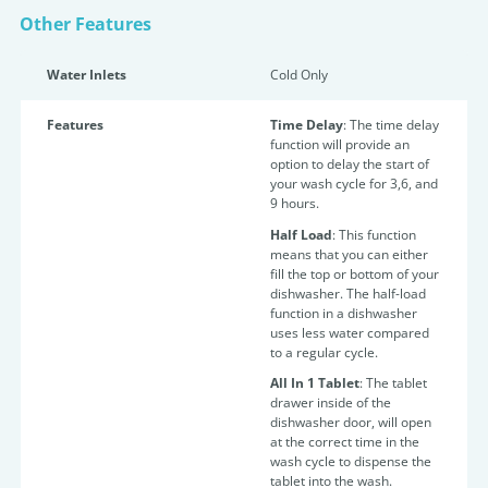
Other Features
Water Inlets
Cold Only
Features
Time Delay
: The time
delay
function will provide an
option to delay the start of
your wash cycle for 3,6, and
9 hours.
Half Load
:
This function
means that you can either
fill the top or bottom of your
dishwasher. The half-load
function in a dishwasher
uses less water compared
to a regular cycle.
All In 1 Tablet
:
The tablet
drawer inside of the
dishwasher door, will open
at the correct time in the
wash cycle to dispense the
tablet into the wash.