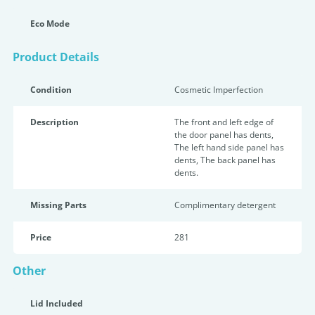
Eco Mode
Product Details
Condition
Cosmetic Imperfection
Description
The front and left edge of
the door panel has dents,
The left hand side panel has
dents, The back panel has
dents.
Missing Parts
Complimentary detergent
Price
281
Other
Lid Included