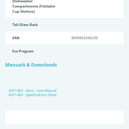
Dishwasher
Compartments (Foldable
Cup Shelves)
Tall Glass Rack
EAN
8690842436239
Eco Program
Manuals & Downloads
ADF140S - Altus - User Manual
ADF140S - Specifications Sheet