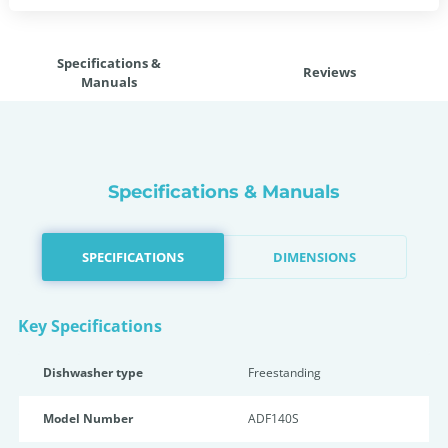
Specifications &
Reviews
Manuals
Specifications & Manuals
SPECIFICATIONS
DIMENSIONS
Key Specifications
Dishwasher type
Freestanding
Model Number
ADF140S