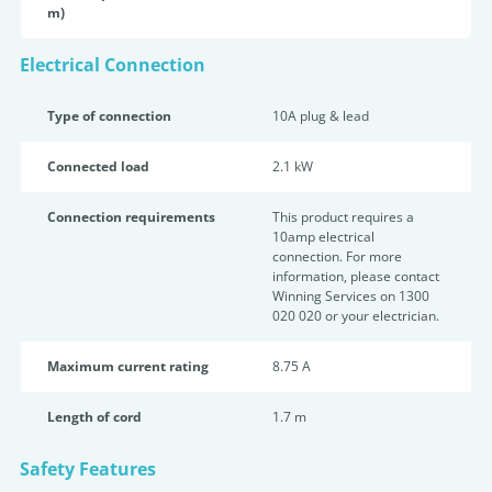
m)
Electrical Connection
Type of connection
10A plug & lead
Connected load
2.1 kW
Connection requirements
This product requires a
10amp electrical
connection. For more
information, please contact
Winning Services on 1300
020 020 or your electrician.
Maximum current rating
8.75 A
Length of cord
1.7 m
Safety Features