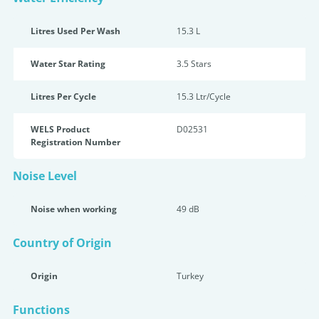
Litres Used Per Wash
15.3 L
Water Star Rating
3.5 Star
s
Litres Per Cycle
15.3 Ltr/Cycle
WELS Product
D02531
Registration Number
Noise Level
Noise when working
49 dB
Country of Origin
Origin
Turkey
Functions