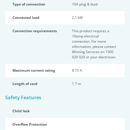
Type of connection
10A plug & lead
Connected load
2.1 kW
Connection requirements
This product requires a
10amp electrical
connection. For more
information, please contact
Winning Services on 1300
020 020 or your electrician.
Maximum current rating
8.75 A
Length of cord
1.7 m
Safety Features
Child lock
Overflow Protection