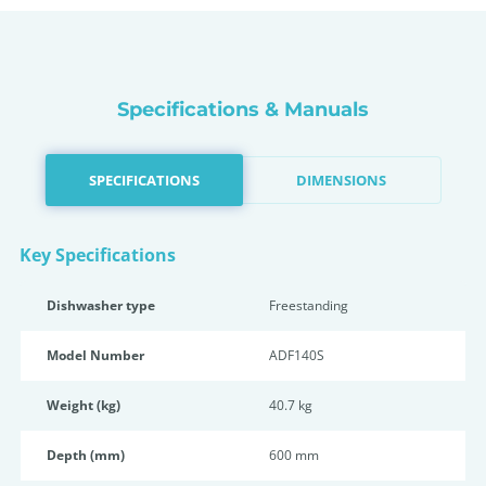
Specifications & Manuals
SPECIFICATIONS
DIMENSIONS
Key Specifications
Dishwasher type
Freestanding
Model Number
ADF140S
Weight (kg)
40.7 kg
Depth (mm)
600 mm