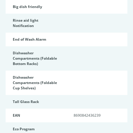
Big dish friendly
Rinse aid light
Notification
End of Wash Alarm
Dishwasher
Compartments (Foldable
Bottom Racks)
Dishwasher
Compartments (Foldable
Cup Shelves)
Tall Glass Rack
EAN
8690842436239
Eco Program