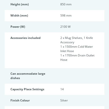
Height (mm)
850 mm
Width (mm)
598 mm
Power (W)
2100 W
Accessories included
2 x Mug Shelves, 1 Knife
Accessory
1 x 1500mm Cold Water
Inlet Hose
1 x 1700mm Drain Outlet
Hose
Can accommodate large
dishes
Capacity Place Settings
14
Finish Colour
Silver