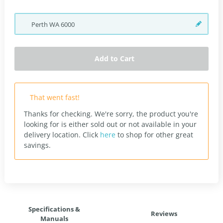
Perth
WA
6000
Add to Cart
That went fast!
Thanks for checking. We're sorry, the product you're
looking for is either sold out or not available in your
delivery location.
Click
here
to shop for other great
savings.
Specifications &
Reviews
Manuals