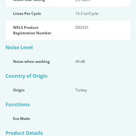
Litres Per Cycle
15.3 Ltr/Cycle
WELS Product
D02531
Registration Number
Noise Level
Noise when working
49 dB
Country of Origin
Origin
Turkey
Functions
Eco Mode
Product Details