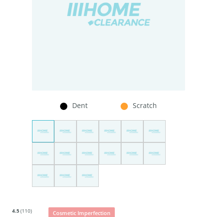
Dent
Scratch
4.5
(110)
Cosmetic Imperfection