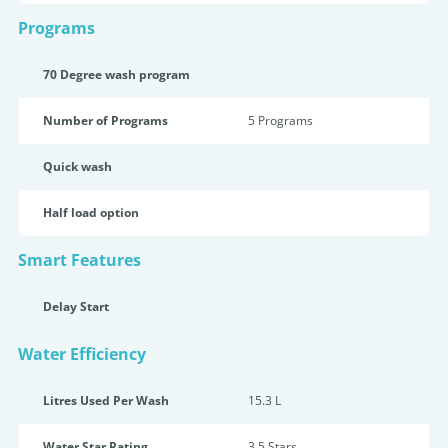
Programs
70 Degree wash program
Number of Programs
5 Programs
Quick wash
Half load option
Smart Features
Delay Start
Water Efficiency
Litres Used Per Wash
15.3 L
Water Star Rating
3.5 Star
s