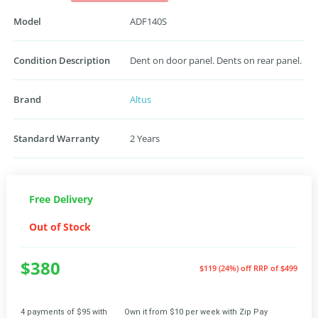
Model
ADF140S
Condition Description
Dent on door panel. Dents on rear panel.
Brand
Altus
Standard Warranty
2 Years
Free Delivery
Out of Stock
$380
$119 (24%) off
RRP of $499
4 payments of $95 with
Own it from $10 per week with Zip Pay