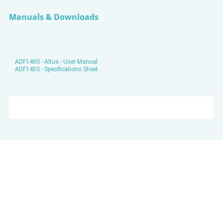
Manuals & Downloads
ADF140S - Altus - User Manual
ADF140S - Specifications Sheet