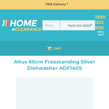
FREE Delivery *
1300
002
Perth
WA
6000
500
CALL
24/7
CART
HOME
DISHWASHERS
FREESTANDING
ALTUS 60CM FREESTANDING SILVER DISHWASHER ADF140S
Altus 60cm Freestanding Silver
Dishwasher ADF140S