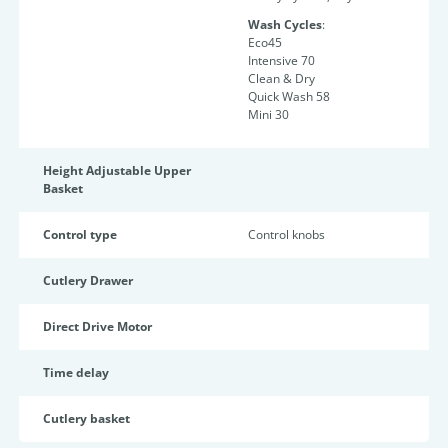
Wash Cycles
:
Eco45
Intensive 70
Clean & Dry
Quick Wash 58
Mini 30
Height Adjustable Upper
Basket
Control type
Control knobs
Cutlery Drawer
Direct Drive Motor
Time delay
Cutlery basket