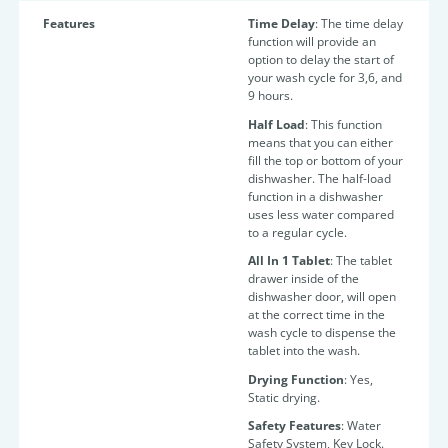
Features
Time Delay
: The time
delay
function will provide an
option to delay the start of
your wash cycle for 3,6, and
9 hours.
Half Load
:
This function
means that you can either
fill the top or bottom of your
dishwasher. The half-load
function in a dishwasher
uses less water compared
to a regular cycle.
All In 1 Tablet
:
The tablet
drawer inside of the
dishwasher door, will open
at the correct time in the
wash cycle to dispense the
tablet into the wash.
Drying Function
: Yes,
Static drying.
Safety Features
: Water
Safety System, Key Lock.