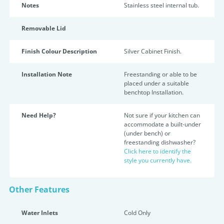
Notes
Stainless steel internal tub.
Removable Lid
Finish Colour Description
Silver Cabinet Finish.
Installation Note
Freestanding or able to be
placed under a suitable
benchtop Installation.
Need Help?
Not sure if your kitchen can
accommodate a built-under
(under bench) or
freestanding dishwasher?
Click here to identify the
style you currently have.
Other Features
Water Inlets
Cold Only