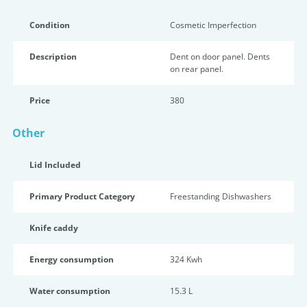
Condition
Cosmetic Imperfection
Description
Dent on door panel. Dents
on rear panel.
Price
380
Other
Lid Included
Primary Product Category
Freestanding Dishwashers
Knife caddy
Energy consumption
324 Kwh
Water consumption
15.3 L