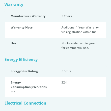
Warranty
Manufacturer Warranty
2 Years
Warranty Note
Additional 1 Year Warranty
via registration with Altus.
Use
Not intended or designed
for commercial use.
Energy Efficiency
Energy Star Rating
3 Star
s
Energy
324
Consumption(kWh/annu
m)
Electrical Connection