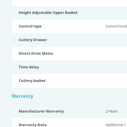
Height Adjustable Upper Basket
Control type
Control kno
Cutlery Drawer
Direct Drive Motor
Time delay
Cutlery basket
Warranty
Manufacturer Warranty
2 Years
Warranty Note
Additional 1