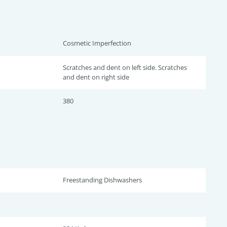
Cosmetic Imperfection
Scratches and dent on left side. Scratches
and dent on right side
380
Freestanding Dishwashers