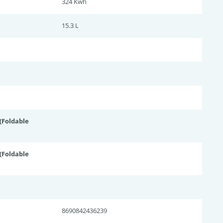
324 Kwh
15.3 L
Foldable
Foldable
8690842436239