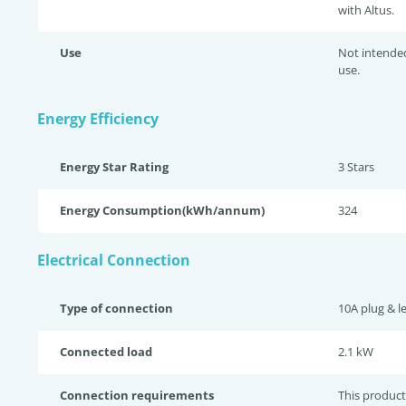
with Altus.
Use
Not intende
use.
Energy Efficiency
Energy Star Rating
3 Star
s
Energy Consumption(kWh/annum)
324
Electrical Connection
Type of connection
10A plug & l
Connected load
2.1 kW
Connection requirements
This product