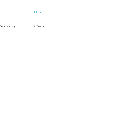
Altus
 Warranty
2 Years