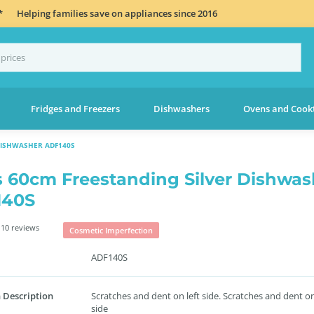
*
Helping families save on appliances since 2016
Fridges and Freezers
Dishwashers
Ovens and Cook
DISHWASHER ADF140S
s 60cm Freestanding Silver Dishwas
140S
10 reviews
Cosmetic Imperfection
ADF140S
 Description
Scratches and dent on left side. Scratches and dent on
side