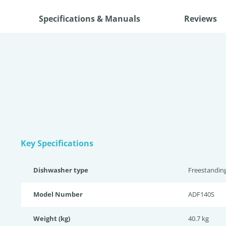
Specifications & Manuals
Reviews
Key Specifications
Dishwasher type
Freestandin
Model Number
ADF140S
Weight (kg)
40.7 kg