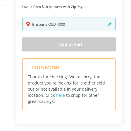
Own it from $10 per week with Zip Pay
Brisbane
QLD
4000
Add to Cart
That went fast!
Thanks for checking. We're sorry, the
product you're looking for is either sold
out or not available in your delivery
location.
Click
here
to shop for other
great savings.