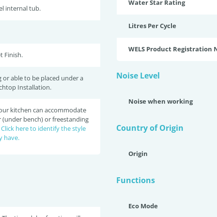
Water Star Rating
el internal tub.
Litres Per Cycle
WELS Product Registration
t Finish.
Noise Level
 or able to be placed under a
chtop Installation.
Noise when working
 your kitchen can accommodate
r (under bench) or freestanding
Country of Origin
?
Click here to identify the style
y have.
Origin
Functions
Eco Mode