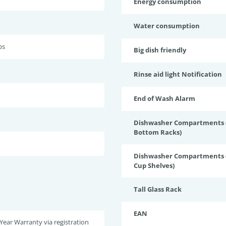
Energy consumption
Water consumption
bs
Big dish friendly
Rinse aid light Notification
End of Wash Alarm
Dishwasher Compartments (
Bottom Racks)
Dishwasher Compartments (
Cup Shelves)
Tall Glass Rack
EAN
 Year Warranty via registration