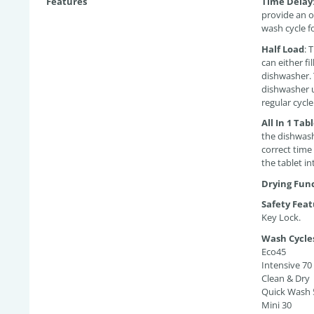
Features
Time Delay
provide an o
wash cycle fo
Half Load
:
T
can either fi
dishwasher. 
dishwasher u
regular cycle
All In 1 Tab
the dishwash
correct time
the tablet i
Drying Fun
Safety Feat
Key Lock.
Wash Cycle
Eco45
Intensive 70
Clean & Dry
Quick Wash 
Mini 30