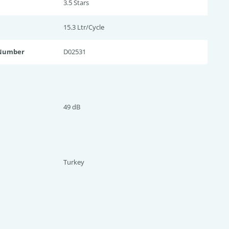
3.5 Star
s
15.3 Ltr/Cycle
 Number
D02531
49 dB
Turkey