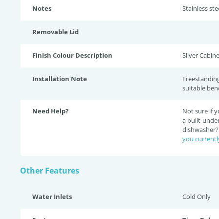
Notes
Stainless ste
Removable Lid
Finish Colour Description
Silver Cabine
Installation Note
Freestanding
suitable ben
Need Help?
Not sure if
a built-unde
dishwasher
you currentl
Other Features
Water Inlets
Cold Only