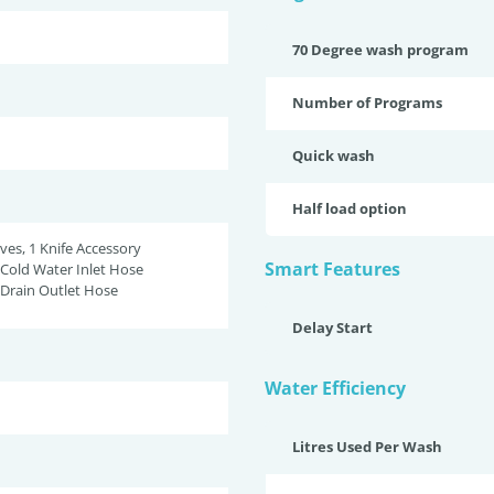
70 Degree wash program
Number of Programs
Quick wash
Half load option
ves, 1 Knife Accessory
Smart Features
Cold Water Inlet Hose
Drain Outlet Hose
Delay Start
Water Efficiency
Litres Used Per Wash