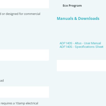
Eco Program
d or designed for commercial
Manuals & Downloads
ADF140S - Altus - User Manual
ADF140S - Specifications Sheet
ead
 requires a 10amp electrical