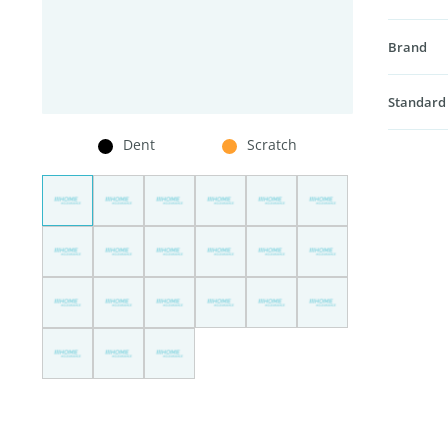
Brand
Standard
Dent
Scratch