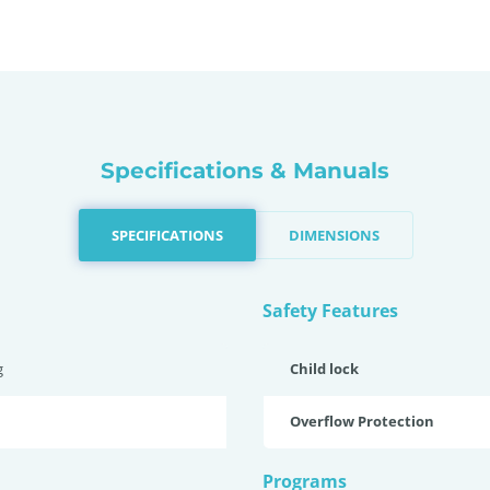
Specifications & Manuals
SPECIFICATIONS
DIMENSIONS
Safety Features
g
Child lock
Overflow Protection
Programs