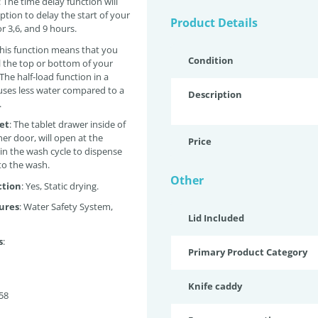
: The time
delay function will
ption to delay the start of your
Product Details
r 3,6, and 9 hours.
his function means that you
Condition
ll the top or bottom of your
The half-load function in a
ses less water compared to a
Description
.
let
:
The tablet drawer inside of
er door, will open at the
Price
 in the wash cycle to dispense
nto the wash.
Other
ction
: Yes, Static drying.
ures
: Water Safety System,
Lid Included
s
:
Primary Product Category
Knife caddy
58