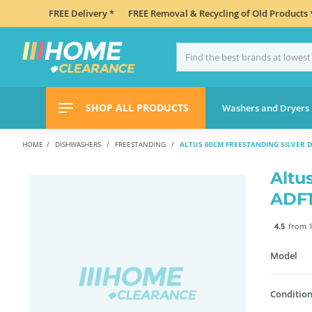
FREE Delivery *
FREE Removal & Recycling of Old Products 
SHOP ALL PRODUCTS
Washers and Dryers
HOME
DISHWASHERS
FREESTANDING
ALTUS 60CM FREESTANDING SILVER 
Altu
ADF
4.5
from 1
Model
Condition