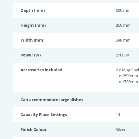
Depth (mm)
600 mm
Height (mm)
850 mm
Width (mm)
598 mm
Power (W)
2100 W
Accessories included
2 x Mug Shel
1 x 1500mm 
1 x 1700mm 
Can accommodate large dishes
Capacity Place Settings
14
Finish Colour
Silver