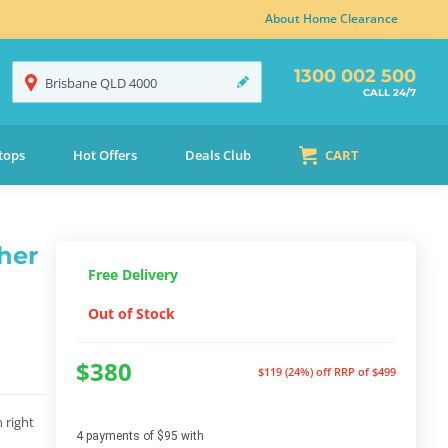
About Home Clearance
1300 002 500
Brisbane
QLD
4000
CALL 24/7
tops
Hot Offers
Deals Club
CART
her
Free Delivery
Out of Stock
$380
$119 (24%) off
RRP of $499
 right
4 payments of $95 with