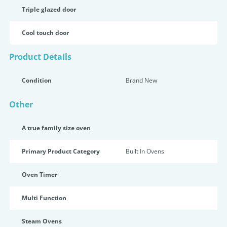
Triple glazed door
Cool touch door
Product Details
Condition
Brand New
Other
A true family size oven
Primary Product Category
Built In Ovens
Oven Timer
Multi Function
Steam Ovens