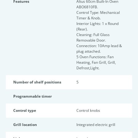
Features
Altus 60cm Built-In Oven
ABO6810FB.
Control Type: Mechanical
Timer & Knob.
Interior Lights: 1 x Round
(Rear).
Cleaning: Full Glass
Removable Door.
Connection: 10Amp lead &
plug attached.
5 Oven Functions: Fan
Heating, Fan Grill, Grill,
Defrost,Light.
Number of shelf positions
5
Programmable timer
Control type
Control knobs
Grill location
Integrated electric grill