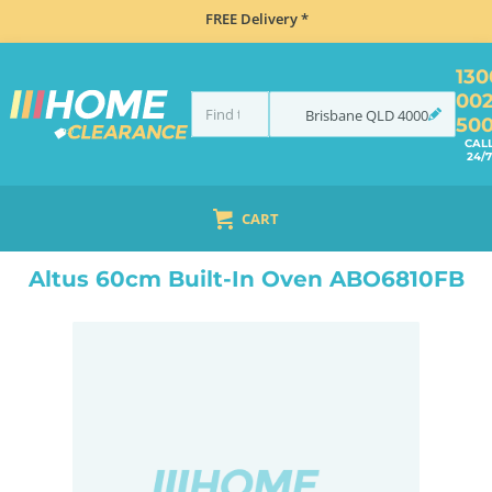
FREE Delivery *
130
00
Brisbane
QLD
4000
50
CAL
24/7
CART
HOME
COOKING
OVENS
BUILT IN
ALTUS 60CM BUILT-IN OVEN ABO6810FB
Altus 60cm Built-In Oven ABO6810FB