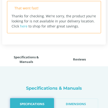
That went fast!
Thanks for checking. We're sorry, the product you're
looking for is not available in your delivery location.
Click
here
to shop for other great savings.
Specifications &
Reviews
Manuals
Specifications & Manuals
SPECIFICATIONS
DIMENSIONS