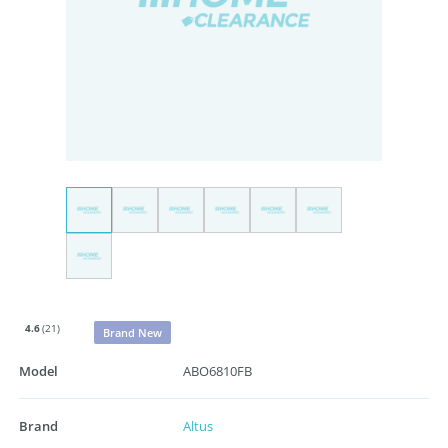
4.6
(21)
Brand New
Model
ABO6810FB
Brand
Altus