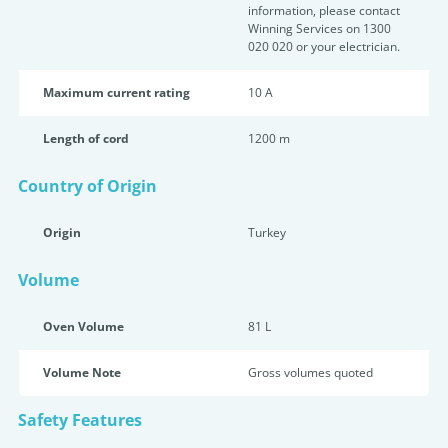
information, please contact
Winning Services on 1300
020 020 or your electrician.
Maximum current rating
10 A
Length of cord
1200 m
Country of Origin
Origin
Turkey
Volume
Oven Volume
81 L
Volume Note
Gross volumes quoted
Safety Features