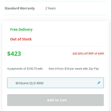
Standard Warranty
2 Years
Free Delivery
Out of Stock
$423
$26 (6%) off
RRP of $449
4 payments of $105.75 with
Own it from $10 per week with Zip Pay
Brisbane
QLD
4000
Add to Cart