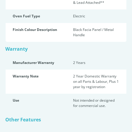
& Lead Attached**
Oven Fuel Type
Electric
Finish Colour Description
Black Facia Panel / Metal
Handle
Warranty
Manufacturer Warranty
2 Years
Warranty Note
2 Year Domestic Warranty
on all Parts & Labour, Plus 1
year by registration
Use
Not intended or designed
for commercial use.
Other Features