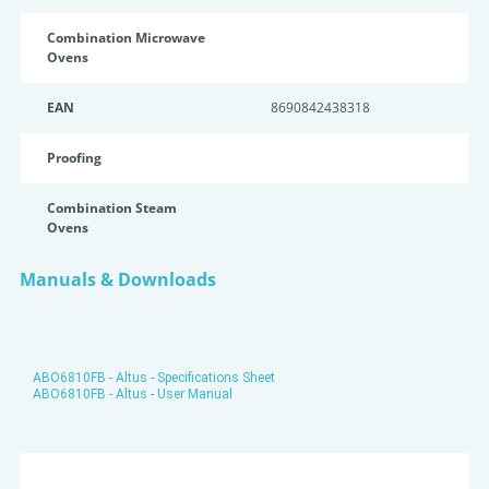
Combination Microwave
Ovens
EAN
8690842438318
Proofing
Combination Steam
Ovens
Manuals & Downloads
ABO6810FB - Altus - Specifications Sheet
ABO6810FB - Altus - User Manual