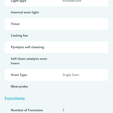
Light type
Incandescent
Internal oven light
Timer
Cooling fan
Pyrolytic self cleaning
Self clean catalytic oven
liners
Oven Type
Single Oven
Meat probe
Functions
Number of Functions
5