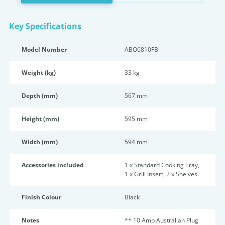
Key Specifications
Model Number
ABO6810FB
Weight (kg)
33 kg
Depth (mm)
567 mm
Height (mm)
595 mm
Width (mm)
594 mm
Accessories included
1 x Standard Cooking Tray,
1 x Grill Insert, 2 x Shelves.
Finish Colour
Black
Notes
** 10 Amp Australian Plug