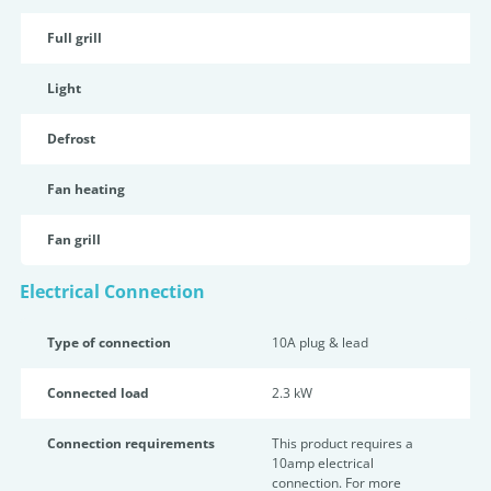
Full grill
Light
Defrost
Fan heating
Fan grill
Electrical Connection
Type of connection
10A plug & lead
Connected load
2.3 kW
Connection requirements
This product requires a
10amp electrical
connection. For more