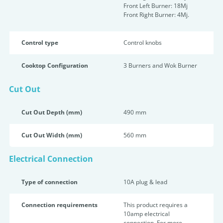
Front Left Burner: 18Mj
Front Right Burner: 4Mj.
Control type
Control knobs
Cooktop Configuration
3 Burners and Wok Burner
Cut Out
Cut Out Depth (mm)
490 mm
Cut Out Width (mm)
560 mm
Electrical Connection
Type of connection
10A plug & lead
Connection requirements
This product requires a
10amp electrical
connection. For more