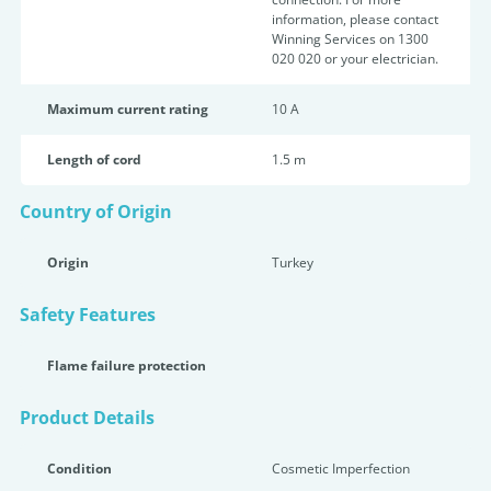
information, please contact
Winning Services on 1300
020 020 or your electrician.
Maximum current rating
10 A
Length of cord
1.5 m
Country of Origin
Origin
Turkey
Safety Features
Flame failure protection
Product Details
Condition
Cosmetic Imperfection