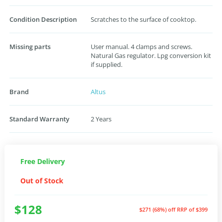
Condition Description
Scratches to the surface of cooktop.
Missing parts
User manual. 4 clamps and screws.
Natural Gas regulator. Lpg conversion kit
if supplied.
Brand
Altus
Standard Warranty
2 Years
Free Delivery
Out of Stock
$128
$271 (68%) off
RRP of $399