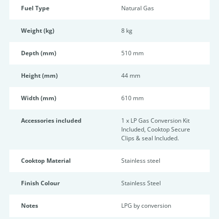
Fuel Type
Natural Gas
Weight (kg)
8 kg
Depth (mm)
510 mm
Height (mm)
44 mm
Width (mm)
610 mm
Accessories included
1 x LP Gas Conversion Kit
Included, Cooktop Secure
Clips & seal Included.
Cooktop Material
Stainless steel
Finish Colour
Stainless Steel
Notes
LPG by conversion