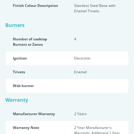
Finish Colour Description
Stainless Steel Base with
Enamel Trivets.
Burners
Number of cooktop
4
Burners or Zones
Ignition
Electronic
Trivets
Enamel
Wok burner
Warranty
Manufacturer Warranty
2 Years
Warranty Note
2 Year Manufacturer's
Warranty. Additional 1 Year