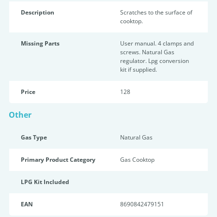
Description
Scratches to the surface of
cooktop.
Missing Parts
User manual. 4 clamps and
screws. Natural Gas
regulator. Lpg conversion
kit if supplied.
Price
128
Other
Gas Type
Natural Gas
Primary Product Category
Gas Cooktop
LPG Kit Included
EAN
8690842479151