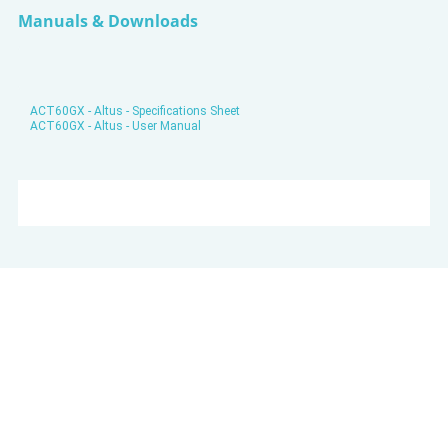
Manuals & Downloads
ACT60GX - Altus - Specifications Sheet
ACT60GX - Altus - User Manual