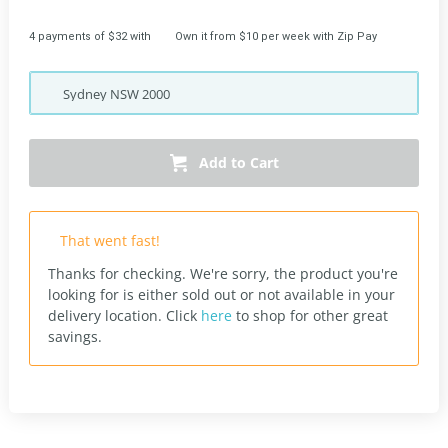
4 payments of $32 with
Own it from $10 per week with Zip Pay
Sydney
NSW
2000
Add to Cart
That went fast!
Thanks for checking. We're sorry, the product you're
looking for is either sold out or not available in your
delivery location.
Click
here
to shop for other great
savings.