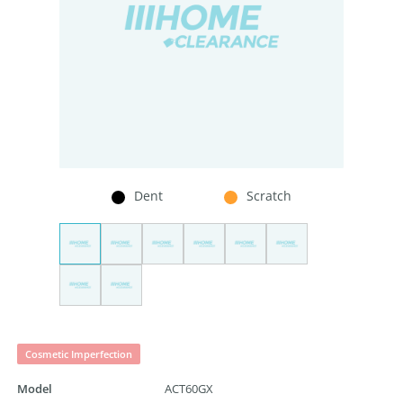
Dent
Scratch
Cosmetic Imperfection
Model
ACT60GX