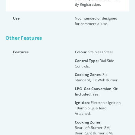
By Registration.
Use
Not intended or designed
for commercial use.
Other Features
Features
Colour
: Stainless Steel
Control Type:
Dial Side
Controls.
Cooking Zones
: 3 x
Standard, 1 x Wok Burner.
LPG Gas Conversion Kit
Included
: Yes.
Ignition
: Electronic Ignition,
10amp plug & lead
Attached.
Cooking Zones
:
Rear Left Burner: 8Mj
Rear Right Burner: 8Mj