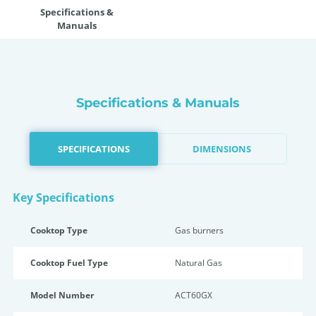
Specifications &
Manuals
Specifications & Manuals
SPECIFICATIONS
DIMENSIONS
Key Specifications
Cooktop Type
Gas burners
Cooktop Fuel Type
Natural Gas
Model Number
ACT60GX