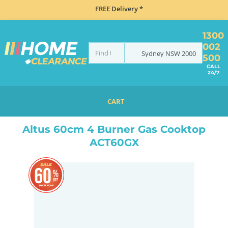
FREE Delivery *
1300
002
Sydney
NSW
2000
500
CALL
24/7
CART
HOME
COOKING
COOKTOPS
GAS
ALTUS 60CM 4 BURNER GAS COOKTOP ACT60GX
Altus 60cm 4 Burner Gas Cooktop
ACT60GX