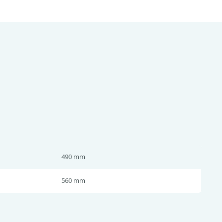
490 mm
560 mm