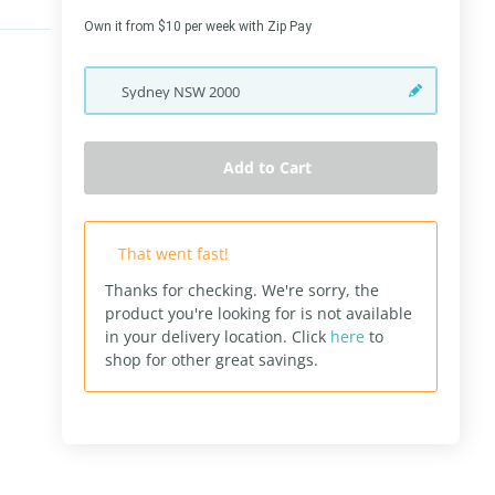
Own it from $10 per week with Zip Pay
Sydney
NSW
2000
Add to Cart
That went fast!
Thanks for checking. We're sorry, the
product you're looking for is not available
in your delivery location.
Click
here
to
shop for other great savings.