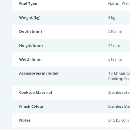
Fuel Type
Natural Gas
Weight (kg)
8 kg
Depth (mm)
510 mm
Height (mm)
44 mm
Width (mm)
610 mm
Accessories included
1 x LP Gas C
Cooktop Secu
Cooktop Material
Stainless ste
Finish Colour
Stainless Ste
Notes
LPG by conv