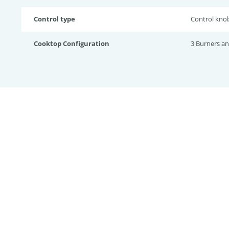
Control type
Control kno
Cooktop Configuration
3 Burners a