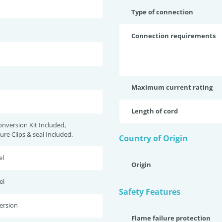
Type of connection
Connection requirements
Maximum current rating
Length of cord
onversion Kit Included,
re Clips & seal Included.
Country of Origin
el
Origin
el
Safety Features
ersion
Flame failure protection