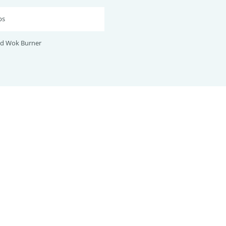
bs
nd Wok Burner