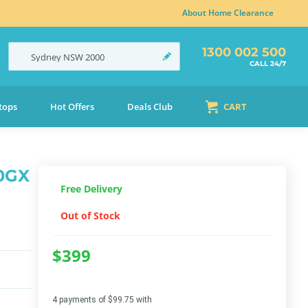
About Home Clearance
1300 002 500
Sydney
NSW
2000
CALL 24/7
tops
Hot Offers
Deals Club
CART
60GX
Free Delivery
Out of Stock
$399
4 payments of $99.75 with