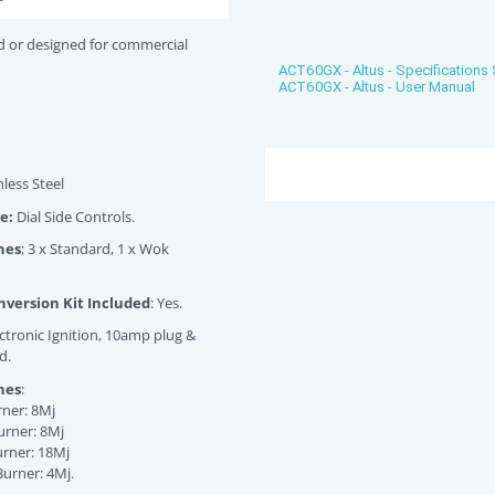
d or designed for commercial
ACT60GX - Altus - Specifications
ACT60GX - Altus - User Manual
nless Steel
e:
Dial Side Controls.
nes
: 3 x Standard, 1 x Wok
version Kit Included
: Yes.
ectronic Ignition, 10amp plug &
d.
nes
:
rner: 8Mj
urner: 8Mj
urner: 18Mj
Burner: 4Mj.