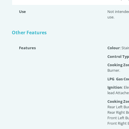
Use
Not intende
use.
Other Features
Features
Colour
: Stai
Control Typ
Cooking Zo
Burner.
LPG Gas Con
Ignition
: El
lead Attache
Cooking Zo
Rear Left Bu
Rear Right B
Front Left B
Front Right 