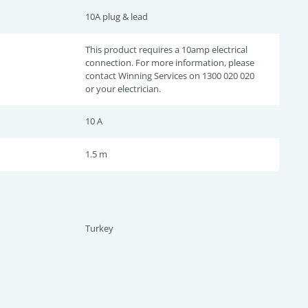
10A plug & lead
This product requires a 10amp electrical
connection. For more information, please
contact Winning Services on 1300 020 020
or your electrician.
10 A
1.5 m
Turkey