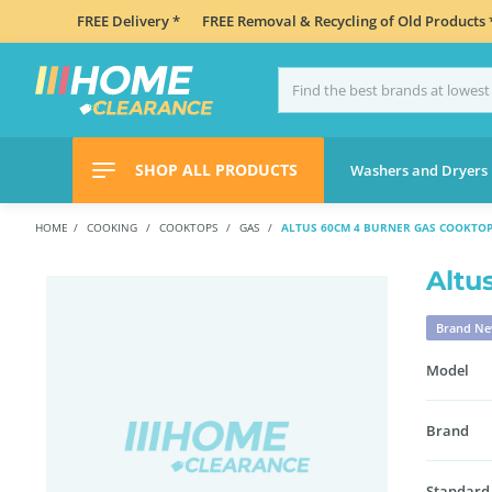
FREE Delivery *
FREE Removal & Recycling of Old Products 
SHOP ALL PRODUCTS
Washers and Dryers
HOME
COOKING
COOKTOPS
GAS
ALTUS 60CM 4 BURNER GAS COOKTOP
Altu
Brand N
Model
Brand
Standard