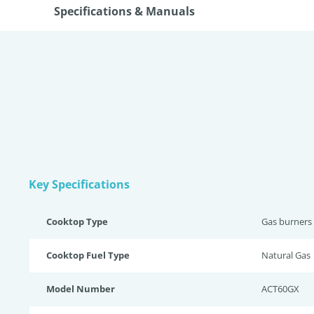
Specifications & Manuals
Key Specifications
Cooktop Type
Gas burners
Cooktop Fuel Type
Natural Gas
Model Number
ACT60GX