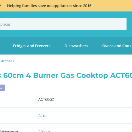
*
Helping families save on appliances since 2016
Fridges and Freezers
Dishwashers
Ovens and Cook
 ACT60GX
s 60cm 4 Burner Gas Cooktop ACT
ew
ACT60GX
Altus
 Warranty
2 Years