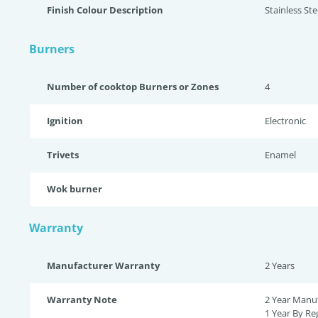
Finish Colour Description
Stainless St
Burners
Number of cooktop Burners or Zones
4
Ignition
Electronic
Trivets
Enamel
Wok burner
Warranty
Manufacturer Warranty
2 Years
Warranty Note
2 Year Manuf
1 Year By Reg