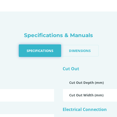
Specifications & Manuals
SPECIFICATIONS
DIMENSIONS
Cut Out
Cut Out Depth (mm)
Cut Out Width (mm)
Electrical Connection