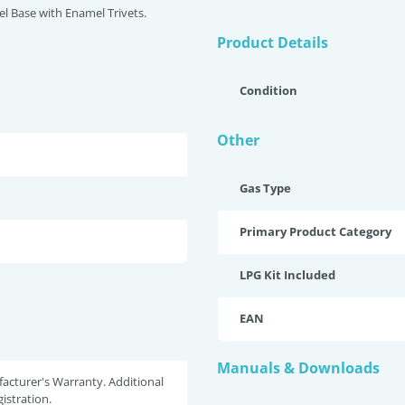
eel Base with Enamel Trivets.
Product Details
Condition
Other
Gas Type
Primary Product Category
LPG Kit Included
EAN
Manuals & Downloads
acturer's Warranty. Additional
istration.