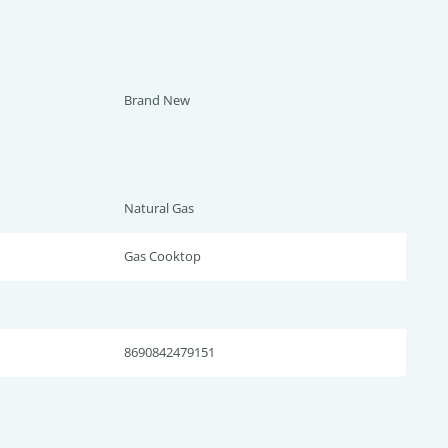
Brand New
Natural Gas
Gas Cooktop
8690842479151