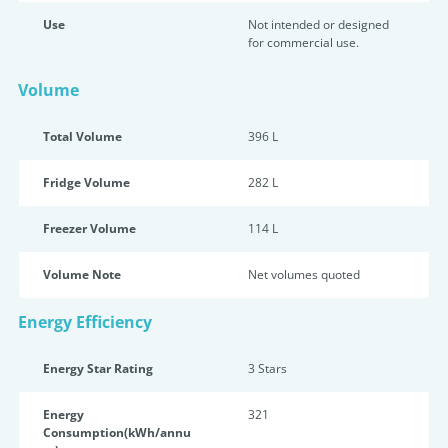
Use
Not intended or designed
for commercial use.
Volume
Total Volume
396 L
Fridge Volume
282 L
Freezer Volume
114 L
Volume Note
Net volumes quoted
Energy Efficiency
Energy Star Rating
3 Star
s
Energy
321
Consumption(kWh/annu