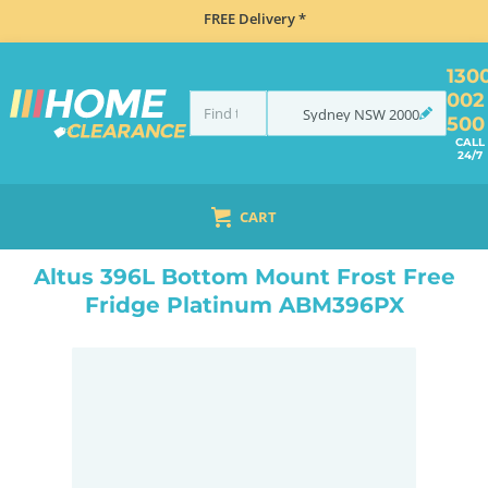
FREE Delivery *
130
002
Sydney
NSW
2000
500
CALL
24/7
CART
HOME
REFRIGERATION
FRIDGES
BOTTOM MOUNT
ALTUS 396L BOTTOM MOUNT FROST FREE FRIDGE PLATINUM ABM396PX
Altus 396L Bottom Mount Frost Free
Fridge Platinum ABM396PX