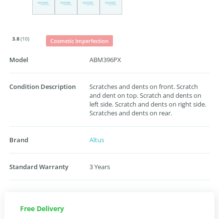
3.8
(10)
Cosmetic Imperfection
Model
ABM396PX
Condition Description
Scratches and dents on front. Scratch
and dent on top. Scratch and dents on
left side. Scratch and dents on right side.
Scratches and dents on rear.
Brand
Altus
Standard Warranty
3 Years
Free Delivery