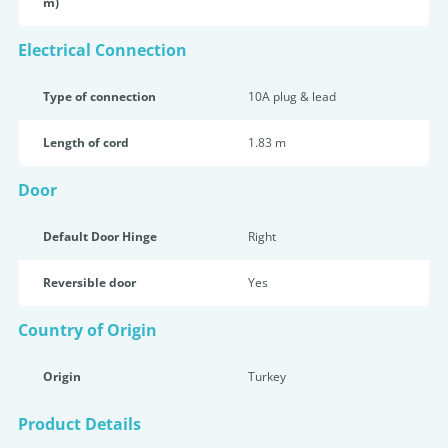
m)
Electrical Connection
Type of connection
10A plug & lead
Length of cord
1.83 m
Door
Default Door Hinge
Right
Reversible door
Yes
Country of Origin
Origin
Turkey
Product Details