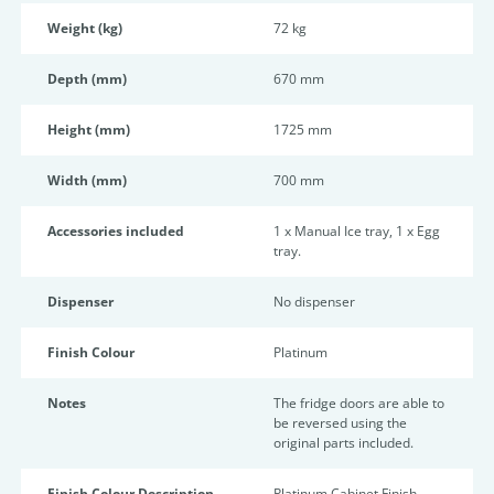
Weight (kg)
72 kg
Depth (mm)
670 mm
Height (mm)
1725 mm
Width (mm)
700 mm
Accessories included
1 x Manual Ice tray, 1 x Egg
tray.
Dispenser
No dispenser
Finish Colour
Platinum
Notes
The fridge doors are able to
be reversed using the
original parts included.
Finish Colour Description
Platinum Cabinet Finish.