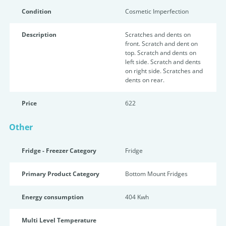
Condition
Cosmetic Imperfection
Description
Scratches and dents on
front. Scratch and dent on
top. Scratch and dents on
left side. Scratch and dents
on right side. Scratches and
dents on rear.
Price
622
Other
Fridge - Freezer Category
Fridge
Primary Product Category
Bottom Mount Fridges
Energy consumption
404 Kwh
Multi Level Temperature