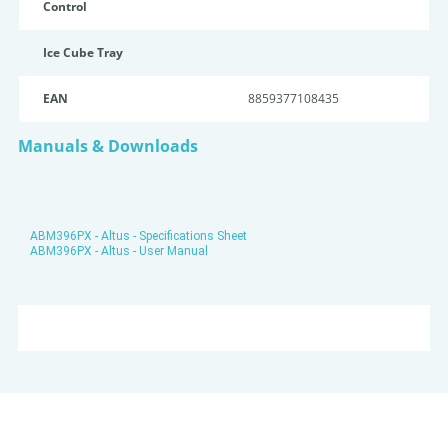
Control
Ice Cube Tray
EAN
8859377108435
Manuals & Downloads
ABM396PX - Altus - Specifications Sheet
ABM396PX - Altus - User Manual