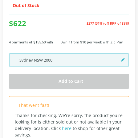
Out of Stock
$622
$277 (31%) off
RRP of $899
4 payments of $155.50 with
Own it from $10 per week with Zip Pay
Sydney
NSW
2000
Add to Cart
That went fast!
Thanks for checking. We're sorry, the product you're
looking for is either sold out or not available in your
delivery location.
Click
here
to shop for other great
savings.