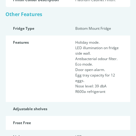
Other Features
Fridge Type
Bottom Mount Fridge
Features
Holiday mode.
LED illumination on fridge
side wall.
Antibacterial odour filter.
Eco mode.
Door open alarm.
Egg tray capacity for 12
eggs.
Nose level: 39 dbA
R600a refrigerant
Adjustable shelves
Frost Free