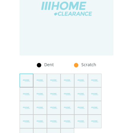
Dent
Scratch