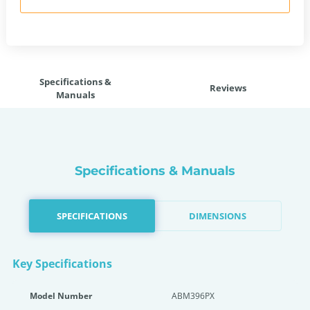
Specifications &
Reviews
Manuals
Specifications & Manuals
SPECIFICATIONS
DIMENSIONS
Key Specifications
Model Number
ABM396PX