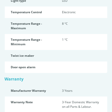
Light type
LED
Temperature Control
Electronic
Temperature Range -
8 °C
Maximum
Temperature Range -
1 °C
Minimum
Twist ice maker
Door open alarm
Warranty
Manufacturer Warranty
3 Years
Warranty Note
3-Year Domestic Warranty
on all Parts & Labour.