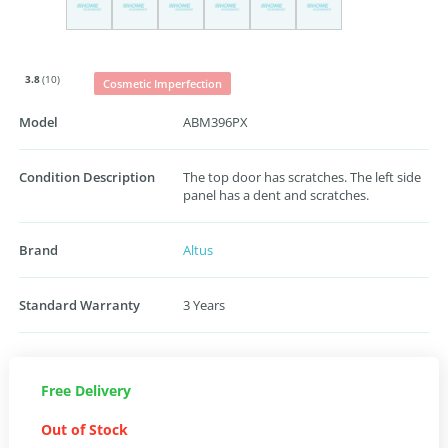
3.8
(10)
Cosmetic Imperfection
Model
ABM396PX
Condition Description
The top door has scratches. The left side
panel has a dent and scratches.
Brand
Altus
Standard Warranty
3 Years
Free Delivery
Out of Stock