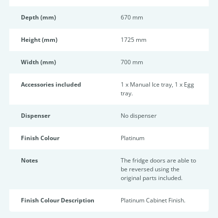
Depth (mm)
670 mm
Height (mm)
1725 mm
Width (mm)
700 mm
Accessories included
1 x Manual Ice tray, 1 x Egg
tray.
Dispenser
No dispenser
Finish Colour
Platinum
Notes
The fridge doors are able to
be reversed using the
original parts included.
Finish Colour Description
Platinum Cabinet Finish.