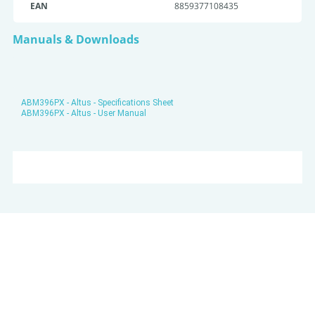
EAN
8859377108435
Manuals & Downloads
ABM396PX - Altus - Specifications Sheet
ABM396PX - Altus - User Manual