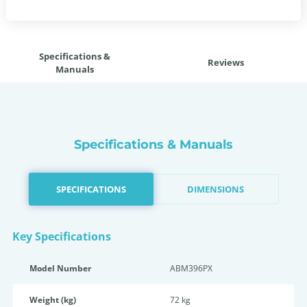
Specifications &
Reviews
Manuals
Specifications & Manuals
SPECIFICATIONS
DIMENSIONS
Key Specifications
Model Number
ABM396PX
Weight (kg)
72 kg