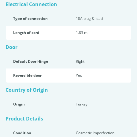
Electrical Connection
Type of connection
10A plug & lead
Length of cord
1.83 m
Door
Default Door Hinge
Right
Reversible door
Yes
Country of Origin
Origin
Turkey
Product Details
Condition
Cosmetic Imperfection