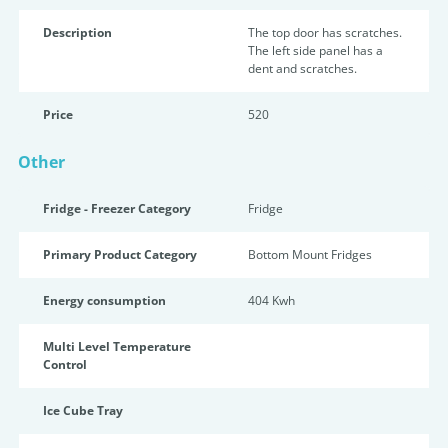
Description
The top door has scratches.
The left side panel has a
dent and scratches.
Price
520
Other
Fridge - Freezer Category
Fridge
Primary Product Category
Bottom Mount Fridges
Energy consumption
404 Kwh
Multi Level Temperature
Control
Ice Cube Tray