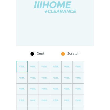
Dent
Scratch