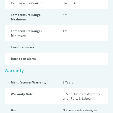
Temperature Control
Electronic
Temperature Range -
8 °C
Maximum
Temperature Range -
1 °C
Minimum
Twist ice maker
Door open alarm
Warranty
Manufacturer Warranty
3 Years
Warranty Note
3-Year Domestic Warranty
on all Parts & Labour.
Use
Not intended or designed