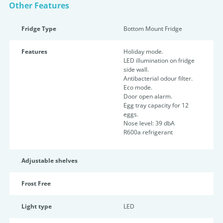
Other Features
Fridge Type
Bottom Mount Fridge
Features
Holiday mode.
LED illumination on fridge
side wall.
Antibacterial odour filter.
Eco mode.
Door open alarm.
Egg tray capacity for 12
eggs.
Nose level: 39 dbA
R600a refrigerant
Adjustable shelves
Frost Free
Light type
LED