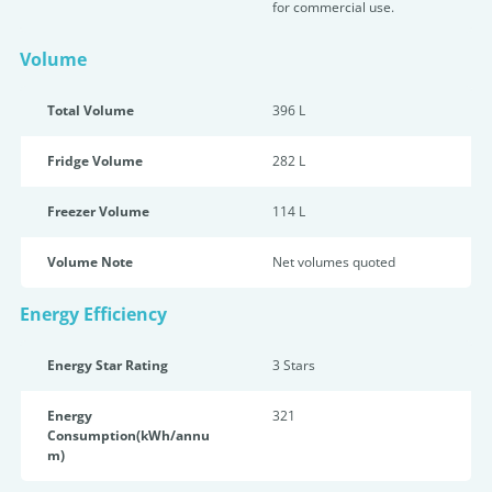
for commercial use.
Volume
Total Volume
396 L
Fridge Volume
282 L
Freezer Volume
114 L
Volume Note
Net volumes quoted
Energy Efficiency
Energy Star Rating
3 Star
s
Energy
321
Consumption(kWh/annu
m)