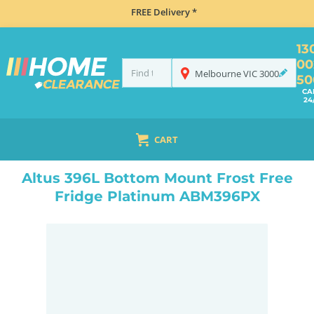
FREE Delivery *
13
00
Melbourne
VIC
3000
50
CA
24
CART
HOME
REFRIGERATION
FRIDGES
BOTTOM MOUNT
ALTUS 396L BOTTOM MOUNT FROST FREE FRIDGE PLATINUM ABM396PX
Altus 396L Bottom Mount Frost Free
Fridge Platinum ABM396PX