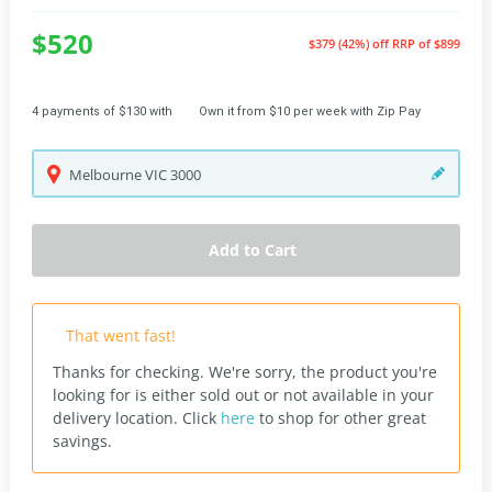
$520
$379 (42%) off
RRP of $899
4 payments of $130 with
Own it from $10 per week with Zip Pay
Melbourne
VIC
3000
Add to Cart
That went fast!
Thanks for checking. We're sorry, the product you're
looking for is either sold out or not available in your
delivery location.
Click
here
to shop for other great
savings.