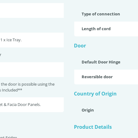
Type of connection
Length of cord
 1 x Ice Tray.
Door
r
Default Door Hinge
Reversible door
 the door is possible using the
ts Included**
Country of Origin
t & Facia Door Panels.
Origin
Product Details
nt Fridge