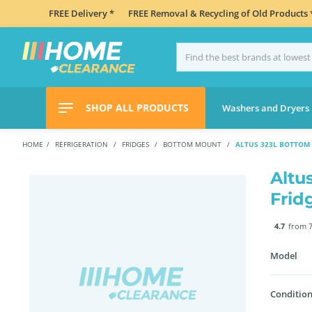
FREE Delivery *
FREE Removal & Recycling of Old Products 
SHOP ALL PRODUCTS
Washers and Dryers
HOME
REFRIGERATION
FRIDGES
BOTTOM MOUNT
ALTUS 323L BOTTOM
Altu
Frid
4.7
from 7
Model
Condition