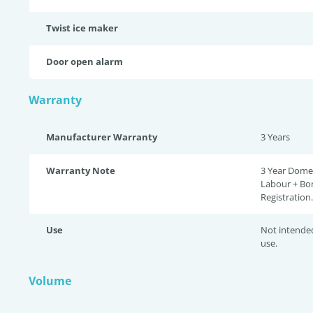
Twist ice maker
Door open alarm
Warranty
Manufacturer Warranty
3 Years
Warranty Note
3 Year Domes
Labour + Bo
Registration.
Use
Not intende
use.
Volume