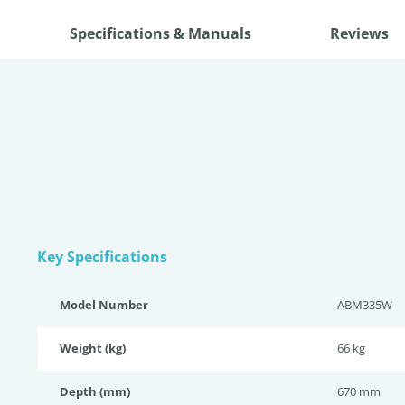
Specifications & Manuals
Reviews
Key Specifications
Model Number
ABM335W
Weight (kg)
66 kg
Depth (mm)
670 mm