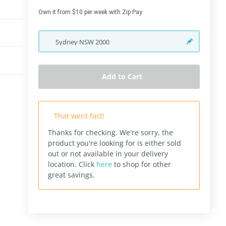
Own it from $10 per week with Zip Pay
Sydney
NSW
2000
Add to Cart
That went fast!
Thanks for checking. We're sorry, the
product you're looking for is either sold
out or not available in your delivery
location.
Click
here
to shop for other
great savings.