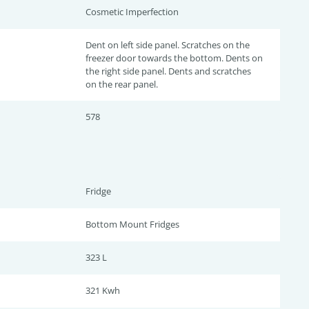
Cosmetic Imperfection
Dent on left side panel. Scratches on the
freezer door towards the bottom. Dents on
the right side panel. Dents and scratches
on the rear panel.
578
Fridge
Bottom Mount Fridges
323 L
321 Kwh