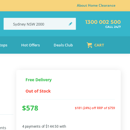
About Home Clearance
1300 002 500
Sydney
NSW
2000
CALL 24/7
tops
Hot Offers
Deals Club
CART
Free Delivery
Out of Stock
$578
$181 (24%) off
RRP of $759
4 payments of $144.50 with
ents