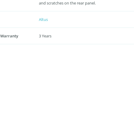
and scratches on the rear panel.
Altus
 Warranty
3 Years