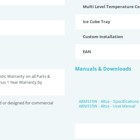
Multi Level Temperature Co
Ice Cube Tray
Custom Installation
EAN
Manuals & Downloads
tic Warranty on all Parts &
nus 1 Year Warranty by
ABM335W - Altus - Specifications
d or designed for commercial
ABM335W - Altus - User Manual