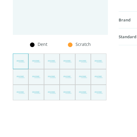
Brand
Standard
Dent
Scratch