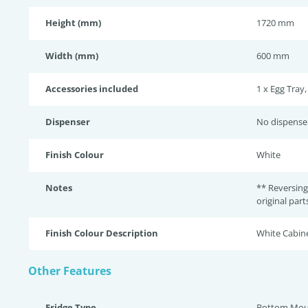
Height (mm)
1720 mm
Width (mm)
600 mm
Accessories included
1 x Egg Tray,
Dispenser
No dispense
Finish Colour
White
Notes
** Reversing
original par
Finish Colour Description
White Cabine
Other Features
Fridge Type
Bottom Mou