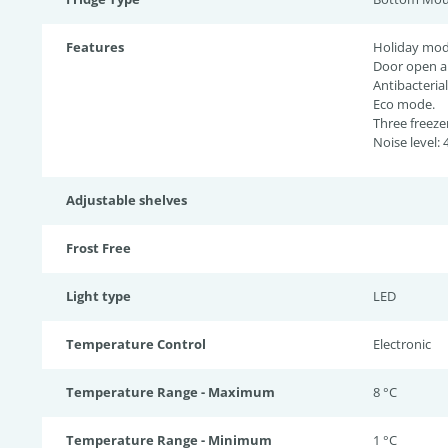
Features
Holiday mod
Door open a
Antibacterial
Eco mode.
Three freeze
Noise level: 
Adjustable shelves
Frost Free
Light type
LED
Temperature Control
Electronic
Temperature Range - Maximum
8 °C
Temperature Range - Minimum
1 °C