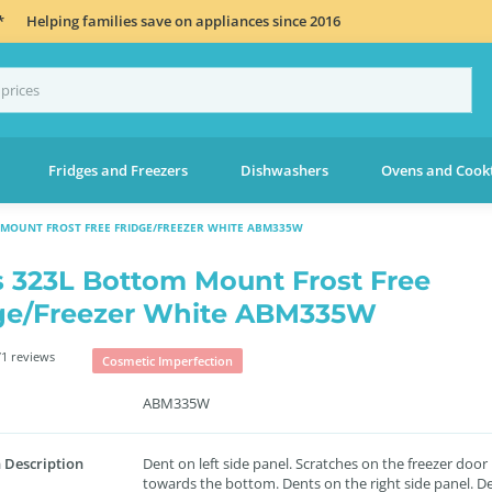
*
Helping families save on appliances since 2016
Fridges and Freezers
Dishwashers
Ovens and Cook
 MOUNT FROST FREE FRIDGE/FREEZER WHITE ABM335W
s 323L Bottom Mount Frost Free
ge/Freezer White ABM335W
1 reviews
Cosmetic Imperfection
ABM335W
 Description
Dent on left side panel. Scratches on the freezer door
towards the bottom. Dents on the right side panel. D