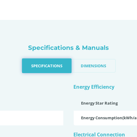
Specifications & Manuals
SPECIFICATIONS
DIMENSIONS
Energy Efficiency
Energy Star Rating
Energy Consumption(kWh/
Electrical Connection