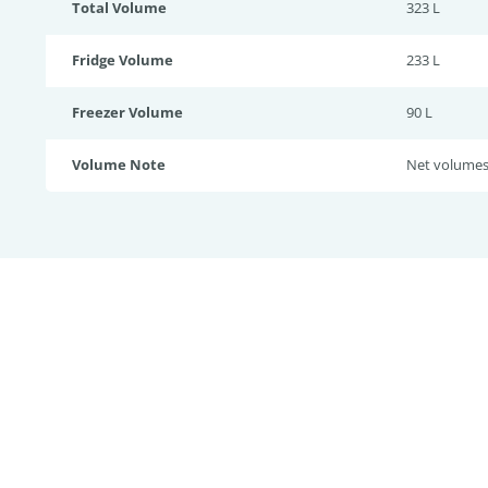
Total Volume
323 L
Fridge Volume
233 L
Freezer Volume
90 L
Volume Note
Net volume