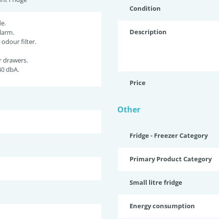
Condition
e.
Description
larm.
 odour filter.
r drawers.
40 dbA.
Price
Other
Fridge - Freezer Category
Primary Product Category
Small litre fridge
Energy consumption