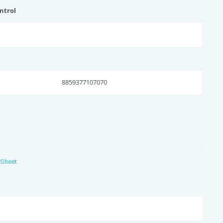
ntrol
8859377107070
 Sheet