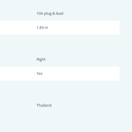
10A plug & lead
1.83 m
Right
Yes
Thailand