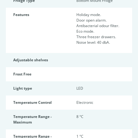
Fridge Type
Bottom Mount Fridge
Features
Holiday mode.
Door open alarm.
Antibacterial odour filter.
Eco mode.
Three freezer drawers.
Noise level: 40 dbA.
Adjustable shelves
Frost Free
Light type
LED
Temperature Control
Electronic
Temperature Range -
8 °C
Maximum
Temperature Range -
1 °C