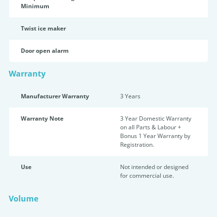
Minimum
Twist ice maker
Door open alarm
Warranty
Manufacturer Warranty
3 Years
Warranty Note
3 Year Domestic Warranty
on all Parts & Labour +
Bonus 1 Year Warranty by
Registration.
Use
Not intended or designed
for commercial use.
Volume