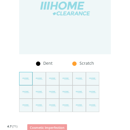
Dent
Scratch
4.7
(71)
Cosmetic Imperfection