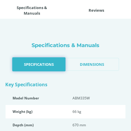
Specifications &
Reviews
Manuals
Specifications & Manuals
SPECIFICATIONS
DIMENSIONS
Key Specifications
Model Number
ABM335W
Weight (kg)
66 kg
Depth (mm)
670 mm