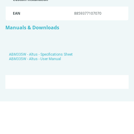
EAN
8859377107070
Manuals & Downloads
ABM335W - Altus - Specifications Sheet
ABM335W - Altus - User Manual