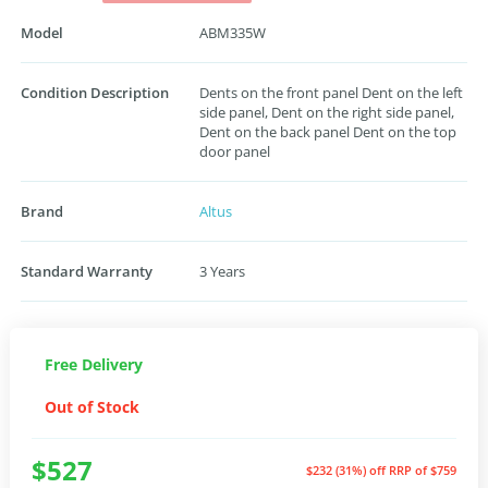
Model
ABM335W
Condition Description
Dents on the front panel Dent on the left
side panel, Dent on the right side panel,
Dent on the back panel Dent on the top
door panel
Brand
Altus
Standard Warranty
3 Years
Free Delivery
Out of Stock
$527
$232 (31%) off
RRP of $759