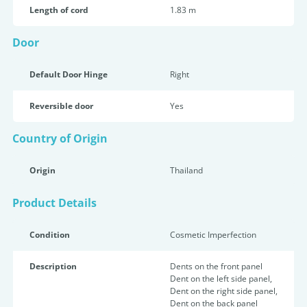
Length of cord
1.83 m
Door
Default Door Hinge
Right
Reversible door
Yes
Country of Origin
Origin
Thailand
Product Details
Condition
Cosmetic Imperfection
Description
Dents on the front panel
Dent on the left side panel,
Dent on the right side panel,
Dent on the back panel