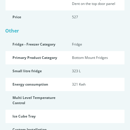
Dent on the top door panel
Price
527
Other
Fridge - Freezer Category
Fridge
Primary Product Category
Bottom Mount Fridges
Small litre fridge
323 L
Energy consumption
321 Kwh
Multi Level Temperature
Control
Ice Cube Tray
Custom Installation