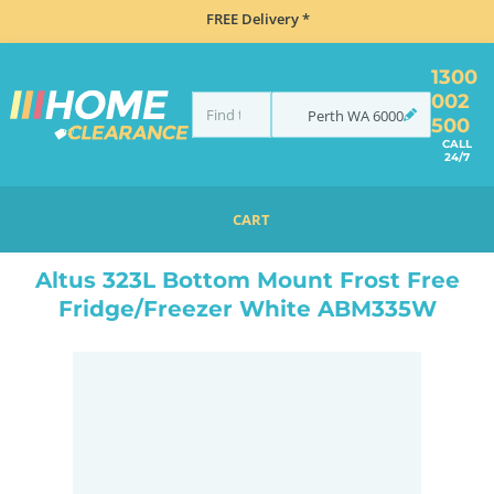
FREE Delivery *
1300
002
Perth
WA
6000
500
CALL
24/7
CART
HOME
REFRIGERATION
FRIDGES
BOTTOM MOUNT
ALTUS 323L BOTTOM MOUNT FROST FREE FRIDGE/FREEZER WHITE ABM335W
Altus 323L Bottom Mount Frost Free
Fridge/Freezer White ABM335W