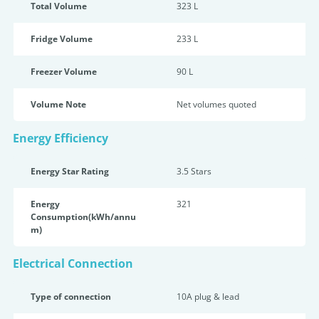
Total Volume
323 L
Fridge Volume
233 L
Freezer Volume
90 L
Volume Note
Net volumes quoted
Energy Efficiency
Energy Star Rating
3.5 Star
s
Energy
321
Consumption(kWh/annu
m)
Electrical Connection
Type of connection
10A plug & lead