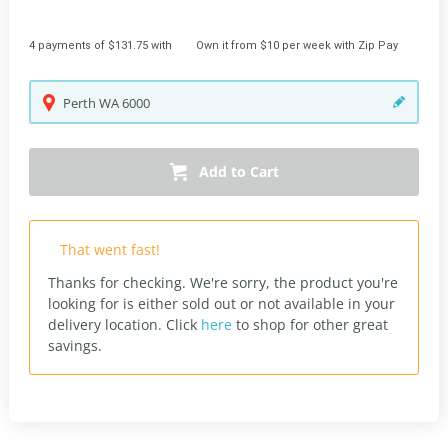
4 payments of $131.75 with
Own it from $10 per week with Zip Pay
Perth
WA
6000
Add to Cart
That went fast!
Thanks for checking. We're sorry, the product you're
looking for is either sold out or not available in your
delivery location.
Click
here
to shop for other great
savings.