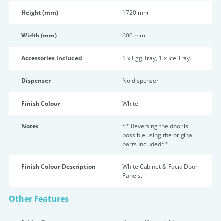
Height (mm)
1720 mm
Width (mm)
600 mm
Accessories included
1 x Egg Tray, 1 x Ice Tray.
Dispenser
No dispenser
Finish Colour
White
Notes
** Reversing the door is
possible using the original
parts Included**
Finish Colour Description
White Cabinet & Facia Door
Panels.
Other Features