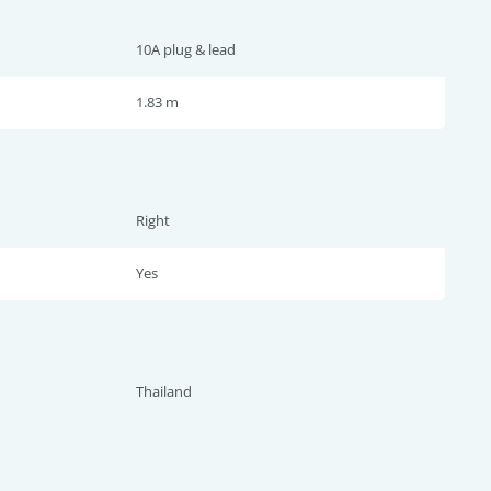
10A plug & lead
1.83 m
Right
Yes
Thailand