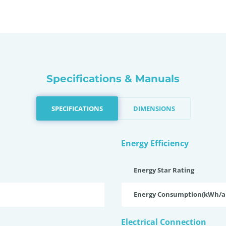
Specifications & Manuals
SPECIFICATIONS
DIMENSIONS
Energy Efficiency
Energy Star Rating
Energy Consumption(kWh/
Electrical Connection