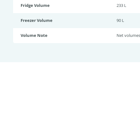
Fridge Volume
233 L
Freezer Volume
90 L
Volume Note
Net volume