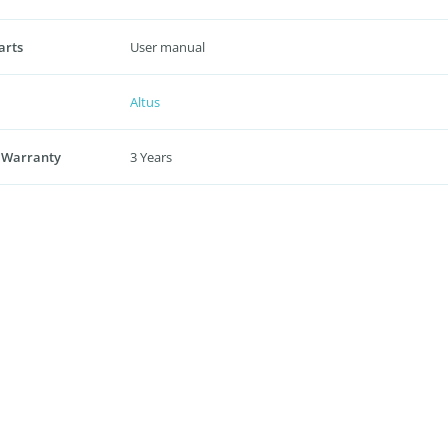
arts
User manual
Altus
 Warranty
3 Years