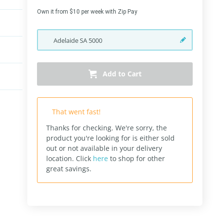
Own it from $10 per week with Zip Pay
Adelaide
SA
5000
Add to Cart
That went fast!
Thanks for checking. We're sorry, the
product you're looking for is either sold
out or not available in your delivery
location.
Click
here
to shop for other
great savings.