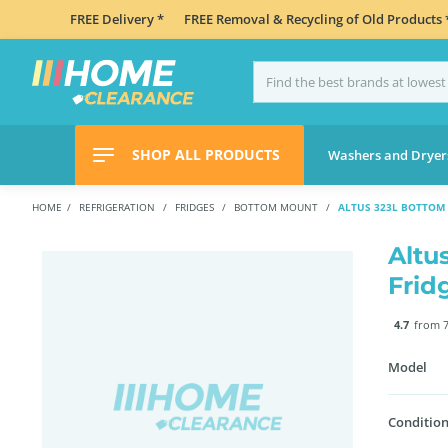
FREE Delivery *
FREE Removal & Recycling of Old Products 
SHOP ALL PRODUCTS
Washers and Dryer
HOME
REFRIGERATION
FRIDGES
BOTTOM MOUNT
ALTUS 323L BOTTOM 
Altu
Frid
4.7
from 7
Model
Condition