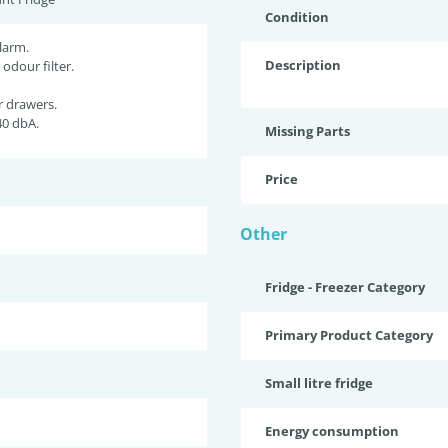
Condition
larm.
Description
 odour filter.
r drawers.
40 dbA.
Missing Parts
Price
Other
Fridge - Freezer Category
Primary Product Category
Small litre fridge
Energy consumption