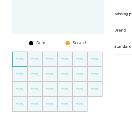
Missing p
Brand
Dent
Scratch
Standard