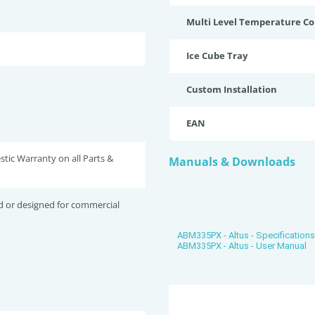
Multi Level Temperature Co
Ice Cube Tray
Custom Installation
EAN
tic Warranty on all Parts &
Manuals & Downloads
d or designed for commercial
ABM335PX - Altus - Specification
ABM335PX - Altus - User Manual