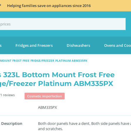
*
Helping families save on appliances since 2016
s
Fridges and Freezers
Dishwashers
Ovens and Coo
MOUNT FROST FREE FRIDGE/FREEZER PLATINUM ABM335PX
s 323L Bottom Mount Frost Free
ge/Freezer Platinum ABM335PX
1 reviews
Cosmetic Imperfection
ABM335PX
 Description
Both door panels have a dent, Both side panels have 
and scratches.