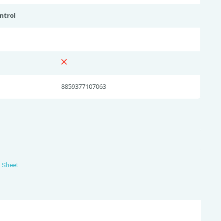
ntrol
8859377107063
s Sheet