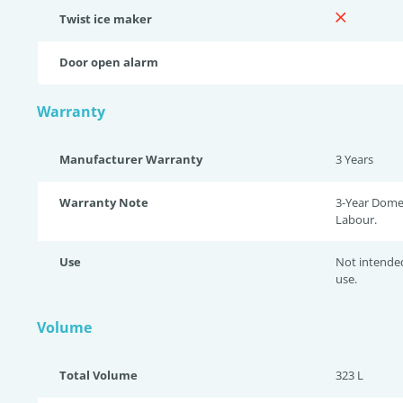
Twist ice maker
Door open alarm
Warranty
Manufacturer Warranty
3 Years
Warranty Note
3-Year Domes
Labour.
Use
Not intende
use.
Volume
Total Volume
323 L