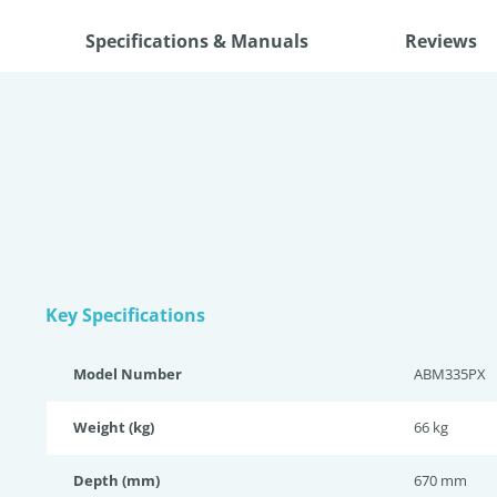
Specifications & Manuals
Reviews
Key Specifications
Model Number
ABM335PX
Weight (kg)
66 kg
Depth (mm)
670 mm