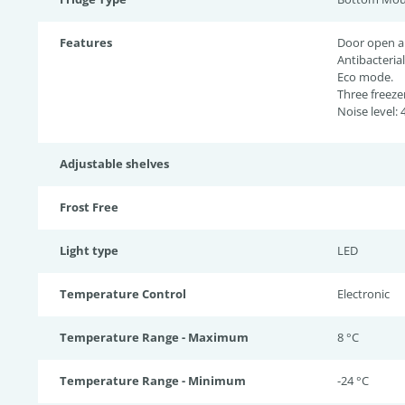
Features
Door open a
Antibacterial
Eco mode.
Three freeze
Noise level: 
Adjustable shelves
Frost Free
Light type
LED
Temperature Control
Electronic
Temperature Range - Maximum
8 °C
Temperature Range - Minimum
-24 °C