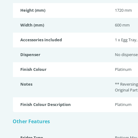
Height (mm)
1720 mm
Width (mm)
600 mm
Accessories included
1 x Egg Tray,
Dispenser
No dispense
Finish Colour
Platinum
Notes
** Reversing
Original Par
Finish Colour Description
Platinum
Other Features
Fridge Type
Bottom Mou