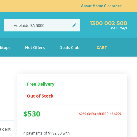
About Home Clearance
1300 002 500
Adelaide
SA
5000
CALL 24/7
ktops
Hot Offers
Deals Club
CART
Free Delivery
Out of Stock
$530
$269 (34%) off
RRP of $799
a dent
4 payments of $132.50 with