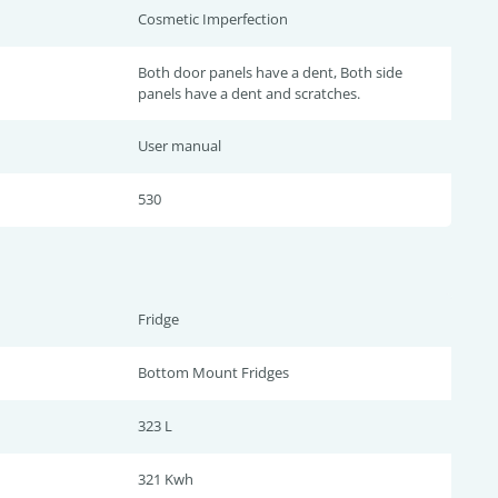
Cosmetic Imperfection
Both door panels have a dent, Both side
panels have a dent and scratches.
User manual
530
Fridge
Bottom Mount Fridges
323 L
321 Kwh