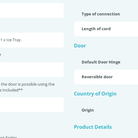
Type of connection
Length of cord
 1 x Ice Tray.
Door
r
Default Door Hinge
Reversible door
 the door is possible using the
ts Included**
Country of Origin
Origin
Product Details
nt Fridge