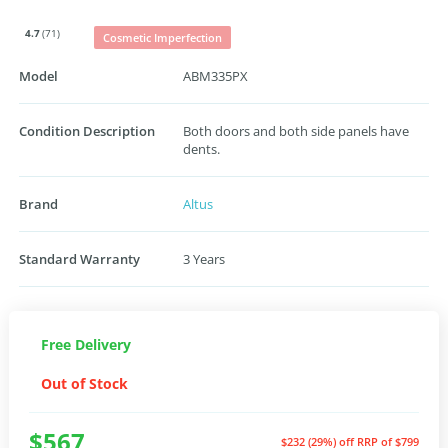
4.7
(71)
Cosmetic Imperfection
Model
ABM335PX
Condition Description
Both doors and both side panels have
dents.
Brand
Altus
Standard Warranty
3 Years
Free Delivery
Out of Stock
$567
$232 (29%) off
RRP of $799