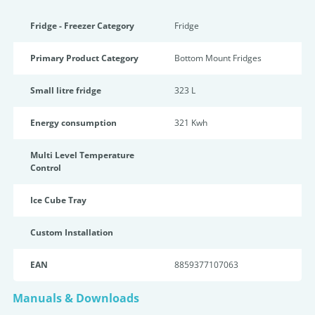
Fridge - Freezer Category
Fridge
Primary Product Category
Bottom Mount Fridges
Small litre fridge
323 L
Energy consumption
321 Kwh
Multi Level Temperature
Control
Ice Cube Tray
Custom Installation
EAN
8859377107063
Manuals & Downloads