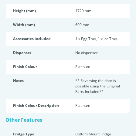
Height (mm)
1720 mm
Width (mm)
600 mm
Accessories included
1 x Egg Tray, 1 x Ice Tray.
Dispenser
No dispenser
Finish Colour
Platinum
Notes
** Reversing the door is
possible using the Original
Parts Included**
Finish Colour Description
Platinum
Other Features
Fridge Type
Bottom Mount Fridge