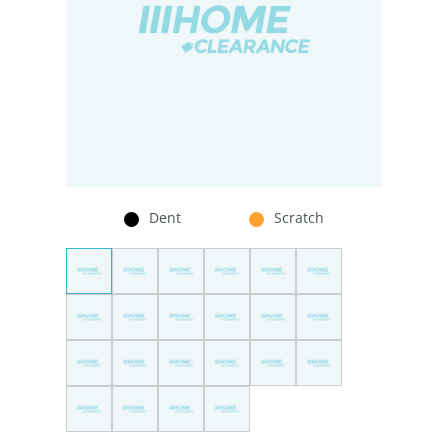
Dent
Scratch