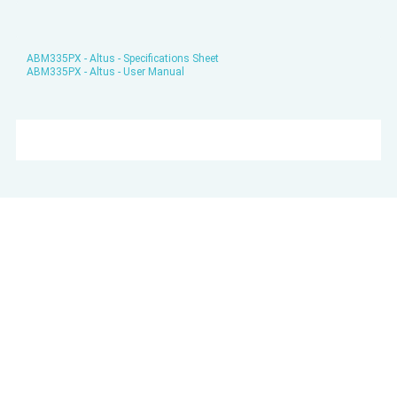
ABM335PX - Altus - Specifications Sheet
ABM335PX - Altus - User Manual