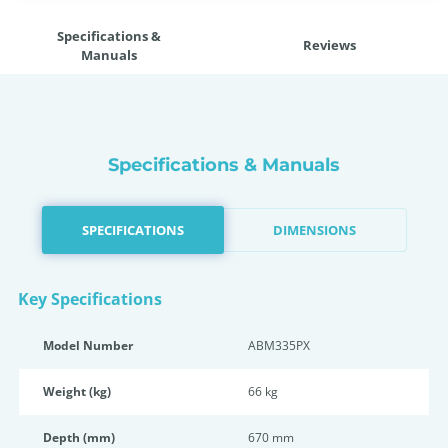
Specifications &
Reviews
Manuals
Specifications & Manuals
SPECIFICATIONS
DIMENSIONS
Key Specifications
Model Number
ABM335PX
Weight (kg)
66 kg
Depth (mm)
670 mm