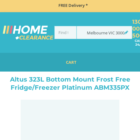
FREE Delivery *
13
00
Melbourne
VIC
3000
50
CA
24
CART
HOME
REFRIGERATION
FRIDGES
BOTTOM MOUNT
ALTUS 323L BOTTOM MOUNT FROST FREE FRIDGE/FREEZER PLATINUM ABM335PX
Altus 323L Bottom Mount Frost Free
Fridge/Freezer Platinum ABM335PX