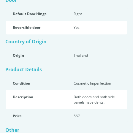
Door
Default Door Hinge
Right
Reversible door
Yes
Country of Origin
Origin
Thailand
Product Details
Condition
Cosmetic Imperfection
Description
Both doors and both side
panels have dents.
Price
567
Other