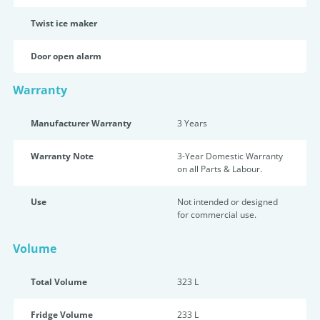
Twist ice maker
Door open alarm
Warranty
Manufacturer Warranty
3 Years
Warranty Note
3-Year Domestic Warranty
on all Parts & Labour.
Use
Not intended or designed
for commercial use.
Volume
Total Volume
323 L
Fridge Volume
233 L