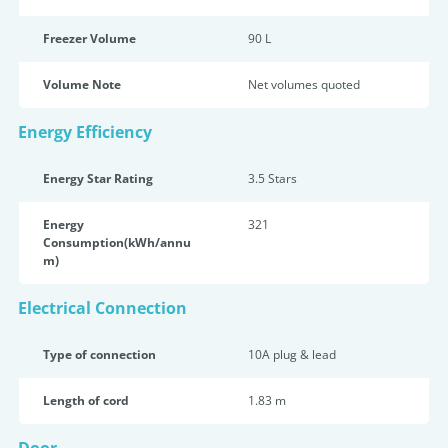
Freezer Volume
90 L
Volume Note
Net volumes quoted
Energy Efficiency
Energy Star Rating
3.5 Star
s
Energy
321
Consumption(kWh/annu
m)
Electrical Connection
Type of connection
10A plug & lead
Length of cord
1.83 m