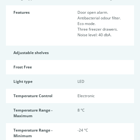
Features
Door open alarm.
Antibacterial odour filter.
Eco mode.
Three freezer drawers.
Noise level: 40 dbA.
Adjustable shelves
Frost Free
Light type
LED
Temperature Control
Electronic
Temperature Range -
8 °C
Maximum
Temperature Range -
-24 °C
Minimum