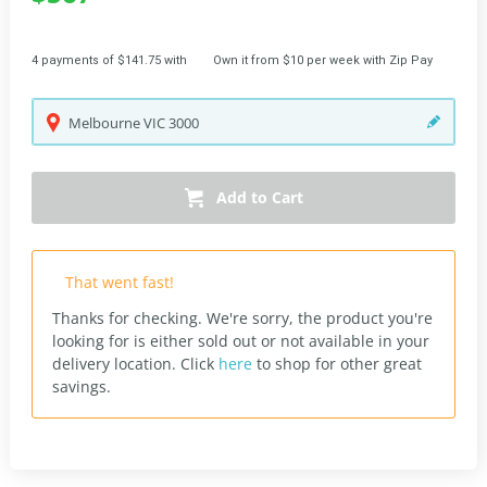
4 payments of $141.75 with
Own it from $10 per week with Zip Pay
Melbourne
VIC
3000
Add to Cart
That went fast!
Thanks for checking. We're sorry, the product you're
looking for is either sold out or not available in your
delivery location.
Click
here
to shop for other great
savings.