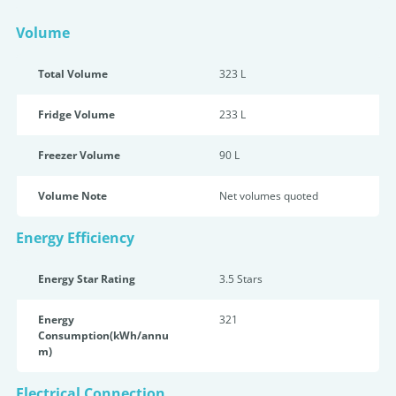
Volume
Total Volume
323 L
Fridge Volume
233 L
Freezer Volume
90 L
Volume Note
Net volumes quoted
Energy Efficiency
Energy Star Rating
3.5 Star
s
Energy
321
Consumption(kWh/annu
m)
Electrical Connection