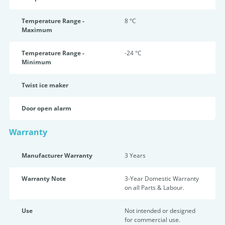
Temperature Range -
8 °C
Maximum
Temperature Range -
-24 °C
Minimum
Twist ice maker
Door open alarm
Warranty
Manufacturer Warranty
3 Years
Warranty Note
3-Year Domestic Warranty
on all Parts & Labour.
Use
Not intended or designed
for commercial use.