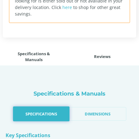
looking for is either sold out or not available in your
delivery location.
Click
here
to shop for other great
savings.
Specifications &
Reviews
Manuals
Specifications & Manuals
SPECIFICATIONS
DIMENSIONS
Key Specifications