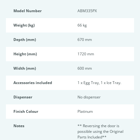
Model Number
ABM335PX
Weight (kg)
66 kg
Depth (mm)
670 mm
Height (mm)
1720 mm
Width (mm)
600 mm
Accessories included
1 x Egg Tray, 1 x Ice Tray.
Dispenser
No dispenser
Finish Colour
Platinum
Notes
** Reversing the door is
possible using the Original
Parts Included**