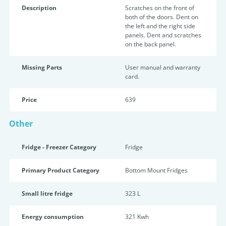
Description
Scratches on the front of
both of the doors. Dent on
the left and the right side
panels. Dent and scratches
on the back panel.
Missing Parts
User manual and warranty
card.
Price
639
Other
Fridge - Freezer Category
Fridge
Primary Product Category
Bottom Mount Fridges
Small litre fridge
323 L
Energy consumption
321 Kwh