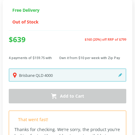
Free Delivery
Out of Stock
$639
$160 (20%) off
RRP of $799
4 payments of $159.75 with
Own it from $10 per week with Zip Pay
Brisbane
QLD
4000
Add to Cart
That went fast!
Thanks for checking. We're sorry, the product you're