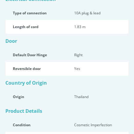
Type of connection
10A plug & lead
Length of cord
1.83 m
Door
Default Door Hinge
Right
Reversible door
Yes
Country of Origin
Origin
Thailand
Product Details
Condition
Cosmetic Imperfection