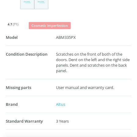
4.7
(71)
Cosmetic Imperfection
Model
ABM335PX
Condition Description
Scratches on the front of both of the
doors. Dent on the left and the right side
panels. Dent and scratches on the back
panel.
Missing parts
User manual and warranty card.
Brand
Altus
Standard Warranty
3 Years