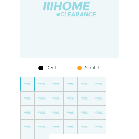
Dent
Scratch