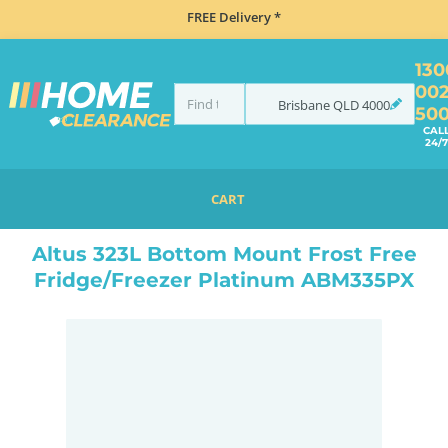
FREE Delivery *
130
00
Brisbane
QLD
4000
50
CAL
24/7
CART
HOME
REFRIGERATION
FRIDGES
BOTTOM MOUNT
ALTUS 323L BOTTOM MOUNT FROST FREE FRIDGE/FREEZER PLATINUM ABM335PX
Altus 323L Bottom Mount Frost Free
Fridge/Freezer Platinum ABM335PX