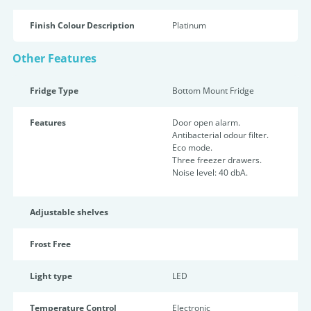
Finish Colour Description
Platinum
Other Features
Fridge Type
Bottom Mount Fridge
Features
Door open alarm.
Antibacterial odour filter.
Eco mode.
Three freezer drawers.
Noise level: 40 dbA.
Adjustable shelves
Frost Free
Light type
LED
Temperature Control
Electronic