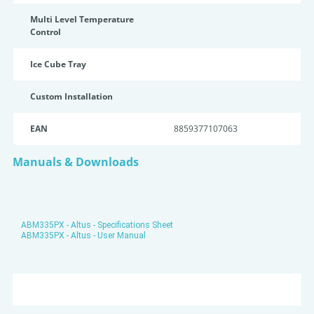
Multi Level Temperature
Control
Ice Cube Tray
Custom Installation
EAN
8859377107063
Manuals & Downloads
ABM335PX - Altus - Specifications Sheet
ABM335PX - Altus - User Manual